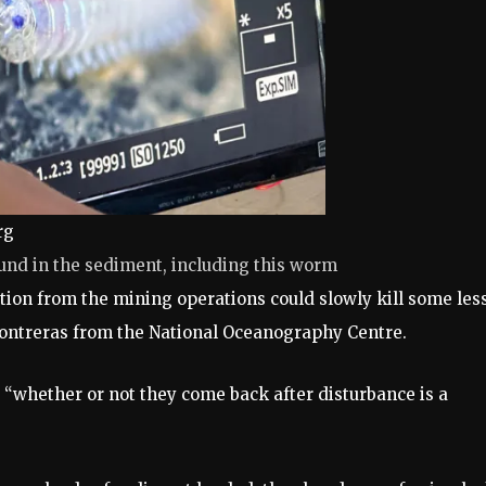
rg
ound in the sediment, including this worm
ution from the mining operations could slowly kill some les
-Contreras from the National Oceanography Centre.
 “whether or not they come back after disturbance is a