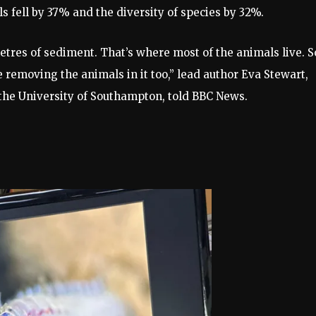
ls fell by 37% and the diversity of species by 32%.
tres of sediment. That’s where most of the animals live. S
e removing the animals in it too,” lead author Eva Stewart,
the University of Southampton, told BBC News.