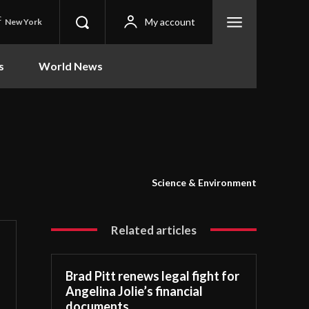
C
My account
New York
s
World News
Science & Environment
Related articles
Brad Pitt renews legal fight for
Angelina Jolie’s financial
documents