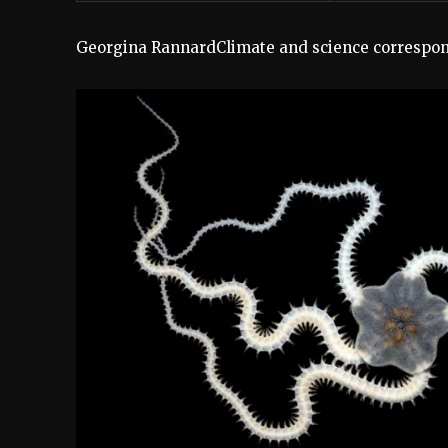
Georgina Rannard
Climate and science correspo