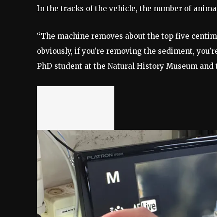
In the tracks of the vehicle, the number of anima
“The machine removes about the top five centime
obviously, if you’re removing the sediment, you’r
PhD student at the Natural History Museum and 