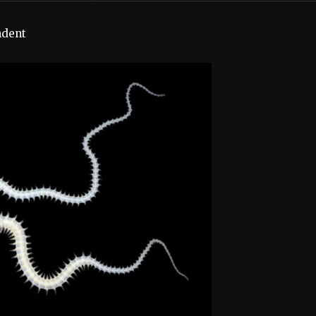
ndent