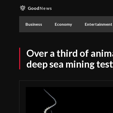
Good
News
Business
Economy
Entertainment
Over a third of anim
deep sea mining test 