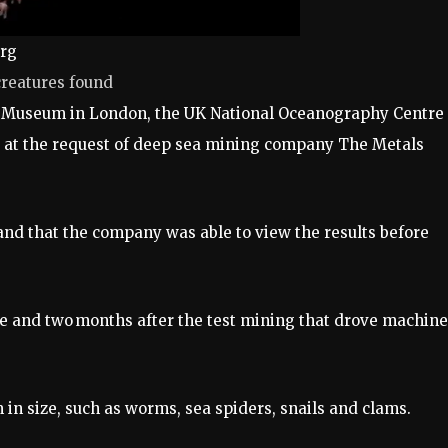
urg
creatures found
ory Museum in London, the UK National Oceanography Centre
 at the request of deep sea mining company The Metals
and that the company was able to view the results before
e and two months after the test mining that drove machin
in size, such as worms, sea spiders, snails and clams.