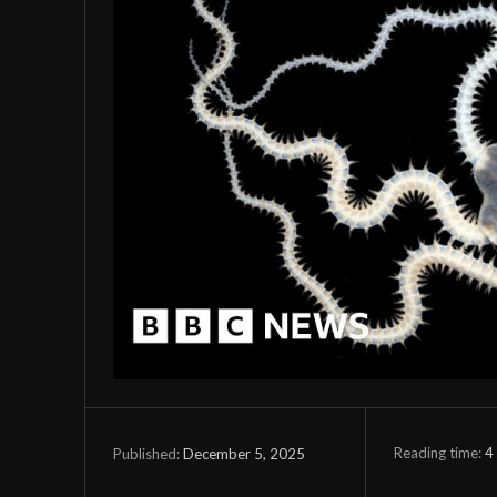
Reading time:
4
December 5, 2025
Published: