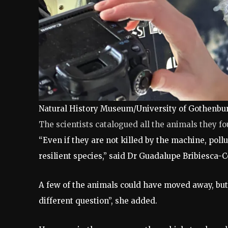
Natural History Museum/University of Gothenbu
The scientists catalogued all the animals they f
“Even if they are not killed by the machine, poll
resilient species,” said Dr Guadalupe Bribiesca
A few of the animals could have moved away, but
different question”, she added.