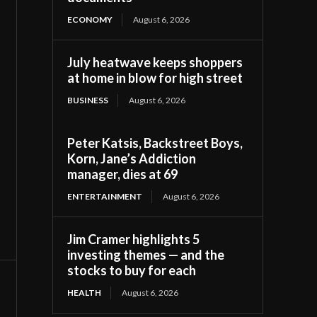
ECONOMY
August 6, 2026
July heatwave keeps shoppers
at home in blow for high street
BUSINESS
August 6, 2026
Peter Katsis, Backstreet Boys,
Korn, Jane’s Addiction
manager, dies at 69
ENTERTAINMENT
August 6, 2026
Jim Cramer highlights 5
investing themes — and the
stocks to buy for each
HEALTH
August 6, 2026