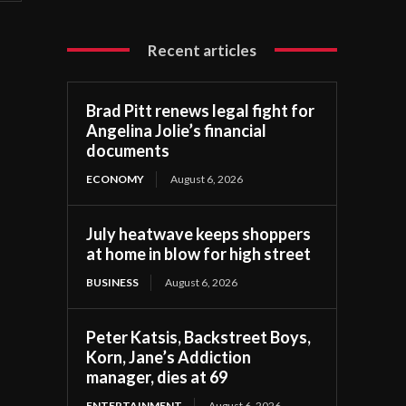
Recent articles
Brad Pitt renews legal fight for
Angelina Jolie’s financial
documents
ECONOMY
August 6, 2026
July heatwave keeps shoppers
at home in blow for high street
BUSINESS
August 6, 2026
Peter Katsis, Backstreet Boys,
Korn, Jane’s Addiction
manager, dies at 69
ENTERTAINMENT
August 6, 2026