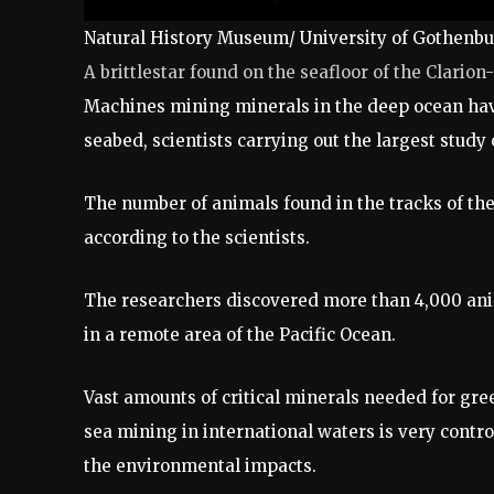
Natural History Museum/ University of Gothenb
A brittlestar found on the seafloor of the Clario
Machines mining minerals in the deep ocean have
seabed, scientists carrying out the largest study o
The number of animals found in the tracks of t
according to the scientists.
The researchers discovered more than 4,000 anim
in a remote area of the Pacific Ocean.
Vast amounts of critical minerals needed for gre
sea mining in international waters is very contr
the environmental impacts.