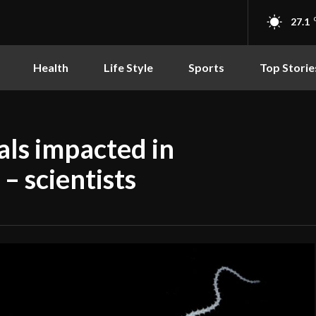
27.1
Health
Life Style
Sports
Top Storie
als impacted in
– scientists