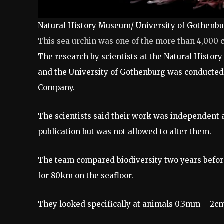
Natural History Museum/ University of Gothenb
This sea urchin was one of the more than 4,000 
The research by scientists at the Natural Hist
and the University of Gothenburg was conducted
Company.
The scientists said their work was independent 
publication but was not allowed to alter them.
The team compared biodiversity two years befor
for 80km on the seafloor.
They looked specifically at animals 0.3mm – 2cm 