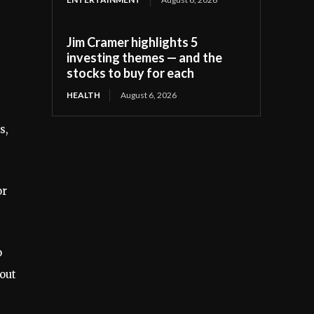
Jim Cramer highlights 5
investing themes — and the
stocks to buy for each
HEALTH
August 6, 2026
s,
or
p
bout