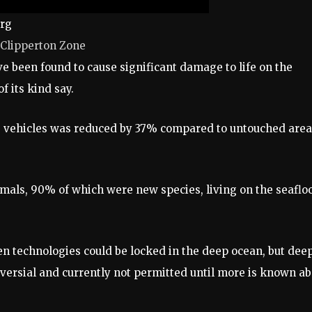
urg
n-Clipperton Zone
 been found to cause significant damage to life on the
f its kind say.
he vehicles was reduced by 37% compared to untouched area
als, 90% of which were new species, living on the seaflo
en technologies could be locked in the deep ocean, but dee
oversial and currently not permitted until more is known a