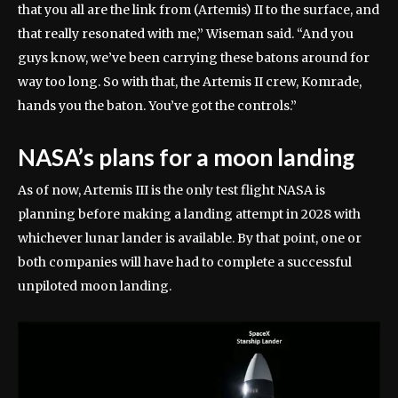
that you all are the link from (Artemis) II to the surface, and
that really resonated with me,” Wiseman said. “And you
guys know, we’ve been carrying these batons around for
way too long. So with that, the Artemis II crew, Komrade,
hands you the baton. You’ve got the controls.”
NASA’s plans for a moon landing
As of now, Artemis III is the only test flight NASA is
planning before making a landing attempt in 2028 with
whichever lunar lander is available. By that point, one or
both companies will have had to complete a successful
unpiloted moon landing.