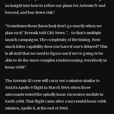
us insight into how to refine our plans for Artemis IV and
beyond, and buy down risk.”
“Sometimes those [launches] don’t go exactly when we
plan on it,” Bresnik told CBS News. “… So that’s multiple
launch campaigns. The complexity of the timing. How
much loiter capability does one have if one’s delayed? This
is all stuff that we need to figure out if we’re going to be
able to do the more complex rendezvousing everybody in
lunar orbit.”
The Artemis III crew will carry out a mission similar to
NASA’s Apollo 9 flight in March 1969, when three
astronauts tested the spindly lunar excursion module in
Earth orbit. That flight came after a successful lunar orbit
mission, Apollo 8, at the end of 1968.