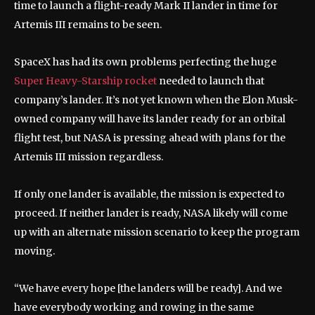
time to launch a flight-ready Mark II lander in time for
Artemis III remains to be seen.
SpaceX has had its own problems perfecting the huge
Super Heavy-Starship rocket
needed to launch that
company’s lander. It’s not yet known when the Elon Musk-
owned company will have its lander ready for an orbital
flight test, but NASA is pressing ahead with plans for the
Artemis III mission regardless.
If only one lander is available, the mission is expected to
proceed. If neither lander is ready, NASA likely will come
up with an alternate mission scenario to keep the program
moving.
“We have every hope [the landers will be ready]. And we
have everybody working and rowing in the same