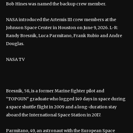
Bob Hines was named the backup crew member.
NASA introduced the Artemis III crew members at the
Johnson Space Center in Houston on June 9, 2026. L-R:
Randy Bresnik, Luca Parmitano, Frank Rubio and Andre
Douglas.
NASA TV
Bresnik, 58, is a former Marine fighter pilot and
“TOPGUN” graduate who logged 149 days in space during
a space shuttle flight in 2009 and a long-duration stay
aboard the International Space Station in 2017.
Parmitano, 49, an astronaut with the European Space