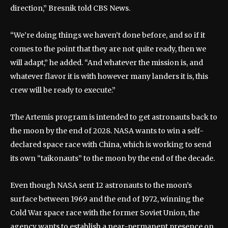
direction,” Bresnik told CBS News.
“We’re doing things we haven’t done before, and so if it
comes to the point that they are not quite ready, then we
will adapt,” he added. “And whatever the mission is, and
whatever flavor it is with however many landers it is, this
crew will be ready to execute.”
The Artemis program is intended to get astronauts back to
the moon by the end of 2028. NASA wants to win a self-
declared space race with China, which is working to send
its own “taikonauts” to the moon by the end of the decade.
Even though NASA sent 12 astronauts to the moon’s
surface between 1969 and the end of 1972, winning the
Cold War space race with the former Soviet Union, the
agency wants to establish a near-permanent presence on