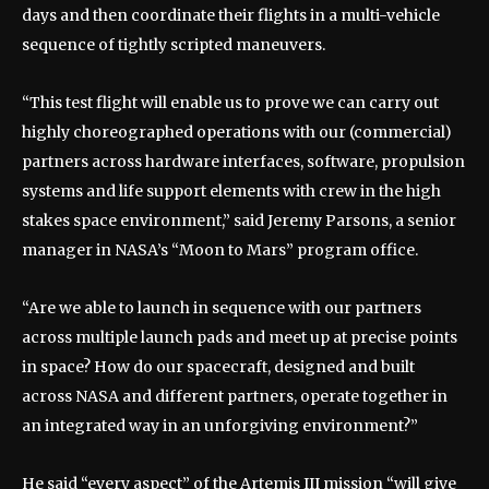
days and then coordinate their flights in a multi-vehicle
sequence of tightly scripted maneuvers.
“This test flight will enable us to prove we can carry out
highly choreographed operations with our (commercial)
partners across hardware interfaces, software, propulsion
systems and life support elements with crew in the high
stakes space environment,” said Jeremy Parsons, a senior
manager in NASA’s “Moon to Mars” program office.
“Are we able to launch in sequence with our partners
across multiple launch pads and meet up at precise points
in space? How do our spacecraft, designed and built
across NASA and different partners, operate together in
an integrated way in an unforgiving environment?”
He said “every aspect” of the Artemis III mission “will give