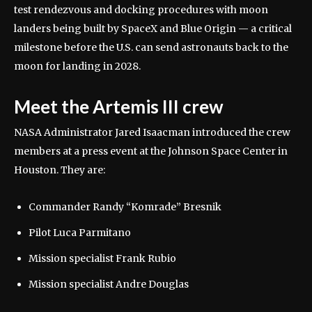
test rendezvous and docking procedures with moon
landers being built by SpaceX and Blue Origin — a critical
milestone before the U.S. can send astronauts back to the
moon for landing in 2028.
Meet the Artemis III crew
NASA Administrator Jared Isaacman introduced the crew
members at a press event at the Johnson Space Center in
Houston. They are:
Commander Randy “Komrade” Bresnik
Pilot Luca Parmitano
Mission specialist Frank Rubio
Mission specialist Andre Douglas