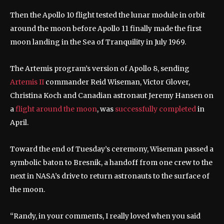
Then the Apollo 10 flight tested the lunar module in orbit
around the moon before Apollo 11 finally made the first
moon landing in the Sea of Tranquility in July 1969.
The Artemis program’s version of Apollo 8, sending
Artemis II
commander Reid Wiseman, Victor Glover,
Christina Koch and Canadian astronaut Jeremy Hansen on
a
flight around the moon
, was
successfully completed
in
April.
Toward the end of Tuesday’s ceremony, Wiseman passed a
symbolic baton to Bresnik, a handoff from one crew to the
next in NASA’s drive to return astronauts to the surface of
the moon.
“Randy, in your comments, I really loved when you said