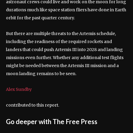
astronaut crews could live and work on the moon for long
durations much like space station fliers have done in Earth
orbit for the past quarter century.
But there are multiple threats to the Artemis schedule,
including the readiness of the required rockets and
landers that could push Artemis III into 2028 and landing
missions even further. Whether any additional test flights
might be needed between the Artemis III mission and a
moon landing remains to be seen.
Alex Sundby
contributed to this report.
Go deeper with The Free Press