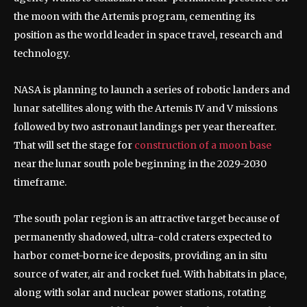
the moon with the Artemis program, cementing its
position as the world leader in space travel, research and
technology.
NASA is planning to launch a series of robotic landers and
lunar satellites along with the Artemis IV and V missions
followed by two astronaut landings per year thereafter.
That will set the stage for
construction of a moon base
near the lunar south pole beginning in the 2029-2030
timeframe.
The south polar region is an attractive target because of
permanently shadowed, ultra-cold craters expected to
harbor comet-borne ice deposits, providing an in situ
source of water, air and rocket fuel. With habitats in place,
along with solar and nuclear power stations, rotating