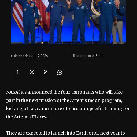
June 9, 2026
Reading time:
8
min.
Published:
NASA has announced the four astronauts who will take
part in the next mission of the Artemis moon program,
kicking off a year or more of mission-specific training for
the Artemis III crew.
They are expected to launch into Earth orbit next year to