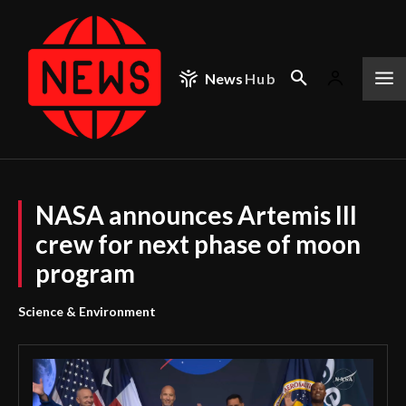
News
Hub
NASA announces Artemis III
crew for next phase of moon
program
Science & Environment