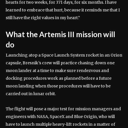
hearts for two weeks, for 371 days, for six months. I have
learned to embrace that hurt, because it reminds me that I
still have the right values in my heart.”
What the Artemis III mission will
do
Launching atop a Space Launch System rocket in an Orion
capsule, Bresnik’s crew will practice chasing down one
moon lander at a time to make sure rendezvous and
docking procedures work as planned before a future
moon landing when those procedures will have to be
carried out in lunar orbit.
The flight will pose a major test for mission managers and
engineers with NASA, SpaceX and Blue Origin, who will
have to launch multiple heavy-lift rockets in a matter of