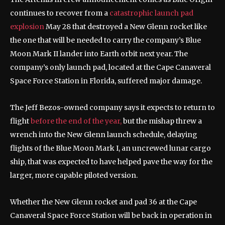
continues to recover from a
catastrophic launch pad
explosion
May 28 that destroyed a New Glenn rocket like
the one that will be needed to carry the company’s Blue
Moon Mark II lander into Earth orbit next year. The
company’s only launch pad, located at the Cape Canaveral
Space Force Station in Florida, suffered major damage.
The Jeff Bezos-owned company says it expects to return to
flight
before the end of the year,
but the mishap threw a
wrench into the New Glenn launch schedule, delaying
flights of the Blue Moon Mark I, an uncrewed lunar cargo
ship, that was expected to have helped pave the way for the
larger, more capable piloted version.
Whether the New Glenn rocket and pad 36 at the Cape
Canaveral Space Force Station will be back in operation in