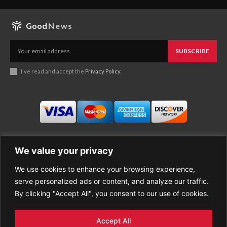
Good
News
SUBSCRIBE
I've read and accept the
Privacy Policy
.
We value your privacy
We use cookies to enhance your browsing experience,
Business
About Good News
serve personalized ads or content, and analyze our traffic.
Economy
Contact Us
By clicking "Accept All", you consent to our use of cookies.
Entertainment
Privacy Policy
Health
Cookie policy
Life Style
Terms of Use
Accept All