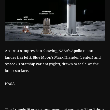
An artist’s impression showing NASA’s Apollo moon
lander (far left), Blue Moon’s Mark II lander (center) and
SpaceX’s Starship variant (right), drawn to scale, on the
lunar surface.
NASA
The Artemis III crew announcement comes as Blue Origin