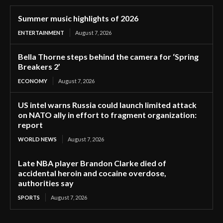
Summer music highlights of 2026
ENTERTAINMENT
August 7, 2026
Bella Thorne steps behind the camera for ‘Spring
Breakers 2’
ECONOMY
August 7, 2026
US intel warns Russia could launch limited attack
on NATO ally in effort to fragment organization:
report
WORLD NEWS
August 7, 2026
Late NBA player Brandon Clarke died of
accidental heroin and cocaine overdose,
authorities say
SPORTS
August 7, 2026