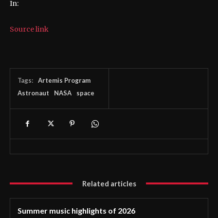
In:
Source link
Tags:
Artemis Program
Astronaut
NASA
space
Related articles
Summer music highlights of 2026