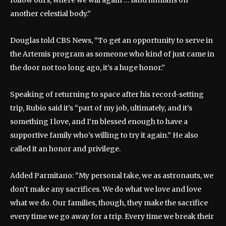
another celestial body.”
Douglas told CBS News, “To get an opportunity to serve in
the Artemis program as someone who kind of just came in
the door not too long ago, it’s a huge honor.”
Speaking of returning to space after his record-setting
trip, Rubio said it’s “part of my job, ultimately, and it’s
something I love, and I’m blessed enough to have a
supportive family who’s willing to try it again.” He also
called it an honor and privilege.
Added Parmitano: “My personal take, we as astronauts, we
don’t make any sacrifices. We do what we love and love
what we do. Our families, though, they make the sacrifice
every time we go away for a trip. Every time we break their