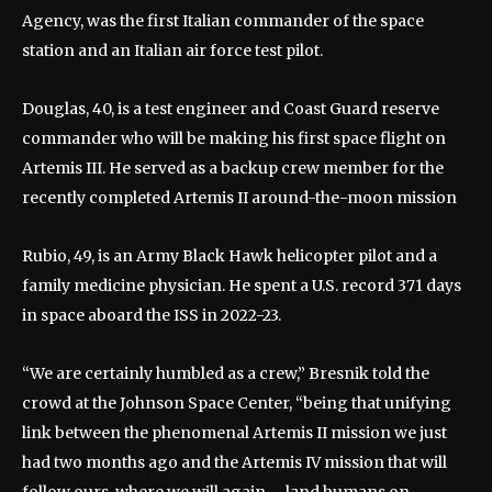
Agency, was the first Italian commander of the space
station and an Italian air force test pilot.
Douglas, 40, is a test engineer and Coast Guard reserve
commander who will be making his first space flight on
Artemis III. He served as a backup crew member for the
recently completed Artemis II around-the-moon mission
Rubio, 49, is an Army Black Hawk helicopter pilot and a
family medicine physician. He spent a U.S. record 371 days
in space aboard the ISS in 2022-23.
“We are certainly humbled as a crew,” Bresnik told the
crowd at the Johnson Space Center, “being that unifying
link between the phenomenal Artemis II mission we just
had two months ago and the Artemis IV mission that will
follow ours, where we will again … land humans on