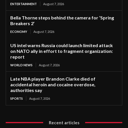
ENTERTAINMENT
August 7, 2026
Bella Thorne steps behind the camera for ‘Spring
Breakers 2’
ECONOMY
August 7, 2026
US intel warns Russia could launch limited attack
on NATO ally in effort to fragment organization:
report
WORLD NEWS
August 7, 2026
Late NBA player Brandon Clarke died of
accidental heroin and cocaine overdose,
authorities say
SPORTS
August 7, 2026
Recent articles