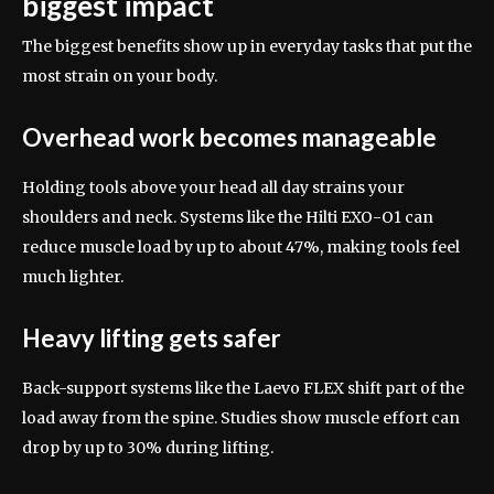
biggest impact
The biggest benefits show up in everyday tasks that put the
most strain on your body.
Overhead work becomes manageable
Holding tools above your head all day strains your
shoulders and neck. Systems like the Hilti EXO-O1 can
reduce muscle load by up to about 47%, making tools feel
much lighter.
Heavy lifting gets safer
Back-support systems like the Laevo FLEX shift part of the
load away from the spine. Studies show muscle effort can
drop by up to 30% during lifting.