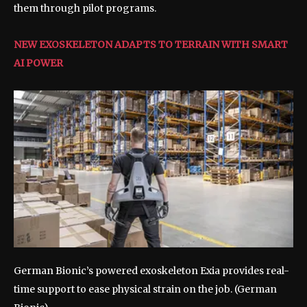
them through pilot programs.
NEW EXOSKELETON ADAPTS TO TERRAIN WITH SMART
AI POWER
German Bionic’s powered exoskeleton Exia provides real-
time support to ease physical strain on the job.
(German