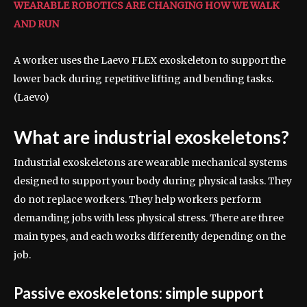
WEARABLE ROBOTICS ARE CHANGING HOW WE WALK
AND RUN
A worker uses the Laevo FLEX exoskeleton to support the
lower back during repetitive lifting and bending tasks.
(Laevo)
What are industrial exoskeletons?
Industrial exoskeletons are wearable mechanical systems
designed to support your body during physical tasks. They
do not replace workers. They help workers perform
demanding jobs with less physical stress. There are three
main types, and each works differently depending on the
job.
Passive exoskeletons: simple support