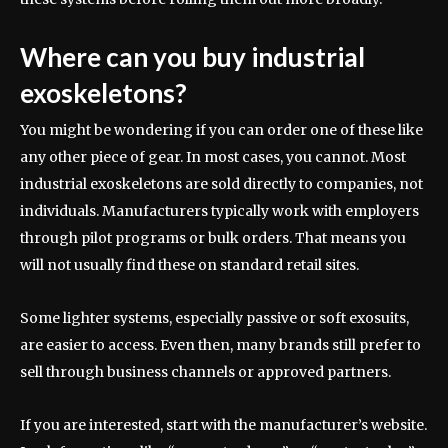
Where can you buy industrial
exoskeletons?
You might be wondering if you can order one of these like
any other piece of gear. In most cases, you cannot. Most
industrial exoskeletons are sold directly to companies, not
individuals. Manufacturers typically work with employers
through pilot programs or bulk orders. That means you
will not usually find these on standard retail sites.
Some lighter systems, especially passive or soft exosuits,
are easier to access. Even then, many brands still prefer to
sell through business channels or approved partners.
If you are interested, start with the manufacturer’s website.