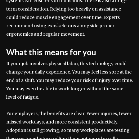
systems can cost tens of thousands. There is also a long-
term consideration. Relying too heavily on assistance
could reduce muscle engagement over time. Experts
recommend using exoskeletons alongside proper
ergonomics and regular movement.
What this means for you
If your job involves physical labor, this technology could
change your daily experience. You may feel less sore at the
end of a shift. You may reduce your risk of injury over time.
You may even be able to work longer without the same
level of fatigue.
For employers, the benefits are clear. Fewer injuries, fewer
missed workdays, and more consistent productivity.
Adoption is still growing, so many workplaces are testing
these systems before rolling them out more broadly.