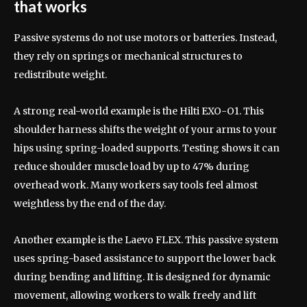
that works
Passive systems do not use motors or batteries. Instead,
they rely on springs or mechanical structures to
redistribute weight.
A strong real-world example is the Hilti EXO-O1. This
shoulder harness shifts the weight of your arms to your
hips using spring-loaded supports. Testing shows it can
reduce shoulder muscle load by up to 47% during
overhead work. Many workers say tools feel almost
weightless by the end of the day.
Another example is the Laevo FLEX. This passive system
uses spring-based assistance to support the lower back
during bending and lifting. It is designed for dynamic
movement, allowing workers to walk freely and lift