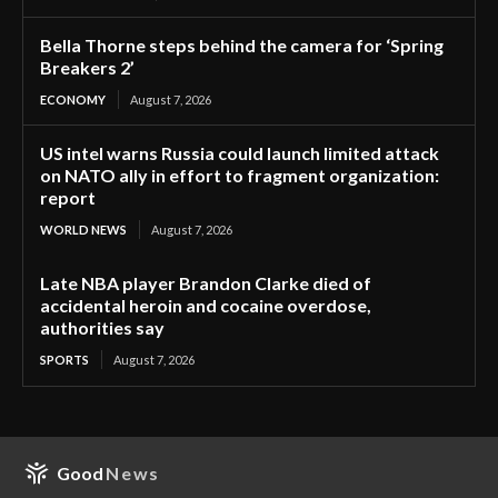
Bella Thorne steps behind the camera for ‘Spring
Breakers 2’
ECONOMY
August 7, 2026
US intel warns Russia could launch limited attack
on NATO ally in effort to fragment organization:
report
WORLD NEWS
August 7, 2026
Late NBA player Brandon Clarke died of
accidental heroin and cocaine overdose,
authorities say
SPORTS
August 7, 2026
Good
News