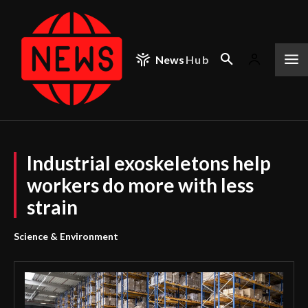
News
Hub
Industrial exoskeletons help
workers do more with less
strain
Science & Environment