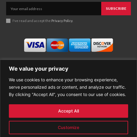
SUBSCRIBE
I've read and accept the
Privacy Policy
.
We value your privacy
We use cookies to enhance your browsing experience,
Business
About Good News
serve personalized ads or content, and analyze our traffic.
Economy
Contact Us
By clicking "Accept All", you consent to our use of cookies.
Entertainment
Privacy Policy
Health
Cookie policy
Life Style
Terms of Use
Accept All
Sports
Refund Policy
Top Stories
Customize
PREMIUM CONTENT
World News