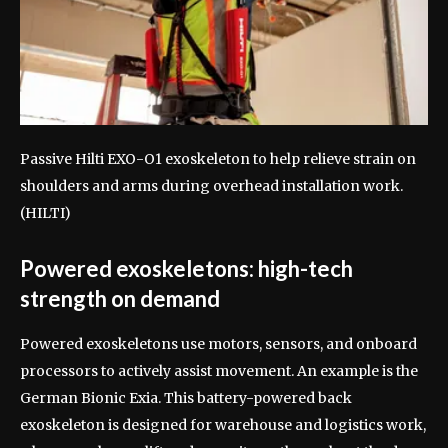
Passive Hilti EXO-O1 exoskeleton to help relieve strain on
shoulders and arms during overhead installation work.
(HILTI)
Powered exoskeletons: high-tech
strength on demand
Powered exoskeletons use motors, sensors, and onboard
processors to actively assist movement. An example is the
German Bionic Exia. This battery-powered back
exoskeleton is designed for warehouse and logistics work,