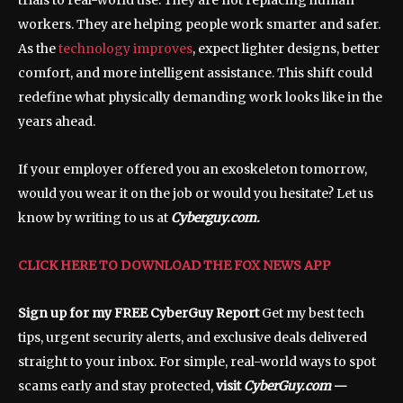
trials to real-world use. They are not replacing human
workers. They are helping people work smarter and safer.
As the
technology improves
, expect lighter designs, better
comfort, and more intelligent assistance. This shift could
redefine what physically demanding work looks like in the
years ahead.
If your employer offered you an exoskeleton tomorrow,
would you wear it on the job or would you hesitate? Let us
know by writing to us at
Cyberguy.com.
CLICK HERE TO DOWNLOAD THE FOX NEWS APP
Sign up for my FREE CyberGuy Report
Get my best tech
tips, urgent security alerts, and exclusive deals delivered
straight to your inbox. For simple, real-world ways to spot
scams early and stay protected,
visit
CyberGuy.com
—