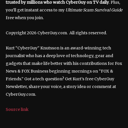
trusted by millions who watch CyberGuy on TV daily
. Plus,
you’ll get instant access to my
Ultimate Scam Survival Guide
free when you join.
Copyright 2026 CyberGuy.com. All rights reserved.
Kurt “CyberGuy” Knutsson is an award-winning tech
journalist who has a deep love of technology, gear and
gadgets that make life better with his contributions for Fox
News & FOX Business beginning mornings on “FOX &
Friends.” Got a tech question? Get Kurt’s free CyberGuy
Newsletter, share your voice, a story idea or comment at
CyberGuy.com.
Source link