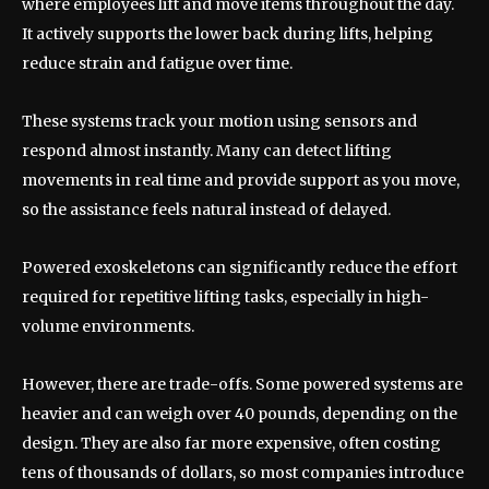
where employees lift and move items throughout the day.
It actively supports the lower back during lifts, helping
reduce strain and fatigue over time.
These systems track your motion using sensors and
respond almost instantly. Many can detect lifting
movements in real time and provide support as you move,
so the assistance feels natural instead of delayed.
Powered exoskeletons can significantly reduce the effort
required for repetitive lifting tasks, especially in high-
volume environments.
However, there are trade-offs. Some powered systems are
heavier and can weigh over 40 pounds, depending on the
design. They are also far more expensive, often costing
tens of thousands of dollars, so most companies introduce