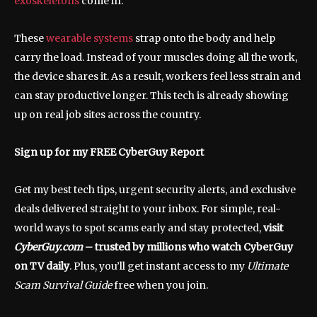
exoskeletons
come in.
These
wearable systems
strap onto the body and help
carry the load. Instead of your muscles doing all the work,
the device shares it. As a result, workers feel less strain and
can stay productive longer. This tech is already showing
up on real job sites across the country.
Sign up for my FREE CyberGuy Report
Get my best tech tips, urgent security alerts, and exclusive
deals delivered straight to your inbox. For simple, real-
world ways to spot scams early and stay protected,
visit
CyberGuy.com
– trusted by millions who watch CyberGuy
on TV daily
. Plus, you’ll get instant access to my
Ultimate
Scam Survival Guide
free when you join.