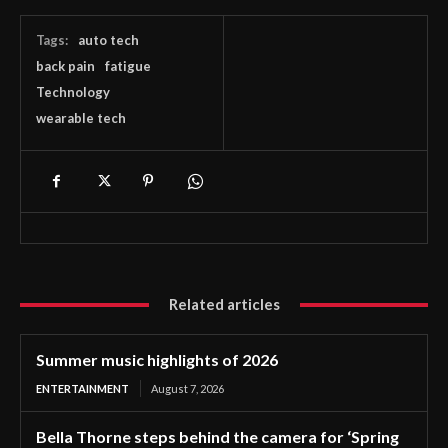
Tags:
auto tech
back pain
fatigue
Technology
wearable tech
Related articles
Summer music highlights of 2026
ENTERTAINMENT
August 7, 2026
Bella Thorne steps behind the camera for ‘Spring