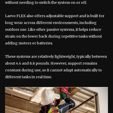
without needing to switch the system on or off.
Laevo FLEX also offers adjustable support and is built for
long wear across different environments, including
outdoor use. Like other passive systems, it helps reduce
strain on the lower back during repetitive tasks without
adding motors or batteries.
These systems are relatively lightweight, typically between
about 4.4 and 8.8 pounds. However, support remains
constant during use, so it cannot adapt automatically to
different tasks in real time.