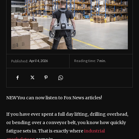
April 4, 2026
Reading time:
7
min.
Published:
NEW
You can now listen to Fox News articles!
If you have ever spent a full day lifting, drilling overhead,
or bending over a conveyor belt, you know how quickly
fatigue sets in. That is exactly where
industrial