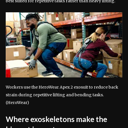
best suited for repetitive tasks rather than heavy lifting.
Workers use the HeroWear Apex 2 exosuit to reduce back
strain during repetitive lifting and bending tasks.
(HeroWear)
Where exoskeletons make the