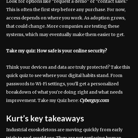
Look for options like “request a demo” or “contact sales.”
This is often the first step before any purchase. For now,
access depends on where you work. As adoption grows,
that could change. More companies are testing these
systems, which may eventually make them easier to get.
Take my quiz: How safe is your online security?
Think your devices and data are truly protected? Take this
quick quiz to see where your digital habits stand. From
passwords to Wi-Fi settings, you’ll get a personalized
breakdown of what you’re doing right and what needs
improvement. Take my Quiz here:
Cyberguy.com
Kurt’s key takeaways
Industrial exoskeletons are moving quickly from early