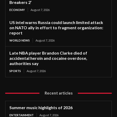
Breakers 2’
ECONOMY
August 7, 2026
US intel warns Russia could launch limited attack
on NATO ally in effort to fragment organization:
report
WORLD NEWS
August 7, 2026
Late NBA player Brandon Clarke died of
accidental heroin and cocaine overdose,
authorities say
SPORTS
August 7, 2026
Recent articles
Summer music highlights of 2026
ENTERTAINMENT
August 7, 2026