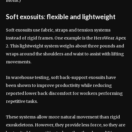
Bionic)
Soft exosuits: flexible and lightweight
Soft exosuits use fabric, straps and tension systems
instead of rigid frames. One example is the HeroWear Apex
2. This lightweight system weighs about three pounds and
wraps around the shoulders and waist to assist with lifting
movements.
In warehouse testing, soft back-support exosuits have
been shown to improve productivity while reducing
reported lower back discomfort for workers performing
repetitive tasks.
These systems allow more natural movement than rigid
exoskeletons. However, they provide less force, so they are