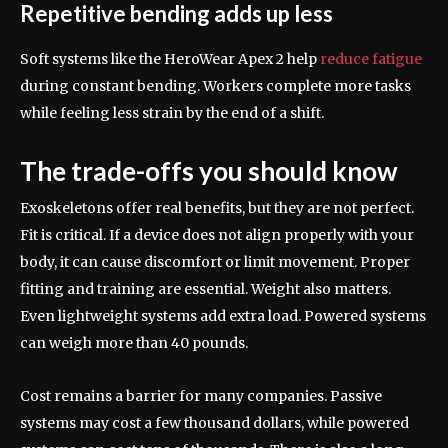
Repetitive bending adds up less
Soft systems like the HeroWear Apex 2 help
reduce fatigue
during constant bending. Workers complete more tasks
while feeling less strain by the end of a shift.
The trade-offs you should know
Exoskeletons offer real benefits, but they are not perfect.
Fit is critical. If a device does not align properly with your
body, it can cause discomfort or limit movement. Proper
fitting and training are essential. Weight also matters.
Even lightweight systems add extra load. Powered systems
can weigh more than 40 pounds.
Cost remains a barrier for many companies. Passive
systems may cost a few thousand dollars, while powered