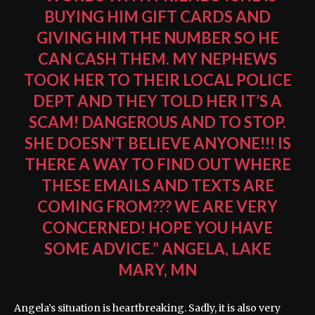
BUYING HIM GIFT CARDS AND
GIVING HIM THE NUMBER SO HE
CAN CASH THEM. MY NEPHEWS
TOOK HER TO THEIR LOCAL POLICE
DEPT AND THEY TOLD HER IT’S A
SCAM! DANGEROUS AND TO STOP.
SHE DOESN’T BELIEVE ANYONE!!! IS
THERE A WAY TO FIND OUT WHERE
THESE EMAILS AND TEXTS ARE
COMING FROM??? WE ARE VERY
CONCERNED! HOPE YOU HAVE
SOME ADVICE.” ANGELA, LAKE
MARY, MN
Angela’s situation is heartbreaking. Sadly, it is also very