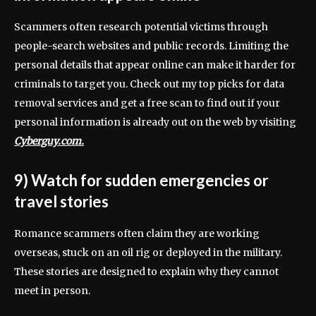
Scammers often research potential victims through
people-search websites and public records. Limiting the
personal details that appear online can make it harder for
criminals to target you. Check out my top picks for data
removal services and get a free scan to find out if your
personal information is already out on the web by visiting
Cyberguy.com.
9) Watch for sudden emergencies or
travel stories
Romance scammers often claim they are working
overseas, stuck on an oil rig or deployed in the military.
These stories are designed to explain why they cannot
meet in person.