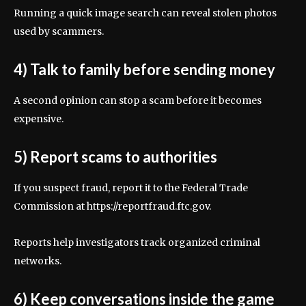
Running a quick image search can reveal stolen photos
used by scammers.
4) Talk to family before sending money
A second opinion can stop a scam before it becomes
expensive.
5) Report scams to authorities
If you suspect fraud, report it to the Federal Trade
Commission at https://reportfraud.ftc.gov.
Reports help investigators track organized criminal
networks.
6) Keep conversations inside the game