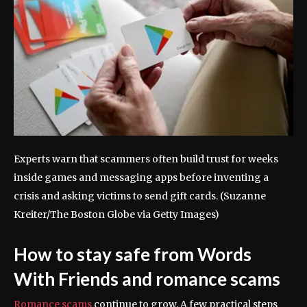
Experts warn that scammers often build trust for weeks
inside games and messaging apps before inventing a
crisis and asking victims to send gift cards.
(Suzanne
Kreiter/The Boston Globe via Getty Images)
How to stay safe from Words
With Friends and romance scams
Romance scams
continue to grow. A few practical steps