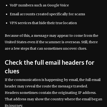
VoIP numbers such as Google Voice
Email accounts created specifically for scams
VPN services that hide their true location
Because of this, a message may appear to come from the
United States even if the scammer is overseas. Still, there
are a few steps that can sometimes uncover clues.
Check the full email headers for
clues
If the communication is happening by email, the full email
header may reveal the route the message traveled.
Headers sometimes contain the originating IP address.
That address may show the country where the email began
its journey.