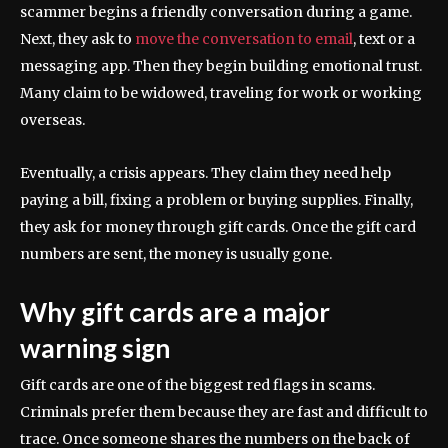
scammer begins a friendly conversation during a game.
Next, they ask to
move the conversation to email
, text or a
messaging app. Then they begin building emotional trust.
Many claim to be widowed, traveling for work or working
overseas.
Eventually, a crisis appears. They claim they need help
paying a bill, fixing a problem or buying supplies. Finally,
they ask for money through gift cards. Once the gift card
numbers are sent, the money is usually gone.
Why gift cards are a major
warning sign
Gift cards are one of the biggest red flags in scams.
Criminals prefer them because they are fast and difficult to
trace. Once someone shares the numbers on the back of