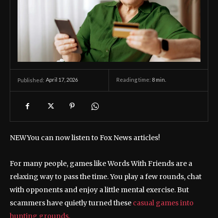
April 17, 2026
Reading time:
8
min.
Published:
NEW
You can now listen to Fox News articles!
For many people, games like Words With Friends are a
relaxing way to pass the time. You play a few rounds, chat
with opponents and enjoy a little mental exercise. But
scammers have quietly turned these
casual games into
hunting grounds.