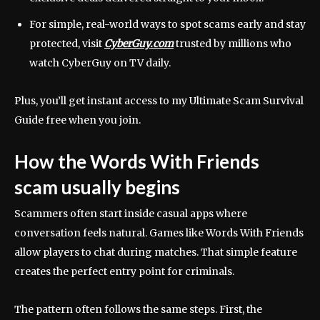
For simple, real-world ways to spot scams early and stay
protected, visit
CyberGuy.com
trusted by millions who
watch CyberGuy on TV daily.
Plus, you’ll get instant access to my Ultimate Scam Survival
Guide free when you join.
How the Words With Friends
scam usually begins
Scammers often start inside casual apps where
conversation feels natural. Games like Words With Friends
allow players to chat during matches. That simple feature
creates the perfect entry point for criminals.
The pattern often follows the same steps. First, the