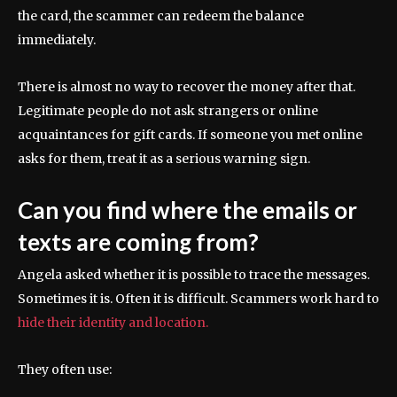
the card, the scammer can redeem the balance
immediately.
There is almost no way to recover the money after that.
Legitimate people do not ask strangers or online
acquaintances for gift cards. If someone you met online
asks for them, treat it as a serious warning sign.
Can you find where the emails or
texts are coming from?
Angela asked whether it is possible to trace the messages.
Sometimes it is. Often it is difficult. Scammers work hard to
hide their identity and location.
They often use: