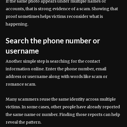
If the same photo appears under multiple names or
accounts, that is strong evidence of a scam. Showing that
proof sometimes helps victims reconsider what is
happening.
Search the phone number or
username
Another simple step is searching for the contact
information online. Enter the phone number, email
address or username along with words like scam or
romance scam.
Many scammers reuse the same identity across multiple
victims. In some cases, other people have already reported
the same name or number. Finding those reports can help
reveal the pattern.