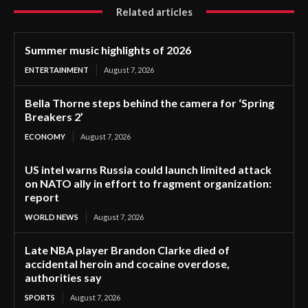
Related articles
Summer music highlights of 2026
ENTERTAINMENT
August 7, 2026
Bella Thorne steps behind the camera for ‘Spring
Breakers 2’
ECONOMY
August 7, 2026
US intel warns Russia could launch limited attack
on NATO ally in effort to fragment organization:
report
WORLD NEWS
August 7, 2026
Late NBA player Brandon Clarke died of
accidental heroin and cocaine overdose,
authorities say
SPORTS
August 7, 2026