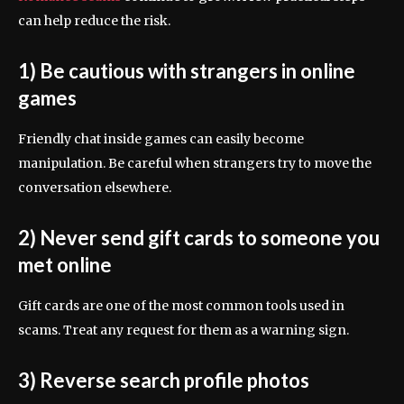
can help reduce the risk.
1) Be cautious with strangers in online
games
Friendly chat inside games can easily become
manipulation. Be careful when strangers try to move the
conversation elsewhere.
2) Never send gift cards to someone you
met online
Gift cards are one of the most common tools used in
scams. Treat any request for them as a warning sign.
3) Reverse search profile photos