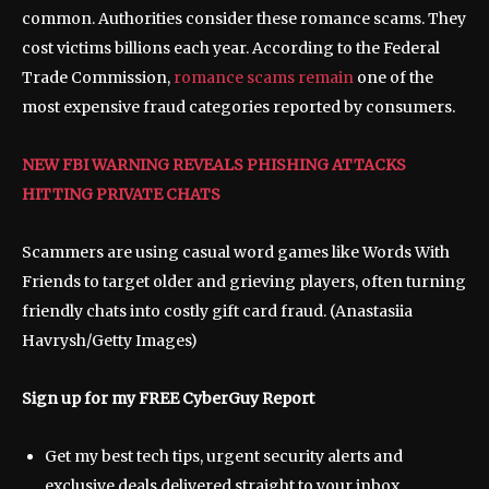
common. Authorities consider these romance scams. They
cost victims billions each year. According to the Federal
Trade Commission,
romance scams remain
one of the
most expensive fraud categories reported by consumers.
NEW FBI WARNING REVEALS PHISHING ATTACKS
HITTING PRIVATE CHATS
Scammers are using casual word games like Words With
Friends to target older and grieving players, often turning
friendly chats into costly gift card fraud.
(Anastasiia
Havrysh/Getty Images)
Sign up for my FREE CyberGuy Report
Get my best tech tips, urgent security alerts and
exclusive deals delivered straight to your inbox.