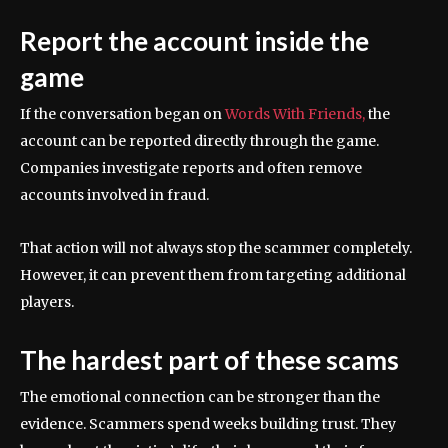
Report the account inside the
game
If the conversation began on
Words With Friends,
the
account can be reported directly through the game.
Companies investigate reports and often remove
accounts involved in fraud.
That action will not always stop the scammer completely.
However, it can prevent them from targeting additional
players.
The hardest part of these scams
The emotional connection can be stronger than the
evidence. Scammers spend weeks building trust. They