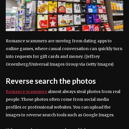
Romance scammers are moving from dating apps to
online games, where casual conversation can quickly turn
into requests for gift cards and money.
(Jeffrey
Greenberg/Universal Images Group via Getty Images)
Reverse search the photos
Romance scammers
almost always steal photos from real
people. Those photos often come from social media
profiles or professional websites. You can upload the
images to reverse search tools such as Google Images.