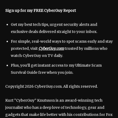
Sign up for my FREE CyberGuy Report
Get my best tech tips, urgent security alerts and
exclusive deals delivered straight to your inbox.
For simple, real-world ways to spot scams early and stay
protected, visit
CyberGuy.com
trusted by millions who
watch CyberGuy on TV daily.
Plus, you’ll get instant access to my Ultimate Scam
Survival Guide free when you join.
Copyright 2026 CyberGuy.com. All rights reserved.
Kurt “CyberGuy” Knutsson is an award-winning tech
journalist who has a deep love of technology, gear and
gadgets that make life better with his contributions for Fox