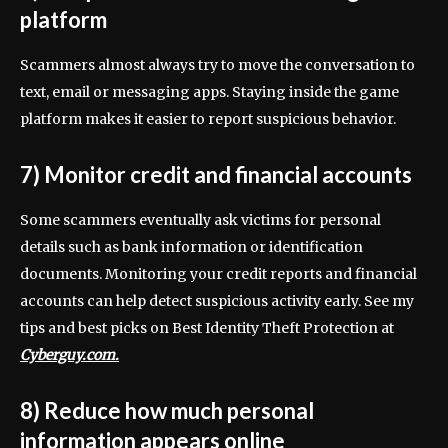
platform
Scammers almost always try to move the conversation to
text, email or messaging apps. Staying inside the game
platform makes it easier to report suspicious behavior.
7) Monitor credit and financial accounts
Some scammers eventually ask victims for personal
details such as bank information or identification
documents. Monitoring your credit reports and financial
accounts can help detect suspicious activity early. See my
tips and best picks on Best Identity Theft Protection at
Cyberguy.com.
8) Reduce how much personal
information appears online