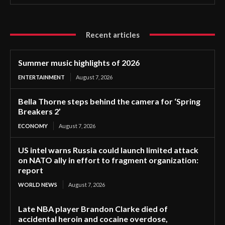
Recent articles
Summer music highlights of 2026
ENTERTAINMENT
August 7, 2026
Bella Thorne steps behind the camera for ‘Spring
Breakers 2’
ECONOMY
August 7, 2026
US intel warns Russia could launch limited attack
on NATO ally in effort to fragment organization:
report
WORLD NEWS
August 7, 2026
Late NBA player Brandon Clarke died of
accidental heroin and cocaine overdose,