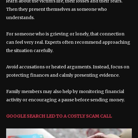
learn about the victim’s life, their losses and their fears.
Then they present themselves as someone who
understands.
For someone who is grieving or lonely, that connection
can feel very real. Experts often recommend approaching
the situation carefully.
Avoid accusations or heated arguments. Instead, focus on
protecting finances and calmly presenting evidence.
Family members may also help by monitoring financial
activity or encouraging a pause before sending money.
GOOGLE SEARCH LED TO A COSTLY SCAM CALL