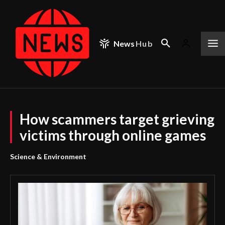
News
Hub
How scammers target grieving
victims through online games
Science & Environment