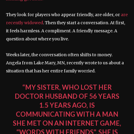
They look for players who appear friendly, are older, or
are
recently widowed
. Then they start a conversation. At first,
it feels harmless. A compliment. A friendly message. A
question about where you live.
Weeks later, the conversation often shifts to money.
Angela from Lake Mary, MN, recently wrote to us about a
situation that has her entire family worried.
“MY SISTER, WHO LOST HER
DOCTOR HUSBAND OF 56 YEARS
1.5 YEARS AGO, IS
COMMUNICATING WITH A MAN
SHE MET ON AN INTERNET GAME,
“WORDS WITH FRIENDS”. SHE IS