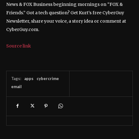
News & FOX Business beginning mornings on “FOX &
Friends.” Got a tech question? Get Kurt’s free CyberGuy
Newsletter, share your voice, a story idea or comment at
CyberGuy.com.
Source link
Tags:
apps
cybercrime
email