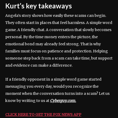
Kurt’s key takeaways
Angela’s story shows how easily these scams can begin.
They often start in places that feel harmless. A simple word
game. A friendly chat. A conversation that slowly becomes
personal. By the time money enters the picture, the
emotional bond may already feel strong. That is why
families must focus on patience and protection. Helping
someone step back from a scam can take time, but support
and evidence can make a difference.
If a friendly opponent in a simple word game started
messaging you every day, would you recognize the
moment when the conversation turns into a scam? Let us
know by writing to us at
Cyberguy.com.
CLICK HERE TO GET THE FOX NEWS APP