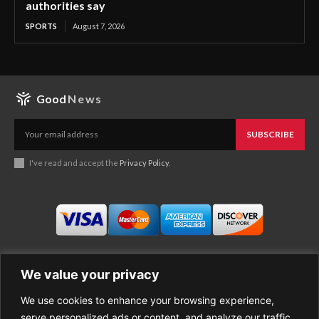
authorities say
SPORTS
August 7, 2026
Good
News
SUBSCRIBE
I've read and accept the
Privacy Policy
.
We value your privacy
We use cookies to enhance your browsing experience,
Business
About Good News
serve personalized ads or content, and analyze our traffic.
Economy
Contact Us