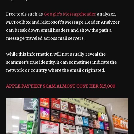
Free tools such as
Google’s Messageheader
analyzer,
MXToolbox and Microsoft’s Message Header Analyzer
can break down email headers and show the path a
message traveled across mail servers.
While this information will not usually reveal the
scammer’s true identity, it can sometimes indicate the
network or country where the email originated.
APPLE PAY TEXT SCAM ALMOST COST HER $15,000