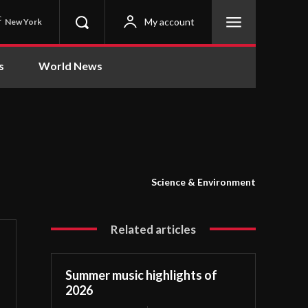
C
My account
New York
s
World News
Science & Environment
Related articles
Summer music highlights of
2026