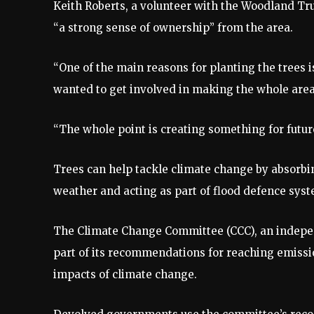
Keith Roberts, a volunteer with the Woodland Tr
“a strong sense of ownership” from the area.
“One of the main reasons for planting the trees i
wanted to get involved in making the whole area 
“The whole point is creating something for futur
Trees can help tackle climate change by absorbin
weather and acting as part of flood defence syst
The Climate Change Committee (CCC), an indepen
part of its recommendations for reaching emissio
impacts of climate change.