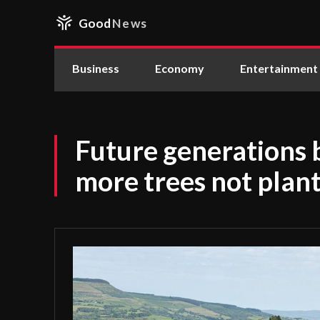
Good
News
Business
Economy
Entertainment
Future generations b
more trees not plant