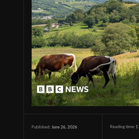
Reading time:
1
June 26, 2026
Published: