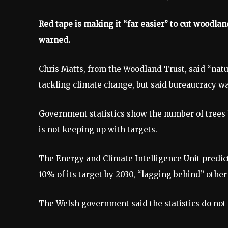
Red tape is making it “far easier” to cut woodla
warned.
Chris Matts, from the Woodland Trust, said “nat
tackling climate change, but said bureaucracy wa
Government statistics show the number of trees b
is not keeping up with targets.
The Energy and Climate Intelligence Unit predict
10% of its target by 2030, “lagging behind” othe
The Welsh government said the statistics do not