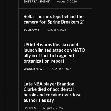
ENTERTAINMENT
August 7, 2026
Bella Thorne steps behind the
camera for ‘Spring Breakers 2’
ECONOMY
August 7, 2026
US intel warns Russia could
launch limited attack on NATO
ally in effort to fragment
organization: report
WORLD NEWS
August 7, 2026
Late NBA player Brandon
Clarke died of accidental
heroin and cocaine overdose,
authorities say
SPORTS
August 7, 2026