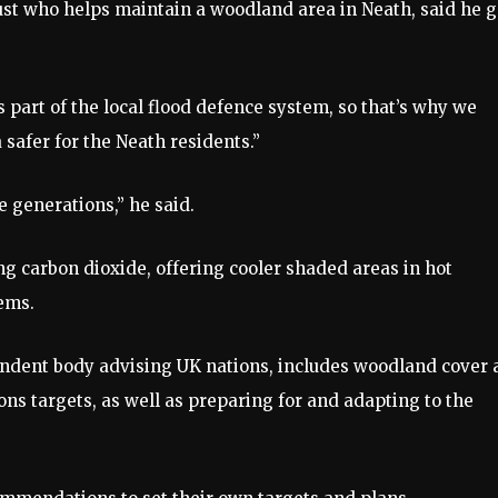
ust who helps maintain a woodland area in Neath, said he g
s part of the local flood defence system, so that’s why we
safer for the Neath residents.”
e generations,” he said.
g carbon dioxide, offering cooler shaded areas in hot
ems.
dent body advising UK nations, includes woodland cover 
ns targets, as well as preparing for and adapting to the