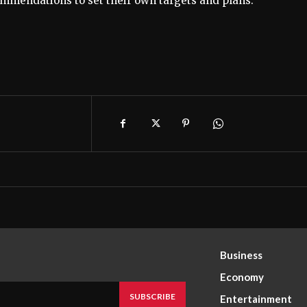
mendations to set their own targets and plans.
Business
Economy
SUBSCRIBE
Entertainment