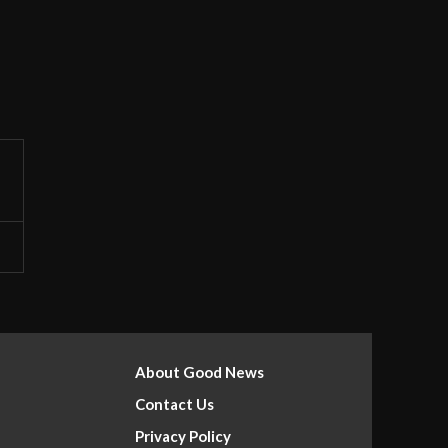
About Good News
Contact Us
Privacy Policy