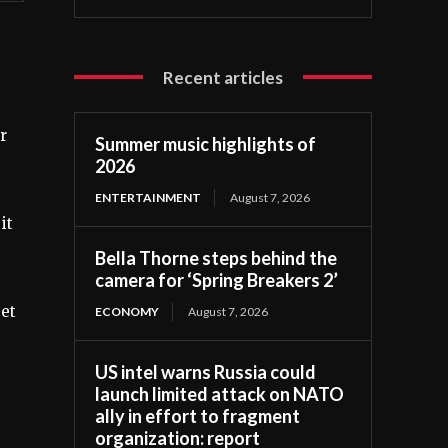
Recent articles
r
Summer music highlights of
2026
ENTERTAINMENT
August 7, 2026
it
Bella Thorne steps behind the
camera for ‘Spring Breakers 2’
eet
ECONOMY
August 7, 2026
US intel warns Russia could
launch limited attack on NATO
ally in effort to fragment
organization: report