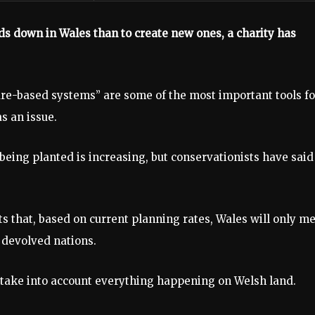
nds down in Wales than to create new ones, a charity has
ure-based systems” are some of the most important tools fo
s an issue.
eing planted is increasing, but conservationists have said 
s that, based on current planning rates, Wales will only m
r devolved nations.
 take into account everything happening on Welsh land.