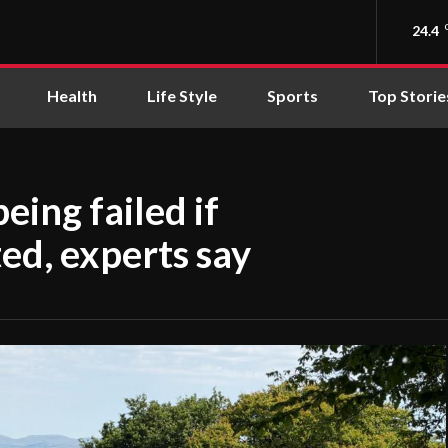
24.4
Health
Life Style
Sports
Top Storie
eing failed if
ed, experts say