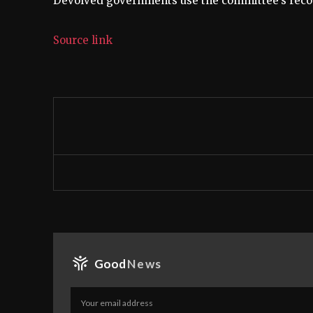
Devolved governments use the committee’s recom
Source link
Good
News