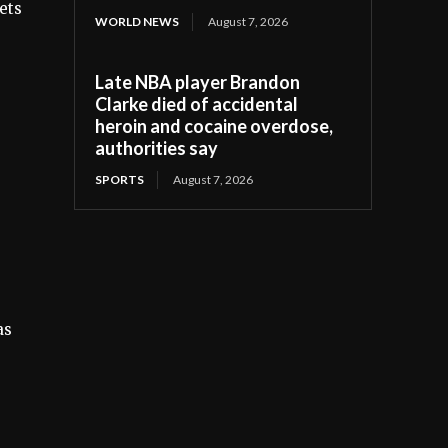
ets
WORLD NEWS
August 7, 2026
Late NBA player Brandon
Clarke died of accidental
heroin and cocaine overdose,
authorities say
SPORTS
August 7, 2026
as