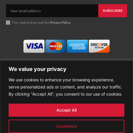
SUBSCRIBE
I've read and accept the
Privacy Policy
.
We value your privacy
We use cookies to enhance your browsing experience,
Business
About Good News
serve personalized ads or content, and analyze our traffic.
Economy
Contact Us
By clicking "Accept All", you consent to our use of cookies.
Entertainment
Privacy Policy
Health
Cookie policy
Life Style
Terms of Use
Accept All
Sports
Refund Policy
Top Stories
Customize
PREMIUM CONTENT
World News