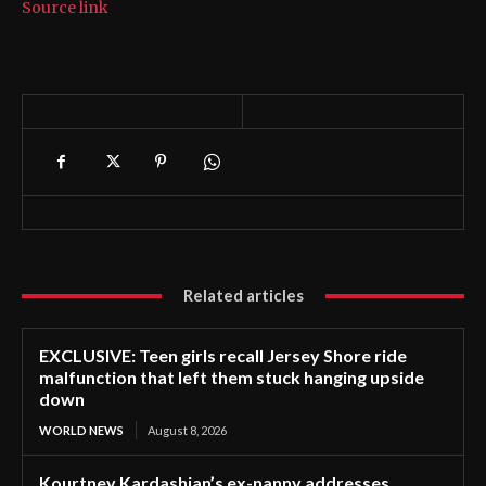
Source link
Related articles
EXCLUSIVE: Teen girls recall Jersey Shore ride
malfunction that left them stuck hanging upside
down
WORLD NEWS
August 8, 2026
Kourtney Kardashian’s ex-nanny addresses