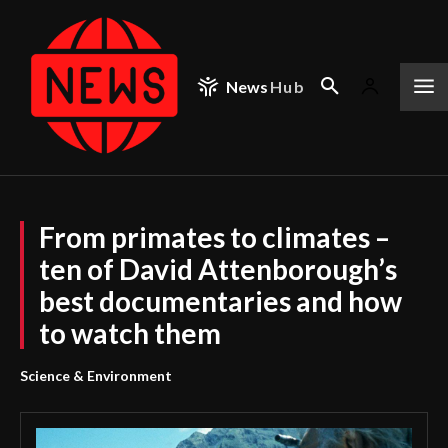
News
Hub
From primates to climates –
ten of David Attenborough’s
best documentaries and how
to watch them
Science & Environment