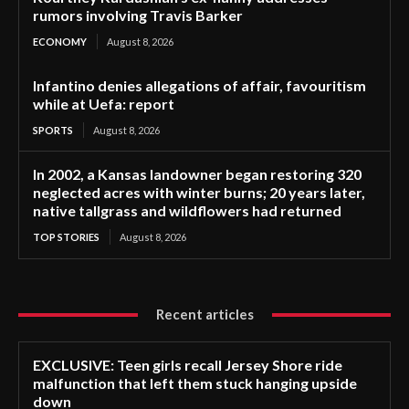
rumors involving Travis Barker
ECONOMY
August 8, 2026
Infantino denies allegations of affair, favouritism
while at Uefa: report
SPORTS
August 8, 2026
In 2002, a Kansas landowner began restoring 320
neglected acres with winter burns; 20 years later,
native tallgrass and wildflowers had returned
TOP STORIES
August 8, 2026
Recent articles
EXCLUSIVE: Teen girls recall Jersey Shore ride
malfunction that left them stuck hanging upside
down