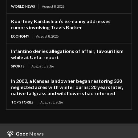
WORLD NEWS
August 8, 2026
Kourtney Kardashian’s ex-nanny addresses
rumors involving Travis Barker
ECONOMY
August 8, 2026
Infantino denies allegations of affair, favouritism
while at Uefa: report
SPORTS
August 8, 2026
In 2002, a Kansas landowner began restoring 320
neglected acres with winter burns; 20 years later,
native tallgrass and wildflowers had returned
TOP STORIES
August 8, 2026
Good
News