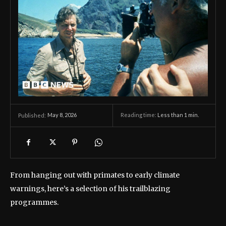
May 8, 2026
Reading time:
Less than 1
min.
Published:
From hanging out with primates to early climate
warnings, here’s a selection of his trailblazing
programmes.