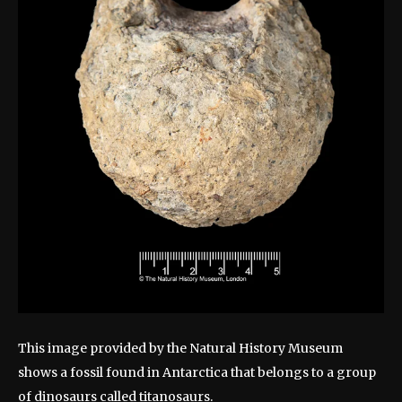
This image provided by the Natural History Museum
shows a fossil found in Antarctica that belongs to a group
of dinosaurs called titanosaurs.