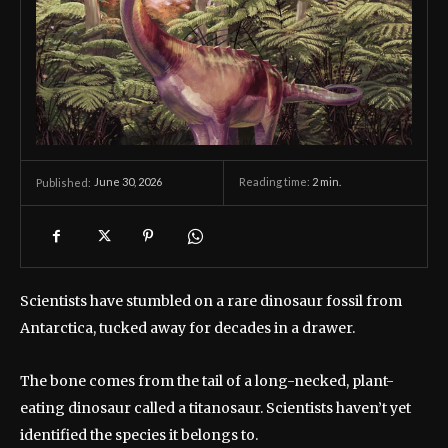
June 30, 2026
Reading time:
2
min.
Published:
Scientists have stumbled on a rare dinosaur fossil from
Antarctica, tucked away for decades in a drawer.
The bone comes from the tail of a long-necked, plant-
eating dinosaur called a titanosaur. Scientists haven’t yet
identified the species it belongs to.