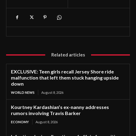
Related articles
EXCLUSIVE: Teen girls recall Jersey Shore ride
malfunction that left them stuck hanging upside
down
WORLD NEWS
August 8, 2026
Kourtney Kardashian’s ex-nanny addresses
rumors involving Travis Barker
ECONOMY
August 8, 2026