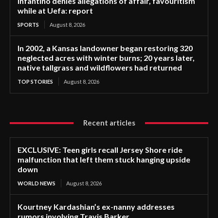
Infantino denies allegations of affair, favouritism
while at Uefa: report
SPORTS
August 8, 2026
In 2002, a Kansas landowner began restoring 320
neglected acres with winter burns; 20 years later,
native tallgrass and wildflowers had returned
TOP STORIES
August 8, 2026
Recent articles
EXCLUSIVE: Teen girls recall Jersey Shore ride
malfunction that left them stuck hanging upside
down
WORLD NEWS
August 8, 2026
Kourtney Kardashian’s ex-nanny addresses
rumors involving Travis Barker