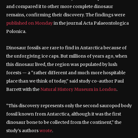
and compared it to other more complete dinosaur
remains, confirming their discovery. The findings were
published on Monday
in the journal Acta Palaeontologica
Polonica.
Dinosaur fossils are rare to find in Antarctica because of
the unforgiving ice caps. But millions of years ago, when
this dinosaur lived, the region was populated by lush
forests — a “rather different and much more hospitable
place than we think of today,” said study co-author Paul
Barrett with the
Natural History Museum in London
.
“This discovery represents only the second sauropod body
fossil known from Antarctica, although it was the first
dinosaur bone to be collected from the continent,” the
study’s authors
wrote
.