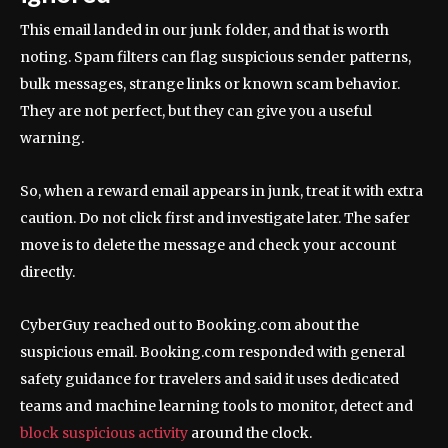
This email landed in our junk folder, and that is worth
noting. Spam filters can flag suspicious sender patterns,
bulk messages, strange links or known scam behavior.
They are not perfect, but they can give you a useful
warning.
So, when a reward email appears in junk, treat it with extra
caution. Do not click first and investigate later. The safer
move is to delete the message and check your account
directly.
CyberGuy reached out to Booking.com about the
suspicious email. Booking.com responded with general
safety guidance for travelers and said it uses dedicated
teams and machine learning tools to monitor, detect and
block suspicious activity
around the clock.