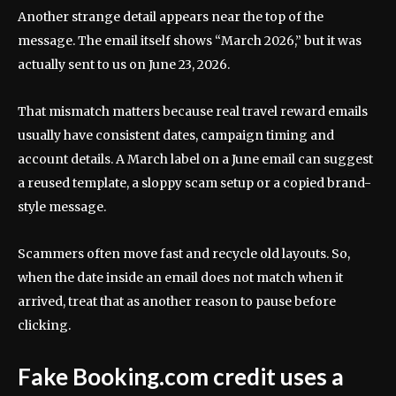
Another strange detail appears near the top of the
message. The email itself shows “March 2026,” but it was
actually sent to us on June 23, 2026.
That mismatch matters because real travel reward emails
usually have consistent dates, campaign timing and
account details. A March label on a June email can suggest
a reused template, a sloppy scam setup or a copied brand-
style message.
Scammers often move fast and recycle old layouts. So,
when the date inside an email does not match when it
arrived, treat that as another reason to pause before
clicking.
Fake Booking.com credit uses a