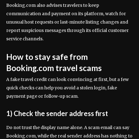
Booking.com also advises travelers to keep
communication and payment on its platform, watch for
unusual host requests or last-minute listing changes and
report suspicious messages through its official customer
service channels.
How to stay safe from
Booking.com travel scams
A fake travel credit can look convincing at first, but a few
quick checks can help you avoid a stolen login, fake
payment page or follow-up scam.
1) Check the sender address first
Do not trust the display name alone. A scam email can say
Booking.com, while the real sender address has nothing to