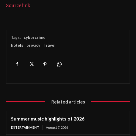
Source link
Tags:
cybercrime
hotels
privacy
Travel
Related articles
Summer music highlights of 2026
ENTERTAINMENT
August 7, 2026