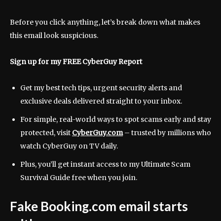
Before you click anything, let’s break down what makes
this email look suspicious.
Sign up for my FREE CyberGuy Report
Get my best tech tips, urgent security alerts and
exclusive deals delivered straight to your inbox.
For simple, real-world ways to spot scams early and stay
protected, visit
CyberGuy.com
–
trusted by millions who
watch CyberGuy on TV daily.
Plus, you’ll get instant access to my Ultimate Scam
Survival Guide free when you join.
Fake Booking.com email starts