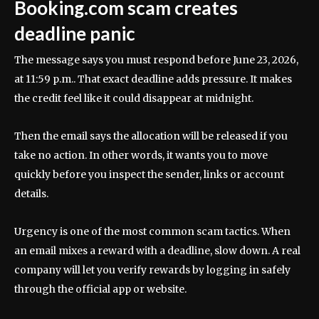
Booking.com scam creates
deadline panic
The message says you must respond before June 23, 2026,
at 11:59 p.m.. That exact deadline adds pressure. It makes
the credit feel like it could disappear at midnight.
Then the email says the allocation will be released if you
take no action. In other words, it wants you to move
quickly before you inspect the sender, links or account
details.
Urgency is one of the most common scam tactics. When
an email mixes a reward with a deadline, slow down. A real
company will let you verify rewards by logging in safely
through the official app or website.