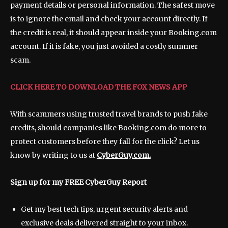
payment details or personal information. The safest move
is to ignore the email and check your account directly. If
the credit is real, it should appear inside your Booking.com
account. If it is fake, you just avoided a costly summer
scam.
CLICK HERE TO DOWNLOAD THE FOX NEWS APP
With scammers using trusted travel brands to push fake
credits, should companies like Booking.com do more to
protect customers before they fall for the click? Let us
know by writing to us at
CyberGuy.com.
Sign up for my FREE CyberGuy Report
Get my best tech tips, urgent security alerts and
exclusive deals delivered straight to your inbox.