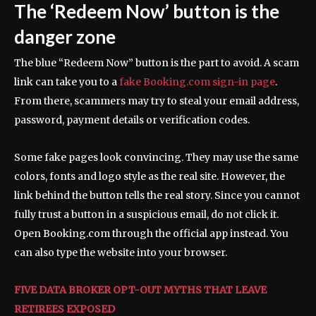
The ‘Redeem Now’ button is the
danger zone
The blue “Redeem Now” button is the part to avoid. A scam
link can take you to a
fake Booking.com sign-in page
.
From there, scammers may try to steal your email address,
password, payment details or verification codes.
Some fake pages look convincing. They may use the same
colors, fonts and logo style as the real site. However, the
link behind the button tells the real story. Since you cannot
fully trust a button in a suspicious email, do not click it.
Open Booking.com through the official app instead. You
can also type the website into your browser.
FIVE DATA BROKER OPT-OUT MYTHS THAT LEAVE
RETIREES EXPOSED