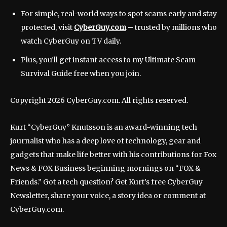
For simple, real-world ways to spot scams early and stay
protected, visit
CyberGuy.com
–
trusted by millions who
watch CyberGuy on TV daily.
Plus, you’ll get instant access to my Ultimate Scam
Survival Guide free when you join.
Copyright 2026 CyberGuy.com. All rights reserved.
Kurt “CyberGuy” Knutsson is an award-winning tech
journalist who has a deep love of technology, gear and
gadgets that make life better with his contributions for Fox
News & FOX Business beginning mornings on “FOX &
Friends.” Got a tech question? Get Kurt’s free CyberGuy
Newsletter, share your voice, a story idea or comment at
CyberGuy.com.