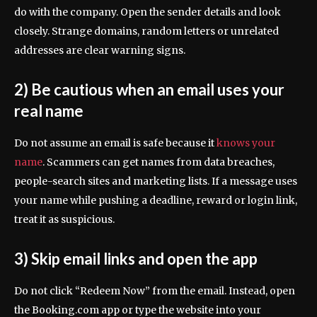
do with the company. Open the sender details and look
closely. Strange domains, random letters or unrelated
addresses are clear warning signs.
2) Be cautious when an email uses your
real name
Do not assume an email is safe because it
knows your
name
. Scammers can get names from data breaches,
people-search sites and marketing lists. If a message uses
your name while pushing a deadline, reward or login link,
treat it as suspicious.
3) Skip email links and open the app
Do not click “Redeem Now” from the email. Instead, open
the Booking.com app or type the website into your