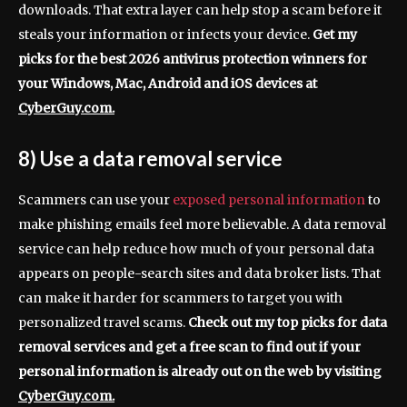
downloads. That extra layer can help stop a scam before it
steals your information or infects your device.
Get my
picks for the best 2026 antivirus protection winners for
your Windows, Mac, Android and iOS devices at
CyberGuy.com.
8) Use a data removal service
Scammers can use your
exposed personal information
to
make phishing emails feel more believable. A data removal
service can help reduce how much of your personal data
appears on people-search sites and data broker lists. That
can make it harder for scammers to target you with
personalized travel scams.
Check out my top picks for data
removal services and get a free scan to find out if your
personal information is already out on the web by visiting
CyberGuy.com.