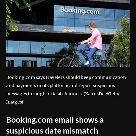
Booking.com says travelers should keep communication
and payments on its platform and report suspicious
messages through official channels.
(KairosDee/Getty
Images)
Booking.com email shows a
suspicious date mismatch