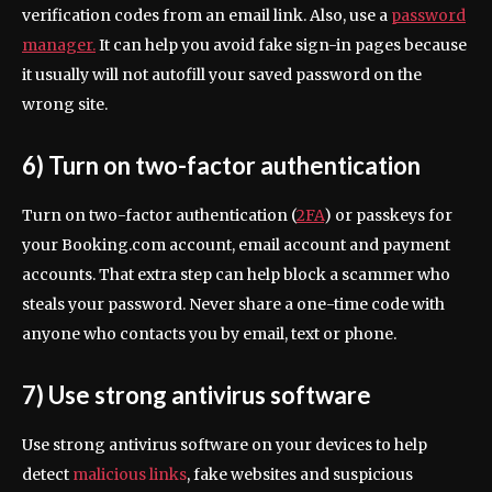
verification codes from an email link. Also, use a
password
manager.
It can help you avoid fake sign-in pages because
it usually will not autofill your saved password on the
wrong site.
6) Turn on two-factor authentication
Turn on two-factor authentication (
2FA
) or passkeys for
your Booking.com account, email account and payment
accounts. That extra step can help block a scammer who
steals your password. Never share a one-time code with
anyone who contacts you by email, text or phone.
7) Use strong antivirus software
Use strong antivirus software on your devices to help
detect
malicious links
, fake websites and suspicious