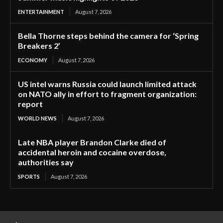
ENTERTAINMENT
August 7, 2026
Bella Thorne steps behind the camera for ‘Spring
Breakers 2’
ECONOMY
August 7, 2026
US intel warns Russia could launch limited attack
on NATO ally in effort to fragment organization:
report
WORLD NEWS
August 7, 2026
Late NBA player Brandon Clarke died of
accidental heroin and cocaine overdose,
authorities say
SPORTS
August 7, 2026