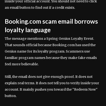
inside your official account. You should not need to click
an email button to find out if a credit exists.
Booking.com scam email borrows
loyalty language
The message mentions a Spring Genius Loyalty Event.
That sounds official because Booking.com has used the
Genius name for its loyalty program. Scammers use
familiar program names because they make fake emails
feel more believable.
Still, the email does not give enough proof. It does not
explain real terms. It does not tell you to verify inside your
account. It mainly pushes you toward the “Redeem Now”
button.