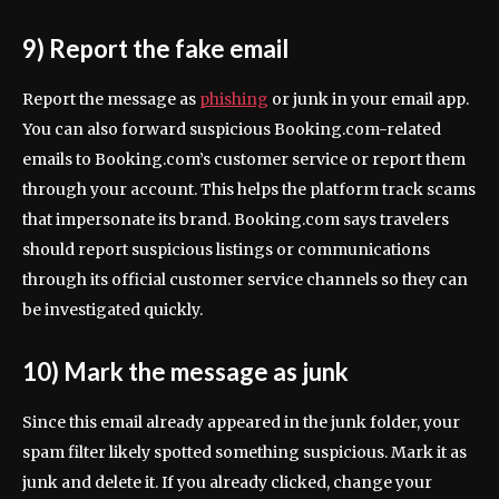
9) Report the fake email
Report the message as
phishing
or junk in your email app.
You can also forward suspicious Booking.com-related
emails to Booking.com’s customer service or report them
through your account. This helps the platform track scams
that impersonate its brand. Booking.com says travelers
should report suspicious listings or communications
through its official customer service channels so they can
be investigated quickly.
10) Mark the message as junk
Since this email already appeared in the junk folder, your
spam filter likely spotted something suspicious. Mark it as
junk and delete it. If you already clicked, change your