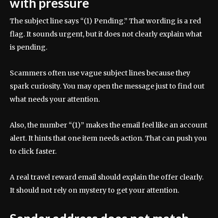
with pressure
The subject line says “(1) Pending.” That wording is a red
flag. It sounds urgent, but it does not clearly explain what
is pending.
Scammers often use vague subject lines because they
spark curiosity. You may open the message just to find out
what needs your attention.
Also, the number “(1)” makes the email feel like an account
alert. It hints that one item needs action. That can push you
to click faster.
A real travel reward email should explain the offer clearly.
It should not rely on mystery to get your attention.