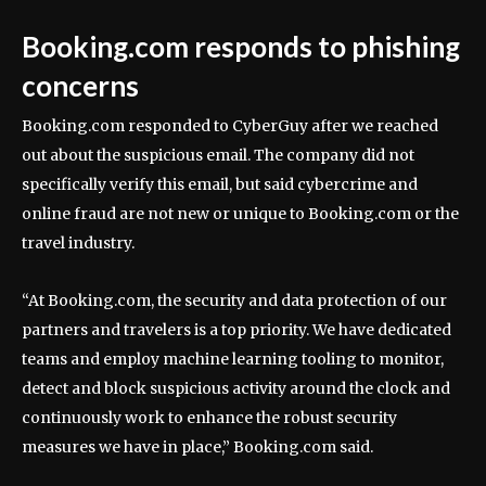
Booking.com responds to phishing
concerns
Booking.com responded to CyberGuy after we reached
out about the suspicious email. The company did not
specifically verify this email, but said cybercrime and
online fraud are not new or unique to Booking.com or the
travel industry.
“At Booking.com, the security and data protection of our
partners and travelers is a top priority. We have dedicated
teams and employ machine learning tooling to monitor,
detect and block suspicious activity around the clock and
continuously work to enhance the robust security
measures we have in place,” Booking.com said.