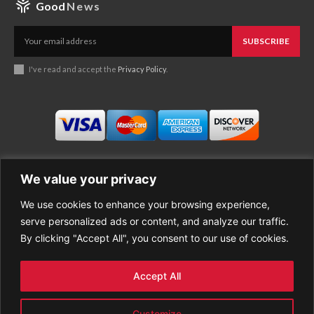
Good
News
SUBSCRIBE
I've read and accept the
Privacy Policy
.
We value your privacy
We use cookies to enhance your browsing experience,
Business
About Good News
serve personalized ads or content, and analyze our traffic.
Economy
Contact Us
By clicking "Accept All", you consent to our use of cookies.
Entertainment
Privacy Policy
Health
Cookie policy
Life Style
Terms of Use
Accept All
Sports
Refund Policy
Top Stories
PREMIUM CONTENT
Customize