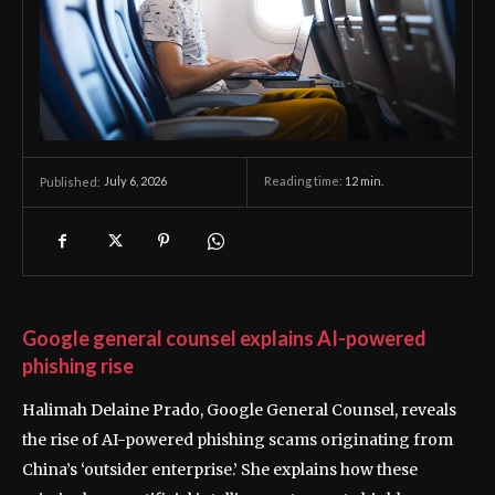
July 6, 2026
Reading time:
12
min.
Published:
Google general counsel explains AI-powered
phishing rise
Halimah Delaine Prado, Google General Counsel, reveals
the rise of AI-powered phishing scams originating from
China’s ‘outsider enterprise.’ She explains how these