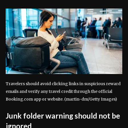
Travelers should avoid clicking links in suspicious reward
emails and verify any travel credit through the official
Booking.com app or website.
(martin-dm/Getty Images)
Junk folder warning should not be
ignored