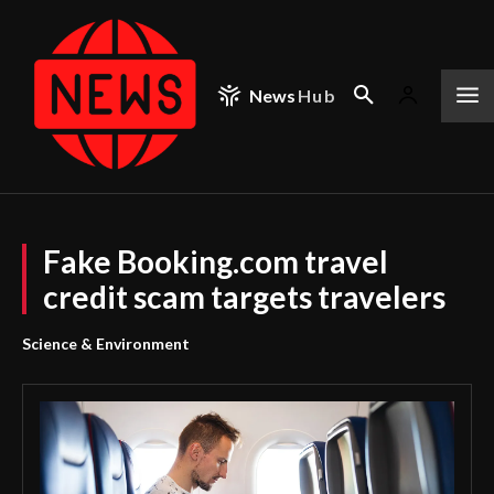
News
Hub
Fake Booking.com travel
credit scam targets travelers
Science & Environment