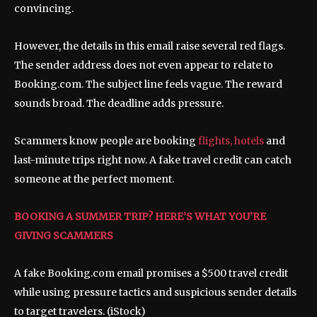
convincing.
However, the details in this email raise several red flags.
The sender address does not even appear to relate to
Booking.com. The subject line feels vague. The reward
sounds broad. The deadline adds pressure.
Scammers know people are booking
flights, hotels
and
last-minute trips right now. A fake travel credit can catch
someone at the perfect moment.
BOOKING A SUMMER TRIP? HERE’S WHAT YOU’RE
GIVING SCAMMERS
A fake Booking.com email promises a $500 travel credit
while using pressure tactics and suspicious sender details
to target travelers.
(iStock)