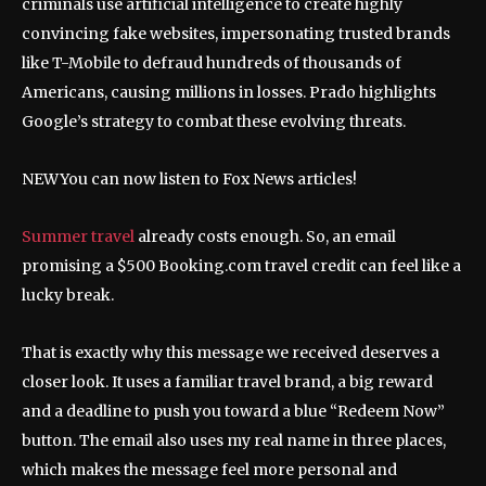
criminals use artificial intelligence to create highly
convincing fake websites, impersonating trusted brands
like T-Mobile to defraud hundreds of thousands of
Americans, causing millions in losses. Prado highlights
Google’s strategy to combat these evolving threats.
NEW
You can now listen to Fox News articles!
Summer travel
already costs enough. So, an email
promising a $500 Booking.com travel credit can feel like a
lucky break.
That is exactly why this message we received deserves a
closer look. It uses a familiar travel brand, a big reward
and a deadline to push you toward a blue “Redeem Now”
button. The email also uses my real name in three places,
which makes the message feel more personal and