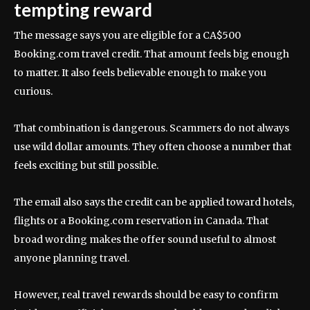
tempting reward
The message says you are eligible for a CA$500
Booking.com travel credit. That amount feels big enough
to matter. It also feels believable enough to make you
curious.
That combination is dangerous. Scammers do not always
use wild dollar amounts. They often choose a number that
feels exciting but still possible.
The email also says the credit can be applied toward hotels,
flights or a Booking.com reservation in Canada. That
broad wording makes the offer sound useful to almost
anyone planning travel.
However, real travel rewards should be easy to confirm