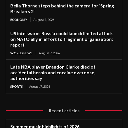
Bella Thorne steps behind the camera for ‘Spring
Breakers 2’
ECONOMY
August 7, 2026
US intel warns Russia could launch limited attack
on NATO ally in effort to fragment organization:
report
WORLD NEWS
August 7, 2026
Late NBA player Brandon Clarke died of
accidental heroin and cocaine overdose,
authorities say
SPORTS
August 7, 2026
Recent articles
Summer music highlights of 2026