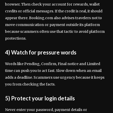
browser. Then check your account for rewards, wallet
credits or official messages. If the credit is real, it should
appear there. Booking.com also advises travelers not to
move communication or payment outside its platform
because scammers often use that tactic to avoid platform
protections.
4) Watch for pressure words
Words like Pending, Confirm, Final notice and Limited
time can push you to act fast. Slow down when an email
adds a deadline. Scammers use urgency because it keeps
you from checking the facts.
5) Protect your login details
Never enter your password, payment details or