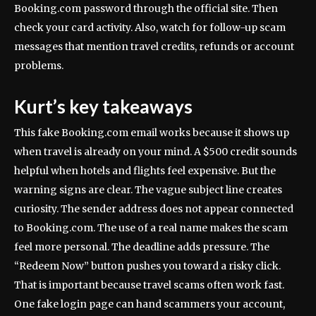
Booking.com password through the official site. Then
check your card activity. Also, watch for follow-up scam
messages that mention travel credits, refunds or account
problems.
Kurt’s key takeaways
This fake Booking.com email works because it shows up
when travel is already on your mind. A $500 credit sounds
helpful when hotels and flights feel expensive. But the
warning signs are clear. The vague subject line creates
curiosity. The sender address does not appear connected
to Booking.com. The use of a real name makes the scam
feel more personal. The deadline adds pressure. The
“Redeem Now” button pushes you toward a risky click.
That is important because travel scams often work fast.
One fake login page can hand scammers your account,