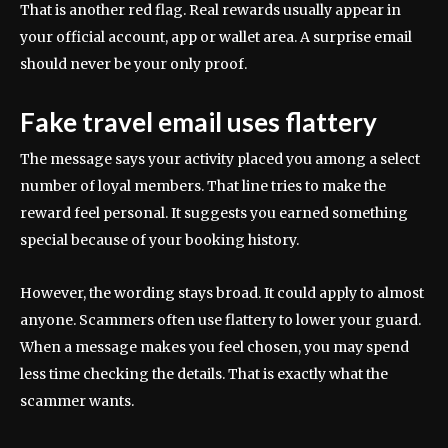
That is another red flag. Real rewards usually appear in
your official account, app or wallet area. A surprise email
should never be your only proof.
Fake travel email uses flattery
The message says your activity placed you among a select
number of loyal members. That line tries to make the
reward feel personal. It suggests you earned something
special because of your booking history.
However, the wording stays broad. It could apply to almost
anyone. Scammers often use flattery to lower your guard.
When a message makes you feel chosen, you may spend
less time checking the details. That is exactly what the
scammer wants.