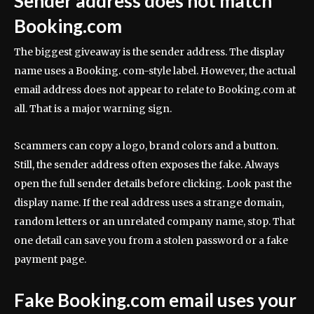
Sender address does not match
Booking.com
The biggest giveaway is the sender address. The display
name uses a Booking. com-style label. However, the actual
email address does not appear to relate to Booking.com at
all. That is a major warning sign.
Scammers can copy a logo, brand colors and a button.
Still, the sender address often exposes the fake. Always
open the full sender details before clicking. Look past the
display name. If the real address uses a strange domain,
random letters or an unrelated company name, stop. That
one detail can save you from a stolen password or a fake
payment page.
Fake Booking.com email uses your