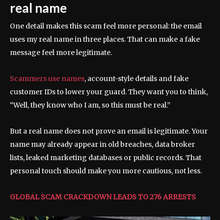
real name
One detail makes this scam feel more personal: the email
uses my real name in three places. That can make a fake
message feel more legitimate.
Scammers use names
, account-style details and fake
customer IDs to lower your guard. They want you to think,
“Well, they know who I am, so this must be real.”
But a real name does not prove an email is legitimate. Your
name may already appear in old breaches, data broker
lists, leaked marketing databases or public records. That
personal touch should make you more cautious, not less.
GLOBAL SCAM CRACKDOWN LEADS TO 276 ARRESTS