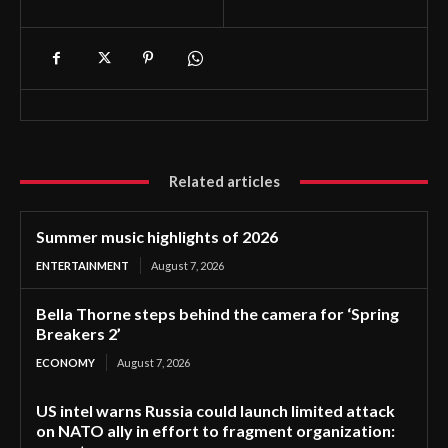
Related articles
Summer music highlights of 2026
ENTERTAINMENT
August 7, 2026
Bella Thorne steps behind the camera for ‘Spring
Breakers 2’
ECONOMY
August 7, 2026
US intel warns Russia could launch limited attack
on NATO ally in effort to fragment organization: