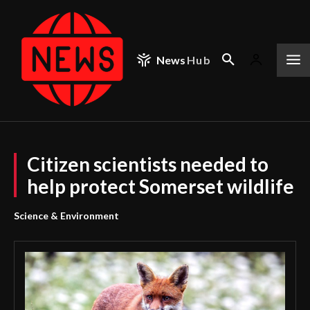
News
Hub
Citizen scientists needed to
help protect Somerset wildlife
Science & Environment