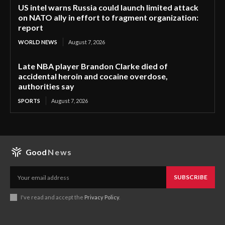
US intel warns Russia could launch limited attack
on NATO ally in effort to fragment organization:
report
WORLD NEWS
August 7, 2026
Late NBA player Brandon Clarke died of
accidental heroin and cocaine overdose,
authorities say
SPORTS
August 7, 2026
Good
News
SUBSCRIBE
I've read and accept the
Privacy Policy
.