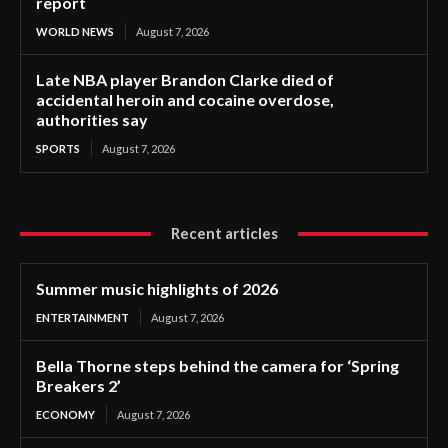
report
WORLD NEWS
August 7, 2026
Late NBA player Brandon Clarke died of
accidental heroin and cocaine overdose,
authorities say
SPORTS
August 7, 2026
Recent articles
Summer music highlights of 2026
ENTERTAINMENT
August 7, 2026
Bella Thorne steps behind the camera for ‘Spring
Breakers 2’
ECONOMY
August 7, 2026