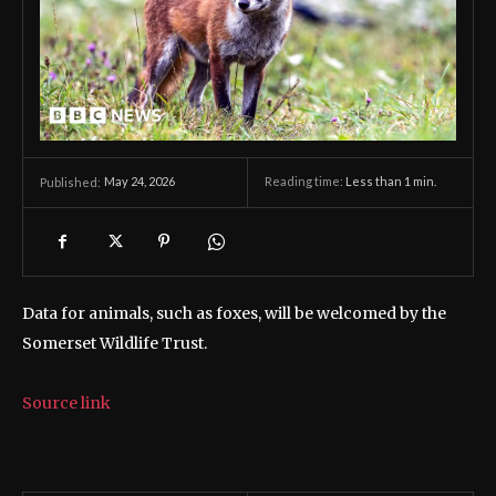
May 24, 2026
Reading time:
Less than 1
min.
Published:
Data for animals, such as foxes, will be welcomed by the
Somerset Wildlife Trust.
Source link