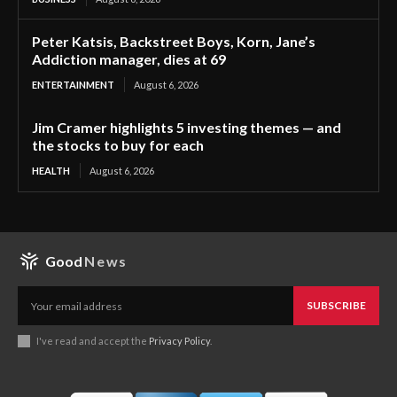
Peter Katsis, Backstreet Boys, Korn, Jane’s
Addiction manager, dies at 69
ENTERTAINMENT
August 6, 2026
Jim Cramer highlights 5 investing themes — and
the stocks to buy for each
HEALTH
August 6, 2026
Good
News
SUBSCRIBE
I've read and accept the
Privacy Policy
.