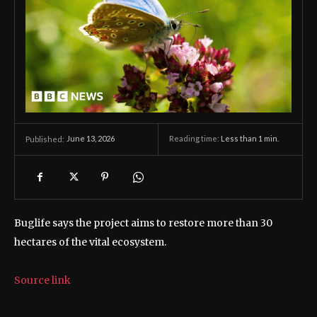
June 13, 2026
Reading time:
Less than 1
min.
Published:
Buglife says the project aims to restore more than 30
hectares of the vital ecosystem.
Source link