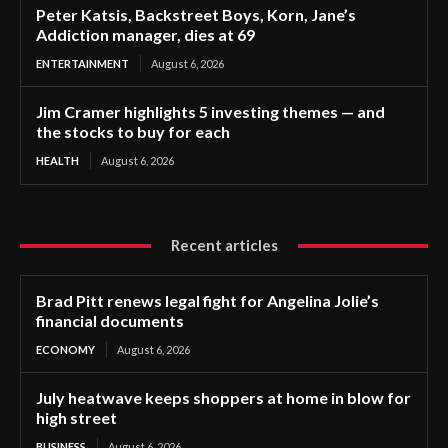
Peter Katsis, Backstreet Boys, Korn, Jane’s
Addiction manager, dies at 69
ENTERTAINMENT
August 6, 2026
Jim Cramer highlights 5 investing themes — and
the stocks to buy for each
HEALTH
August 6, 2026
Recent articles
Brad Pitt renews legal fight for Angelina Jolie’s
financial documents
ECONOMY
August 6, 2026
July heatwave keeps shoppers at home in blow for
high street
BUSINESS
August 6, 2026