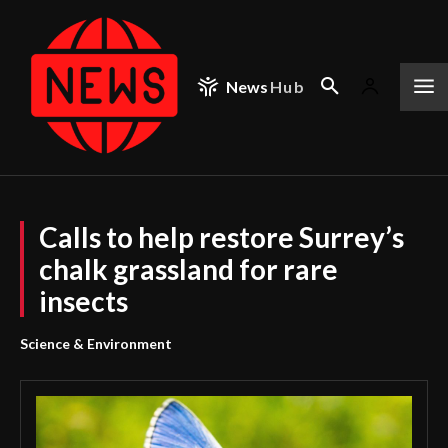
News
Hub
Calls to help restore Surrey’s
chalk grassland for rare
insects
Science & Environment