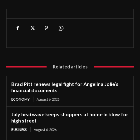
Related articles
Brad Pitt renews legal fight for Angelina Jolie’s
financial documents
ECONOMY
August 6, 2026
July heatwave keeps shoppers at home in blow for
high street
BUSINESS
August 6, 2026