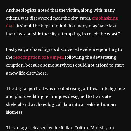
Archaeologists noted that the victim, along with many
others, was discovered near the city gates,
emphasizing
that
“it should be kept in mind that many may have lost
their lives outside the city, attempting to reach the coast.”
Last year, archaeologists discovered evidence pointing to
the
reoccupation of Pompeii
following the devastating
eruption, because some survivors could not afford to start
a new life elsewhere.
The digital portrait was created using artificial intelligence
and photo-editing techniques designed to translate
skeletal and archaeological data into a realistic human
likeness.
This image released by the Italian Culture Ministry on