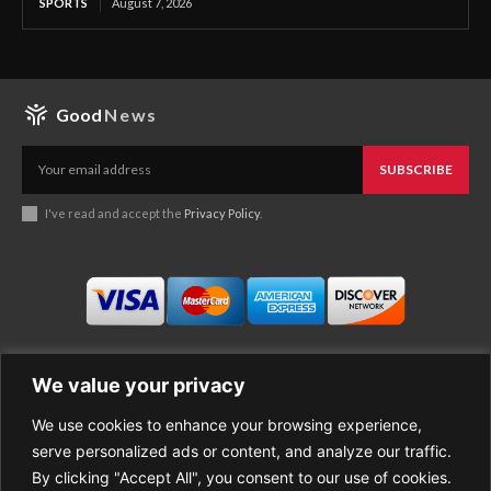
SPORTS
August 7, 2026
Good
News
SUBSCRIBE
I've read and accept the
Privacy Policy
.
We value your privacy
We use cookies to enhance your browsing experience,
Business
About Good News
serve personalized ads or content, and analyze our traffic.
Economy
Contact Us
By clicking "Accept All", you consent to our use of cookies.
Entertainment
Privacy Policy