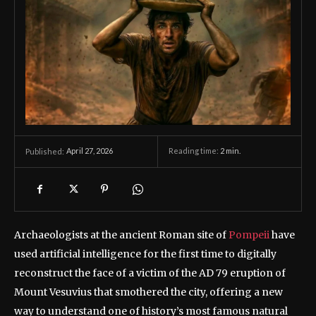
April 27, 2026
Reading time:
2
min.
Published:
Archaeologists at the ancient Roman site of
Pompeii
have
used artificial intelligence for the first time to digitally
reconstruct the face of a victim of the AD 79 eruption of
Mount Vesuvius that smothered the city, offering a new
way to understand one of history’s most famous natural