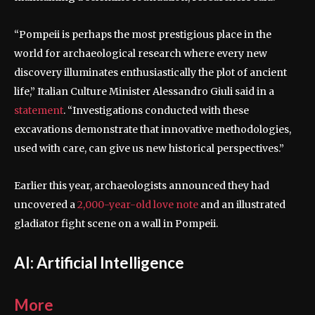
“Pompeii is perhaps the most prestigious place in the
world for archaeological research where every new
discovery illuminates enthusiastically the plot of ancient
life,” Italian Culture Minister Alessandro Giuli said in a
statement
. “Investigations conducted with these
excavations demonstrate that innovative methodologies,
used with care, can give us new historical perspectives.”
Earlier this year, archaeologists announced they had
uncovered a
2,000-year-old love note
and an illustrated
gladiator fight scene on a wall in Pompeii.
AI: Artificial Intelligence
More