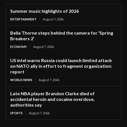
Summer music highlights of 2026
ENTERTAINMENT
August 7, 2026
Bella Thorne steps behind the camera for ‘Spring
Breakers 2’
ECONOMY
August 7, 2026
US intel warns Russia could launch limited attack
on NATO ally in effort to fragment organization:
report
WORLD NEWS
August 7, 2026
Late NBA player Brandon Clarke died of
accidental heroin and cocaine overdose,
authorities say
SPORTS
August 7, 2026