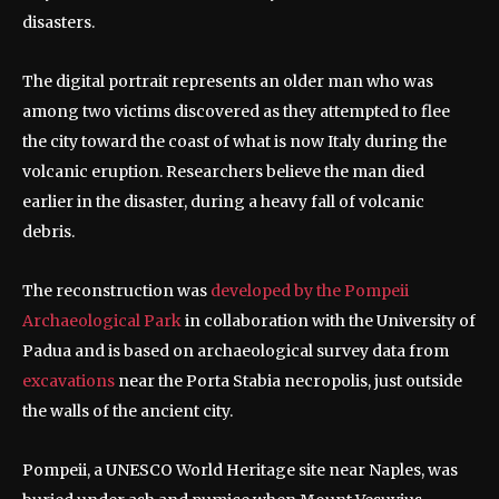
disasters.
The digital portrait represents an older man who was
among two victims discovered as they attempted to flee
the city toward the coast of what is now Italy during the
volcanic eruption. Researchers believe the man died
earlier in the disaster, during a heavy fall of volcanic
debris.
The reconstruction was
developed by the Pompeii
Archaeological Park
in collaboration with the University of
Padua and is based on archaeological survey data from
excavations
near the Porta Stabia necropolis, just outside
the walls of the ancient city.
Pompeii, a UNESCO World Heritage site near Naples, was