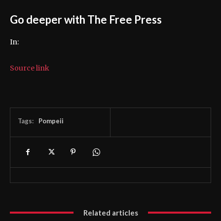
Go deeper with The Free Press
In:
Source link
Tags:
Pompeii
Related articles