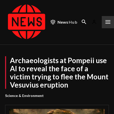
News
Hub
Archaeologists at Pompeii use
AI to reveal the face of a
victim trying to flee the Mount
Vesuvius eruption
Science & Environment