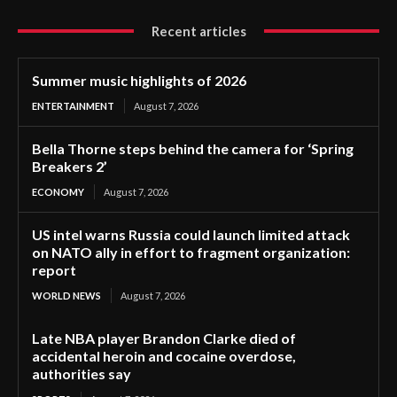
Recent articles
Summer music highlights of 2026
ENTERTAINMENT
August 7, 2026
Bella Thorne steps behind the camera for ‘Spring
Breakers 2’
ECONOMY
August 7, 2026
US intel warns Russia could launch limited attack
on NATO ally in effort to fragment organization:
report
WORLD NEWS
August 7, 2026
Late NBA player Brandon Clarke died of
accidental heroin and cocaine overdose,
authorities say