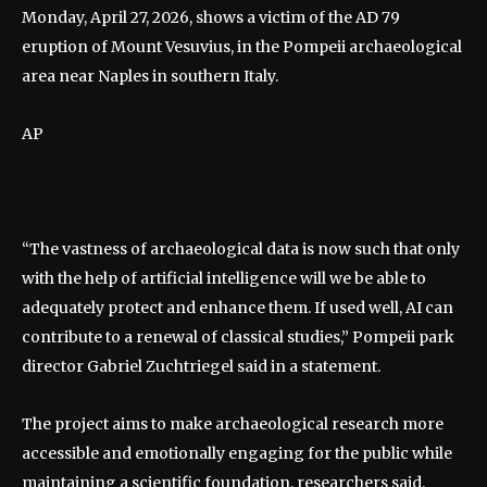
Monday, April 27, 2026, shows a victim of the AD 79
eruption of Mount Vesuvius, in the Pompeii archaeological
area near Naples in southern Italy.
AP
“The vastness of archaeological data is now such that only
with the help of artificial intelligence will we be able to
adequately protect and enhance them. If used well, AI can
contribute to a renewal of classical studies,” Pompeii park
director Gabriel Zuchtriegel said in a statement.
The project aims to make archaeological research more
accessible and emotionally engaging for the public while
maintaining a scientific foundation, researchers said.