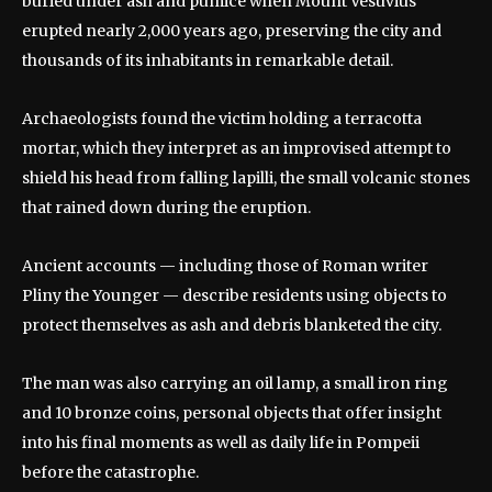
buried under ash and pumice when Mount Vesuvius
erupted nearly 2,000 years ago, preserving the city and
thousands of its inhabitants in remarkable detail.
Archaeologists found the victim holding a terracotta
mortar, which they interpret as an improvised attempt to
shield his head from falling lapilli, the small volcanic stones
that rained down during the eruption.
Ancient accounts — including those of Roman writer
Pliny the Younger — describe residents using objects to
protect themselves as ash and debris blanketed the city.
The man was also carrying an oil lamp, a small iron ring
and 10 bronze coins, personal objects that offer insight
into his final moments as well as daily life in Pompeii
before the catastrophe.