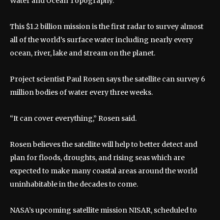
Water and Ocean Topography.
This $1.2 billion mission is the first radar to survey almost
all of the world’s surface water including nearly every
ocean, river, lake and stream on the planet.
Project scientist Paul Rosen says the satellite can survey 6
million bodies of water every three weeks.
“It can cover everything,” Rosen said.
Rosen believes the satellite will help to better detect and
plan for floods, droughts, and rising seas which are
expected to make many coastal areas around the world
uninhabitable in the decades to come.
NASA’s upcoming satellite mission NISAR, scheduled to