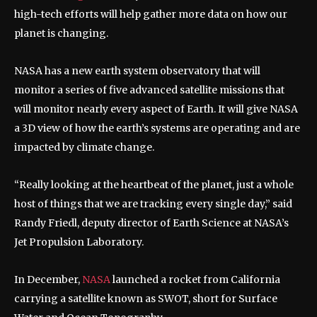
high-tech efforts will help gather more data on how our
planet is changing.
NASA has a new earth system observatory that will
monitor a series of five advanced satellite missions that
will monitor nearly every aspect of Earth. It will give NASA
a 3D view of how the earth’s systems are operating and are
impacted by climate change.
“Really looking at the heartbeat of the planet, just a whole
host of things that we are tracking every single day,” said
Randy Friedl, deputy director of Earth Science at NASA’s
Jet Propulsion Laboratory.
In December,
NASA
launched a rocket from California
carrying a satellite known as SWOT, short for Surface