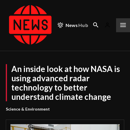
News
Hub
An inside look at how NASA is
using advanced radar
technology to better
understand climate change
Science & Environment