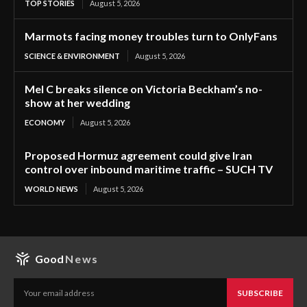
TOP STORIES
August 5, 2026
Marmots facing money troubles turn to OnlyFans
SCIENCE & ENVIRONMENT
August 5, 2026
Mel C breaks silence on Victoria Beckham’s no-
show at her wedding
ECONOMY
August 5, 2026
Proposed Hormuz agreement could give Iran
control over inbound maritime traffic – SUCH TV
WORLD NEWS
August 5, 2026
Good
News
SUBSCRIBE