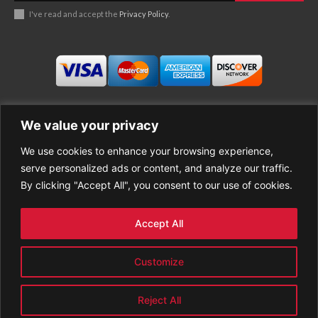
I've read and accept the
Privacy Policy
.
We value your privacy
We use cookies to enhance your browsing experience,
Business
About Good News
serve personalized ads or content, and analyze our traffic.
Economy
Contact Us
By clicking "Accept All", you consent to our use of cookies.
Entertainment
Privacy Policy
Health
Cookie policy
Life Style
Terms of Use
Accept All
Sports
Refund Policy
Top Stories
PREMIUM CONTENT
Customize
World News
Reject All
© GoodNews All rights reserved