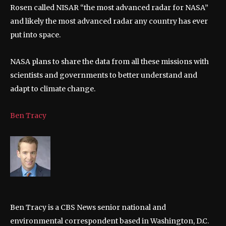
Rosen called NISAR “the most advanced radar for NASA”
and likely the most advanced radar any country has ever
put into space.
NASA plans to share the data from all these missions with
scientists and governments to better understand and
adapt to climate change.
Ben Tracy
Ben Tracy is a CBS News senior national and
environmental correspondent based in Washington, D.C.