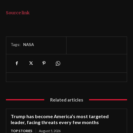
Source link
Tags:
NASA
Related articles
Trump has become America’s most targeted
leader, facing threats every few months
TOP STORIES
August 5, 2026