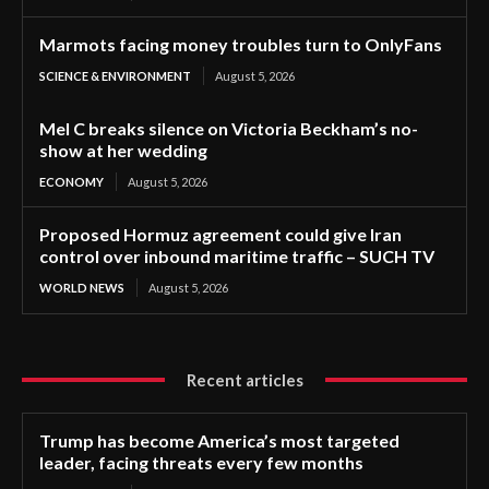
Marmots facing money troubles turn to OnlyFans
SCIENCE & ENVIRONMENT
August 5, 2026
Mel C breaks silence on Victoria Beckham’s no-
show at her wedding
ECONOMY
August 5, 2026
Proposed Hormuz agreement could give Iran
control over inbound maritime traffic – SUCH TV
WORLD NEWS
August 5, 2026
Recent articles
Trump has become America’s most targeted
leader, facing threats every few months