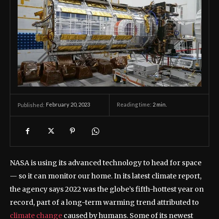
February 20, 2023
Reading time:
2
min.
Published:
NASA is using its advanced technology to head for space
— so it can monitor our home. In its latest climate report,
the agency says 2022 was the globe’s fifth-hottest year on
record, part of a long-term warming trend attributed to
climate change
caused by humans. Some of its newest