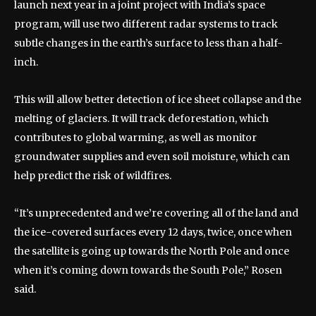
launch next year in a joint project with India’s space
program, will use two different radar systems to track
subtle changes in the earth’s surface to less than a half-
inch.
This will allow better detection of ice sheet collapse and the
melting of glaciers. It will track deforestation, which
contributes to global warming, as well as monitor
groundwater supplies and even soil moisture, which can
help predict the risk of wildfires.
“It’s unprecedented and we’re covering all of the land and
the ice-covered surfaces every 12 days, twice, once when
the satellite is going up towards the North Pole and once
when it’s coming down towards the South Pole,” Rosen
said.