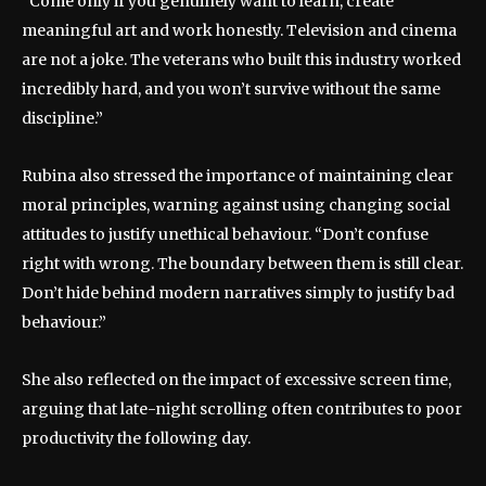
“Come only if you genuinely want to learn, create
meaningful art and work honestly. Television and cinema
are not a joke. The veterans who built this industry worked
incredibly hard, and you won’t survive without the same
discipline.”
Rubina also stressed the importance of maintaining clear
moral principles, warning against using changing social
attitudes to justify unethical behaviour. “Don’t confuse
right with wrong. The boundary between them is still clear.
Don’t hide behind modern narratives simply to justify bad
behaviour.”
She also reflected on the impact of excessive screen time,
arguing that late-night scrolling often contributes to poor
productivity the following day.