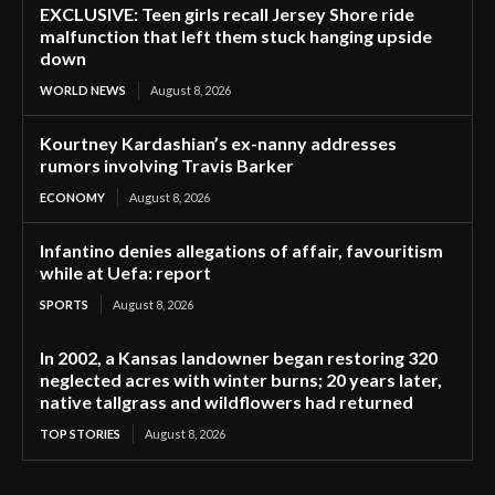
EXCLUSIVE: Teen girls recall Jersey Shore ride
malfunction that left them stuck hanging upside
down
WORLD NEWS
August 8, 2026
Kourtney Kardashian’s ex-nanny addresses
rumors involving Travis Barker
ECONOMY
August 8, 2026
Infantino denies allegations of affair, favouritism
while at Uefa: report
SPORTS
August 8, 2026
In 2002, a Kansas landowner began restoring 320
neglected acres with winter burns; 20 years later,
native tallgrass and wildflowers had returned
TOP STORIES
August 8, 2026