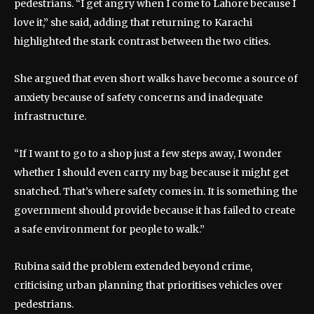
pedestrians. “I get angry when I come to Lahore because I
love it,” she said, adding that returning to Karachi
highlighted the stark contrast between the two cities.
She argued that even short walks have become a source of
anxiety because of safety concerns and inadequate
infrastructure.
“If I want to go to a shop just a few steps away, I wonder
whether I should even carry my bag because it might get
snatched. That’s where safety comes in. It is something the
government should provide because it has failed to create
a safe environment for people to walk.”
Rubina said the problem extended beyond crime,
criticising urban planning that prioritises vehicles over
pedestrians.