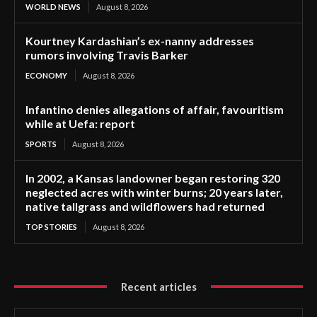
WORLD NEWS
August 8, 2026
Kourtney Kardashian’s ex-nanny addresses
rumors involving Travis Barker
ECONOMY
August 8, 2026
Infantino denies allegations of affair, favouritism
while at Uefa: report
SPORTS
August 8, 2026
In 2002, a Kansas landowner began restoring 320
neglected acres with winter burns; 20 years later,
native tallgrass and wildflowers had returned
TOP STORIES
August 8, 2026
Recent articles