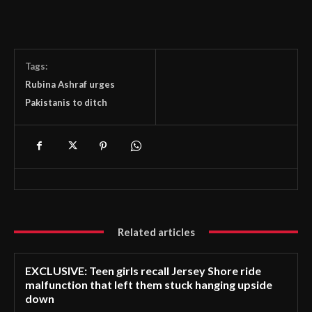
Tags:
Rubina Ashraf urges
Pakistanis to ditch
Related articles
EXCLUSIVE: Teen girls recall Jersey Shore ride
malfunction that left them stuck hanging upside
down