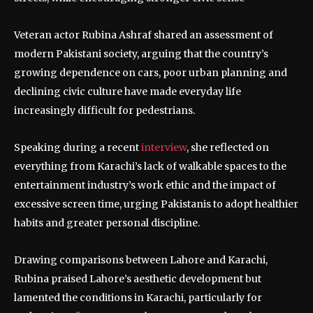
Veteran actor Rubina Ashraf shared an assessment of
modern Pakistani society, arguing that the country’s
growing dependence on cars, poor urban planning and
declining civic culture have made everyday life
increasingly difficult for pedestrians.
Speaking during a recent
interview
, she reflected on
everything from Karachi’s lack of walkable spaces to the
entertainment industry’s work ethic and the impact of
excessive screen time, urging Pakistanis to adopt healthier
habits and greater personal discipline.
Drawing comparisons between Lahore and Karachi,
Rubina praised Lahore’s aesthetic development but
lamented the conditions in Karachi, particularly for