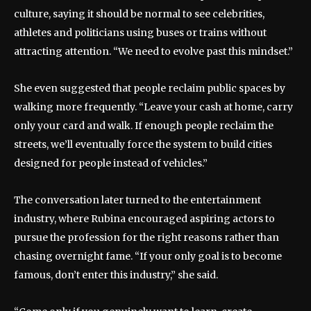
culture, saying it should be normal to see celebrities,
athletes and politicians using buses or trains without
attracting attention. “We need to evolve past this mindset.”
She even suggested that people reclaim public spaces by
walking more frequently. “Leave your cash at home, carry
only your card and walk. If enough people reclaim the
streets, we’ll eventually force the system to build cities
designed for people instead of vehicles.”
The conversation later turned to the entertainment
industry, where Rubina encouraged aspiring actors to
pursue the profession for the right reasons rather than
chasing overnight fame. “If your only goal is to become
famous, don’t enter this industry,” she said.