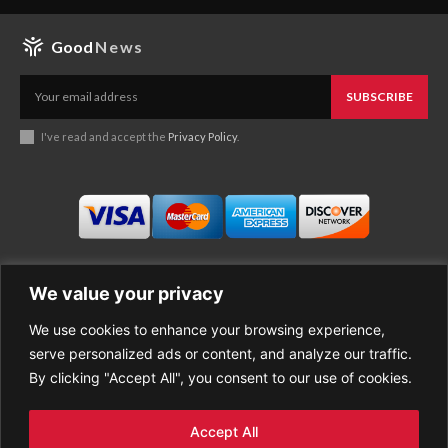
Good
News
SUBSCRIBE
I've read and accept the
Privacy Policy
.
We value your privacy
We use cookies to enhance your browsing experience,
Business
About Good News
serve personalized ads or content, and analyze our traffic.
Economy
Contact Us
By clicking "Accept All", you consent to our use of cookies.
Entertainment
Privacy Policy
Health
Cookie policy
Life Style
Terms of Use
Accept All