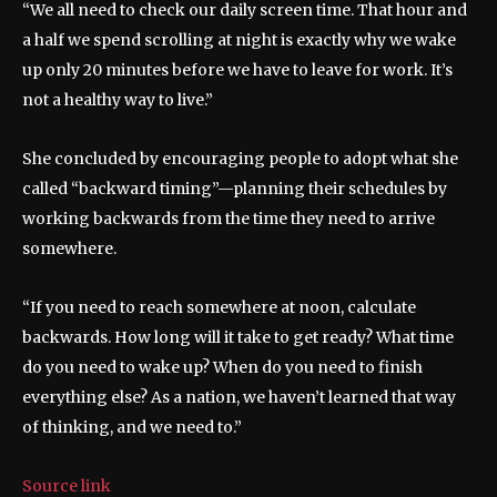
“We all need to check our daily screen time. That hour and
a half we spend scrolling at night is exactly why we wake
up only 20 minutes before we have to leave for work. It’s
not a healthy way to live.”
She concluded by encouraging people to adopt what she
called “backward timing”—planning their schedules by
working backwards from the time they need to arrive
somewhere.
“If you need to reach somewhere at noon, calculate
backwards. How long will it take to get ready? What time
do you need to wake up? When do you need to finish
everything else? As a nation, we haven’t learned that way
of thinking, and we need to.”
Source link