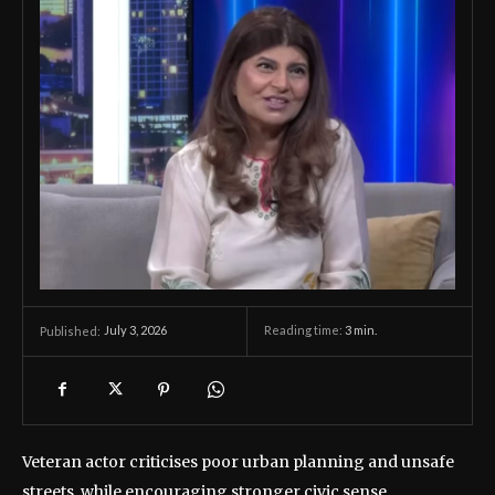
July 3, 2026
Reading time:
3
min.
Published:
Veteran actor criticises poor urban planning and unsafe
streets, while encouraging stronger civic sense