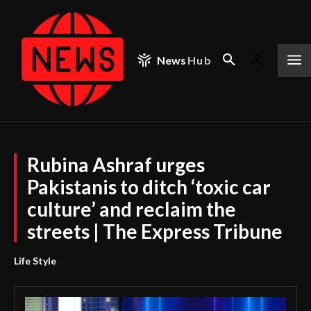
News
Hub
Rubina Ashraf urges
Pakistanis to ditch ‘toxic car
culture’ and reclaim the
streets | The Express Tribune
Life Style