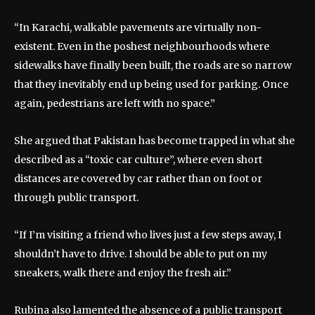
“In Karachi, walkable pavements are virtually non-
existent. Even in the poshest neighbourhoods where
sidewalks have finally been built, the roads are so narrow
that they inevitably end up being used for parking. Once
again, pedestrians are left with no space.”
She argued that Pakistan has become trapped in what she
described as a “toxic car culture”, where even short
distances are covered by car rather than on foot or
through public transport.
“If I’m visiting a friend who lives just a few steps away, I
shouldn’t have to drive. I should be able to put on my
sneakers, walk there and enjoy the fresh air.”
Rubina also lamented the absence of a public transport