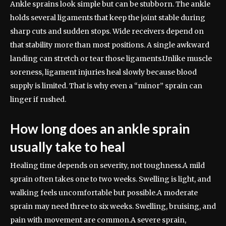
Ankle sprains look simple but can be stubborn. The ankle
holds several ligaments that keep the joint stable during
sharp cuts and sudden stops. Wide receivers depend on
that stability more than most positions. A single awkward
landing can stretch or tear those ligaments.
Unlike muscle
soreness, ligament injuries heal slowly because blood
supply is limited. That is why even a “minor” sprain can
linger if rushed.
How long does an ankle sprain
usually take to heal
Healing time depends on severity, not toughness.
A mild
sprain often takes one to two weeks. Swelling is light, and
walking feels uncomfortable but possible.
A moderate
sprain may need three to six weeks. Swelling, bruising, and
pain with movement are common.
A severe sprain,