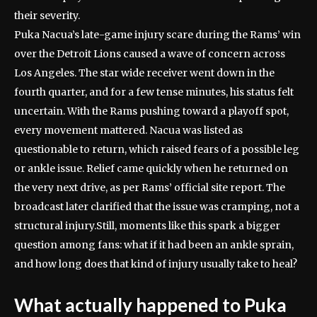
their severity.
Puka Nacua’s late-game injury scare during the Rams’ win
over the Detroit Lions caused a wave of concern across
Los Angeles. The star wide receiver went down in the
fourth quarter, and for a few tense minutes, his status felt
uncertain.
With the Rams pushing toward a playoff spot,
every movement mattered. Nacua was listed as
questionable to return, which raised fears of a possible leg
or ankle issue. Relief came quickly when he returned on
the very next drive, as per Rams’ official site report. The
broadcast later clarified that the issue was cramping, not a
structural injury.
Still, moments like this spark a bigger
question among fans: what if it had been an ankle sprain,
and how long does that kind of injury usually take to heal?
What actually happened to Puka