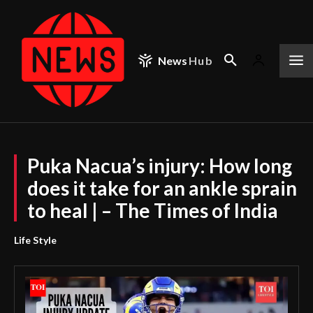
News
Hub
Puka Nacua’s injury: How long
does it take for an ankle sprain
to heal | – The Times of India
Life Style