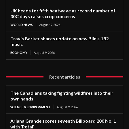
UK heads for fifth heatwave as record number of
30C days raises crop concerns
WORLD NEWS
August 9, 2026
Travis Barker shares update on new Blink-182
music
ECONOMY
August 9, 2026
Recent articles
The Canadians taking fighting wildfires into their
own hands
SCIENCE & ENVIRONMENT
August 9, 2026
Ariana Grande scores seventh Billboard 200 No. 1
with ‘Petal’