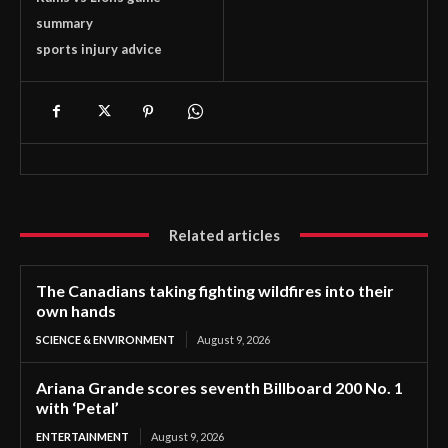
summary
sports injury advice
Related articles
The Canadians taking fighting wildfires into their
own hands
SCIENCE & ENVIRONMENT
August 9, 2026
Ariana Grande scores seventh Billboard 200 No. 1
with ‘Petal’
ENTERTAINMENT
August 9, 2026