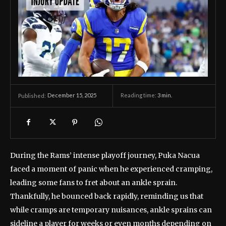
December 15, 2025
Reading time:
3
min.
Published:
During the Rams’ intense playoff journey, Puka Nacua
faced a moment of panic when he experienced cramping,
leading some fans to fret about an ankle sprain.
Thankfully, he bounced back rapidly, reminding us that
while cramps are temporary nuisances, ankle sprains can
sideline a player for weeks or even months depending on