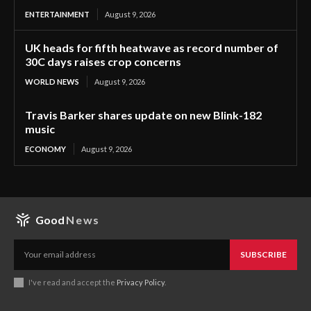
ENTERTAINMENT
August 9, 2026
UK heads for fifth heatwave as record number of
30C days raises crop concerns
WORLD NEWS
August 9, 2026
Travis Barker shares update on new Blink-182
music
ECONOMY
August 9, 2026
Good
News
SUBSCRIBE
I've read and accept the
Privacy Policy
.