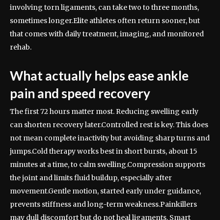
involving torn ligaments, can take two to three months,
sometimes longer.
Elite athletes often return sooner, but
that comes with daily treatment, imaging, and monitored
rehab.
What actually helps ease ankle
pain and speed recovery
The first 72 hours matter most. Reducing swelling early
can shorten recovery later.
Controlled rest is key. This does
not mean complete inactivity but avoiding sharp turns and
jumps.
Cold therapy works best in short bursts, about 15
minutes at a time, to calm swelling.
Compression supports
the joint and limits fluid buildup, especially after
movement.
Gentle motion, started early under guidance,
prevents stiffness and long-term weakness.
Painkillers
may dull discomfort but do not heal ligaments. Smart