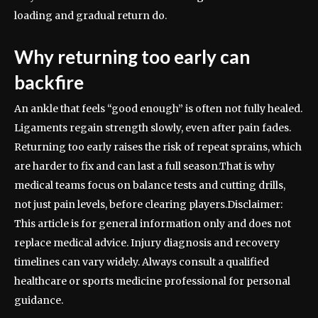
loading and gradual return do.
Why returning too early can
backfire
An ankle that feels “good enough” is often not fully healed.
Ligaments regain strength slowly, even after pain fades.
Returning too early raises the risk of repeat sprains, which
are harder to fix and can last a full season.
That is why
medical teams focus on balance tests and cutting drills,
not just pain levels, before clearing players.
Disclaimer:
This article is for general information only and does not
replace medical advice. Injury diagnosis and recovery
timelines can vary widely. Always consult a qualified
healthcare or sports medicine professional for personal
guidance.