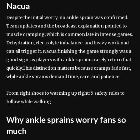
Nacua
Despite the initial worry, no ankle sprain was confirmed.
Team updates and the broadcast explanation pointed to
muscle cramping, which is common late in intense games.
Dehydration, electrolyte imbalance, and heavy workload
can all trigger it. Nacua finishing the game strongly was a
good sign, as players with ankle sprains rarely return that
quickly.
This distinction matters because cramps fade fast,
while ankle sprains demand time, care, and patience.
From right shoes to warming up right: 5 safety rules to
follow while walking
Why ankle sprains worry fans so
much