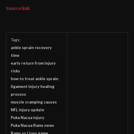
Source link
Tags:
ankle sprain recovery
time
early return from injury
risks
how to treat ankle sprain
ligament injury healing
process
muscle cramping causes
NFL injury update
Puka Nacua injury
Puka Nacua Rams news
Rams vs Lions game