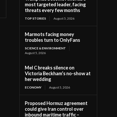
most targeted leader, facing
threats every few months
TOP STORIES
August 5, 2026
Marmots facing money
troubles turn to OnlyFans
SCIENCE & ENVIRONMENT
August 5, 2026
Mel C breaks silence on
Victoria Beckham’s no-show at
her wedding
ECONOMY
August 5, 2026
Proposed Hormuz agreement
could give Iran control over
inbound maritime traffic –