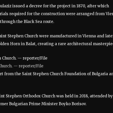
aziz issued a decree for the project in 1870, after which
rials required for the construction were arranged from Vi
 through the Black Sea route.
 Saint Stephen Church were manufactured in Vienna and late
lden Horn in Balat, creating a rare architectural masterpie
Church. — reporter/File
ort from the Saint Stephen Church Foundation of Bulgaria a
int Stephen Orthodox Church was held in 2018, attended by
mer Bulgarian Prime Minister Boyko Borisov.