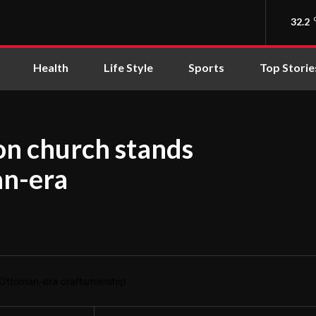
32.2
Health
Life Style
Sports
Top Storie
ron church stands
an-era