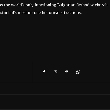
s the world’s only functioning Bulgarian Orthodox church
stanbul’s most unique historical attractions.