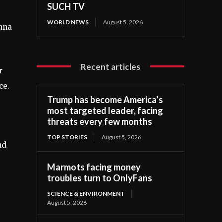
SUCH TV
WORLD NEWS
August 5, 2026
enna
Recent articles
r
ce.
Trump has become America’s
most targeted leader, facing
threats every few months
TOP STORIES
August 5, 2026
nd
Marmots facing money
troubles turn to OnlyFans
SCIENCE & ENVIRONMENT
August 5, 2026