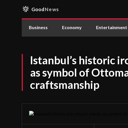
Good
News
Business
Economy
Entertainment
Istanbul’s historic i
as symbol of Ottom
craftsmanship