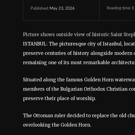
Reading time:
1
May 23, 2026
Published:
Picture shows outside view of historic Saint Step
ISTANBUL: The picturesque city of Istanbul, locat
preserve centuries of history alongside modern 
remaining one of its most remarkable architectu
Situated along the famous Golden Horn waterway 
members of the Bulgarian Orthodox Christian co
preserve their place of worship.
The Ottoman ruler decided to replace the old chur
overlooking the Golden Horn.