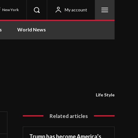
C
My account
New York
s
World News
Life Style
Related articles
Trump has become America’s