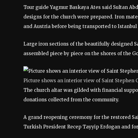
Tour guide Yagmur Baskaya Ates said Sultan Abdul
designs for the church were prepared. Iron mate
and Austria before being transported to Istanbul
Large iron sections of the beautifully designed
assembled piece by piece on the shores of the Go
Picture shows an interior view of Saint Stephen 
The church altar was gilded with financial supp
donations collected from the community.
A grand reopening ceremony for the restored Sa
Turkish President Recep Tayyip Erdogan and for