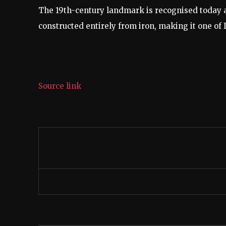
The 19th-century landmark is recognised today a
constructed entirely from iron, making it one of I
Source link