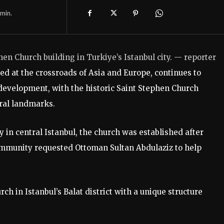
min.
hen Church building in Turkiye’s Istanbul city. — reporter
ed at the crossroads of Asia and Europe, continues to
development, with the historic Saint Stephen Church
ral landmarks.
in central Istanbul, the church was established after
mmunity requested Ottoman Sultan Abdulaziz to help
ch in Istanbul’s Balat district with a unique structure