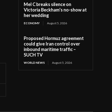
Mel C breaks silence on
Victoria Beckham’s no-show at
her wedding
ECONOMY
August 5, 2026
Proposed Hormuz agreement
could give Iran control over
inbound maritime traffic –
SUCH TV
WORLD NEWS
August 5, 2026