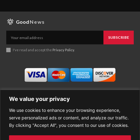
Good
News
SUBSCRIBE
I've read and accept the
Privacy Policy
.
We value your privacy
We use cookies to enhance your browsing experience,
Business
About Good News
serve personalized ads or content, and analyze our traffic.
Economy
Contact Us
By clicking "Accept All", you consent to our use of cookies.
Entertainment
Privacy Policy
Health
Cookie policy