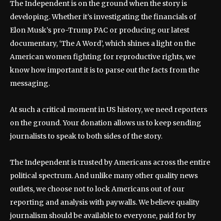
The Independent is on the ground when the story is
developing. Whether it’s investigating the financials of
Elon Musk’s pro-Trump PAC or producing our latest
documentary, ‘The A Word’, which shines a light on the
American women fighting for reproductive rights, we
know how important it is to parse out the facts from the
messaging.
At such a critical moment in US history, we need reporters
on the ground. Your donation allows us to keep sending
journalists to speak to both sides of the story.
The Independent is trusted by Americans across the entire
political spectrum. And unlike many other quality news
outlets, we choose not to lock Americans out of our
reporting and analysis with paywalls. We believe quality
journalism should be available to everyone, paid for by