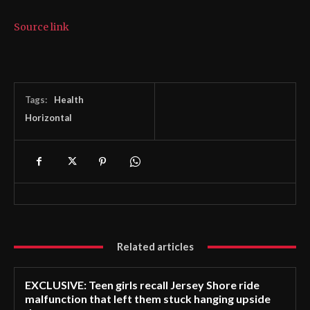
Source link
Tags:
Health
Horizontal
Related articles
EXCLUSIVE: Teen girls recall Jersey Shore ride
malfunction that left them stuck hanging upside