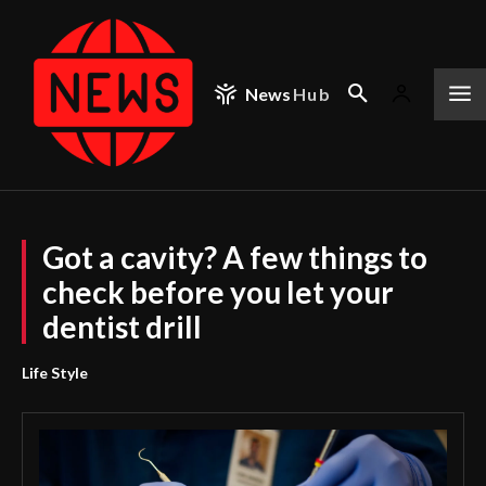
News
Hub
Got a cavity? A few things to
check before you let your
dentist drill
Life Style