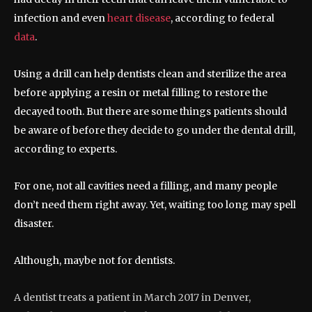
infection and even
heart disease
, according to federal
data
.
Using a drill can help dentists clean and sterilize the area
before applying a resin or metal filling to restore the
decayed tooth. But there are some things patients should
be aware of before they decide to go under the dental drill,
according to experts.
For one, not all cavities need a filling, and many people
don’t need them right away. Yet, waiting too long may spell
disaster.
Although, maybe not for dentists.
A dentist treats a patient in March 2017 in Denver,