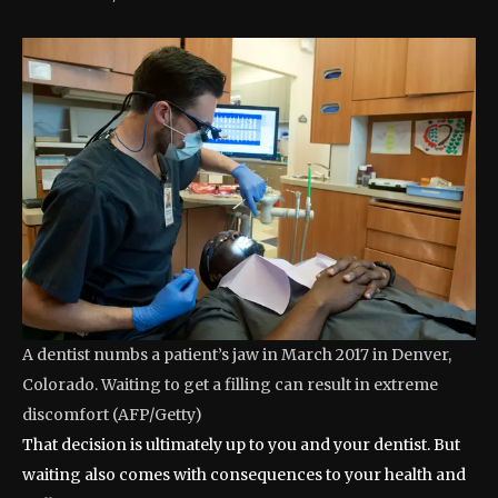
A dentist numbs a patient’s jaw in March 2017 in Denver,
Colorado. Waiting to get a filling can result in extreme
discomfort
(
AFP/Getty
)
That decision is ultimately up to you and your dentist. But
waiting also comes with consequences to your health and