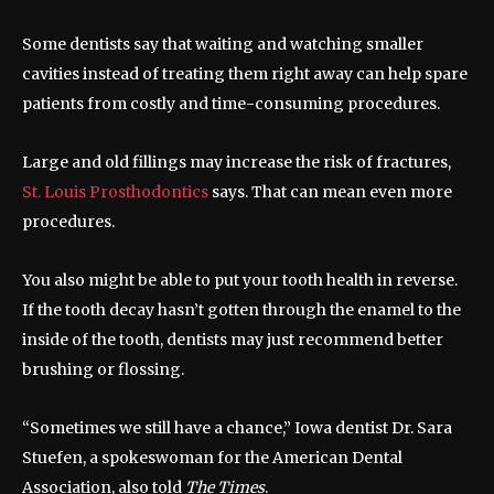
Some dentists say that waiting and watching smaller
cavities instead of treating them right away can help spare
patients from costly and time-consuming procedures.
Large and old fillings may increase the risk of fractures,
St. Louis Prosthodontics
says. That can mean even more
procedures.
You also might be able to put your tooth health in reverse.
If the tooth decay hasn’t gotten through the enamel to the
inside of the tooth, dentists may just recommend better
brushing or flossing.
“Sometimes we still have a chance,” Iowa dentist Dr. Sara
Stuefen, a spokeswoman for the American Dental
Association, also told
The Times
.