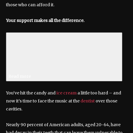
those who can afford it.
Your support makes all the difference.
Read more
You’ve hit the candy and
ice cream
a little too hard – and
now it’s time to face the music at the
dentist
over those
cavities.
Nearly 90 percent of American adults, aged 20-64, have
had decay in their teeth that can leave them vulnerable to