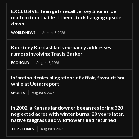
EXCLUSIVE: Teen girls recall Jersey Shore ride
malfunction that left them stuck hanging upside
down
WORLD NEWS
August 8, 2026
Kourtney Kardashian’s ex-nanny addresses
rumors involving Travis Barker
ECONOMY
August 8, 2026
Infantino denies allegations of affair, favouritism
while at Uefa: report
SPORTS
August 8, 2026
In 2002, a Kansas landowner began restoring 320
neglected acres with winter burns; 20 years later,
native tallgrass and wildflowers had returned
TOP STORIES
August 8, 2026