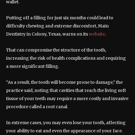
wallet.
Putting off a filling for just six months could lead to
difficulty chewing and extreme discomfort, Main
Dentistry in Colony, Texas, warns on its
website
.
That can compromise the structure of the tooth,
increasing the risk of health complications and requiring
a more significant filling.
“As a result, the tooth will become prone to damage,” the
practice said, noting that cavities that reach the living soft
tissue of your teeth may require a more costly and invasive
procedure called a root canal.
In extreme cases, you may even lose your tooth, affecting
your ability to eat and even the appearance of your face.