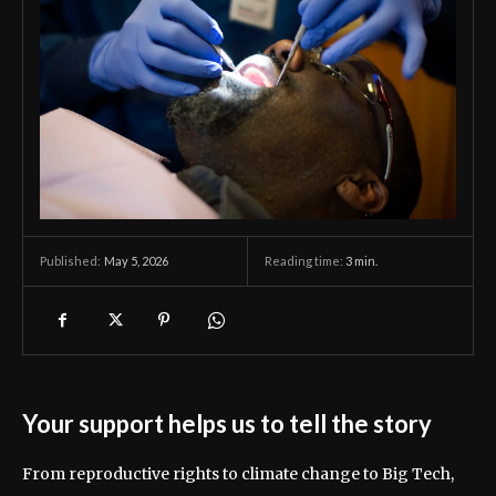
May 5, 2026
Reading time:
3
min.
Published:
Your support helps us to tell the story
From reproductive rights to climate change to Big Tech,