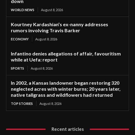
down
WORLD NEWS
August 8, 2026
Kourtney Kardashian’s ex-nanny addresses
rumors involving Travis Barker
ECONOMY
August 8, 2026
Infantino denies allegations of affair, favouritism
while at Uefa: report
SPORTS
August 8, 2026
In 2002, a Kansas landowner began restoring 320
neglected acres with winter burns; 20 years later,
native tallgrass and wildflowers had returned
TOP STORIES
August 8, 2026
Recent articles