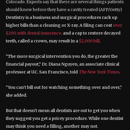
Colorado. Experts say that there are several things patients
should know before they have a cavity treated
(
AFP/Getty
)
Dentistry is a business and surgical procedures rack up
higher bills than a cleaning or X-ray. A filing can cost
over
$200, with dental insurance,
and a cap to restore decayed
teeth, called a crown, may result in a
$2,000 bill
.
“The more surgical intervention you do, the greater the
financial payout,” Dr. Diana Nguyen, an associate clinical
professor at U.C. San Francisco, told
The New York Times
.
“You can’t bill out for watching something over and over,”
she added.
But that doesn’t mean all dentists are out to get you when
they suggest you get a pricey procedure. While one dentist
may think you need a filling, another may not.