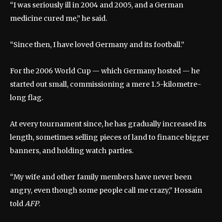
“I was seriously ill in 2004 and 2005, and a German
medicine cured me,” he said.
“Since then, I have loved Germany and its football.”
For the 2006 World Cup — which Germany hosted — he
started out small, commissioning a mere 1.5-kilometre-
long flag.
At every tournament since, he has gradually increased its
length, sometimes selling pieces of land to finance bigger
banners, and holding watch parties.
“My wife and other family members have never been
angry, even though some people call me crazy,” Hossain
told
AFP
.