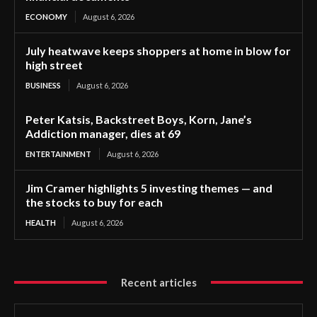
ECONOMY
August 6, 2026
July heatwave keeps shoppers at home in blow for
high street
BUSINESS
August 6, 2026
Peter Katsis, Backstreet Boys, Korn, Jane’s
Addiction manager, dies at 69
ENTERTAINMENT
August 6, 2026
Jim Cramer highlights 5 investing themes — and
the stocks to buy for each
HEALTH
August 6, 2026
Recent articles