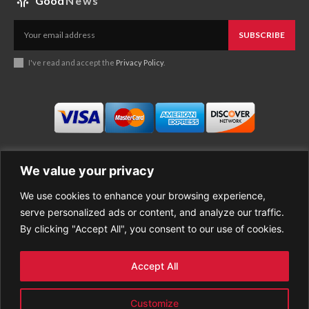
Good
News
SUBSCRIBE
I've read and accept the
Privacy Policy
.
We value your privacy
We use cookies to enhance your browsing experience,
Business
About Good News
serve personalized ads or content, and analyze our traffic.
Economy
Contact Us
By clicking "Accept All", you consent to our use of cookies.
Entertainment
Privacy Policy
Health
Cookie policy
Life Style
Terms of Use
Accept All
Sports
Refund Policy
Top Stories
PREMIUM CONTENT
Customize