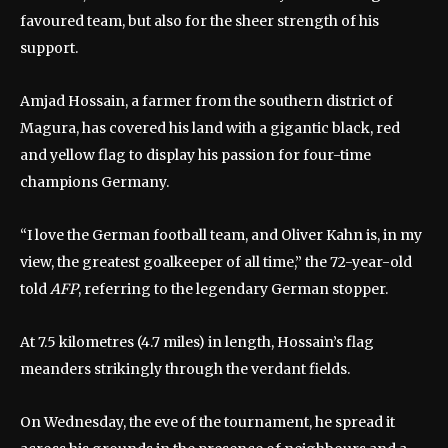
favoured team, but also for the sheer strength of his
support.
Amjad Hossain, a farmer from the southern district of
Magura, has covered his land with a gigantic black, red
and yellow flag to display his passion for four-time
champions Germany.
“I love the German football team, and Oliver Kahn is, in my
view, the greatest goalkeeper of all time,” the 72-year-old
told
AFP
, referring to the legendary German stopper.
At 7.5 kilometres (4.7 miles) in length, Hossain’s flag
meanders strikingly through the verdant fields.
On Wednesday, the eve of the tournament, he spread it