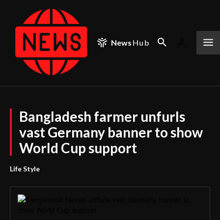
News
Hub
Bangladesh farmer unfurls
vast Germany banner to show
World Cup support
Life Style