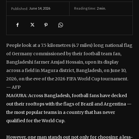
June 14, 2026
Reading time:
2
min.
Published:
People look at a 7.5 kilometres (4.7 miles) long national flag
of Germany commissioned by their football team fan,
Bangladeshi farmer Amjad Hossain, upon its display
across a field in Magura district, Bangladesh, on June 10,
2026, on the eve of the 2026 FIFA World Cup tournament.
— AFP
MAGURA: Across Bangladesh, football fans have decked
out their rooftops with the flags of Brazil and Argentina —
the most popular teams in a country that has never
qualified for the World Cup.
However, one man stands out not only for choosing a less-