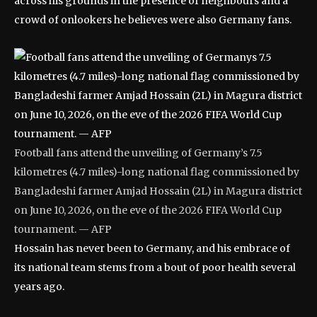
across his grounds in the presence of neighbours and a
crowd of onlookers he believes were also Germany fans.
Football fans attend the unveiling of Germany’s 7.5
kilometres (4.7 miles)-long national flag commissioned by
Bangladeshi farmer Amjad Hossain (2L) in Magura district
on June 10, 2026, on the eve of the 2026 FIFA World Cup
tournament. — AFP
Hossain has never been to Germany, and his embrace of
its national team stems from a bout of poor health several
years ago.