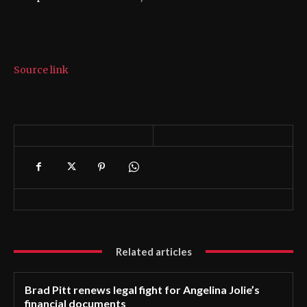
Source link
Related articles
Brad Pitt renews legal fight for Angelina Jolie’s
financial documents