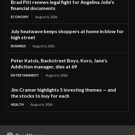
Brad Pitt renews legal fight for Angelina Jolie’s
financial documents
ECONOMY
August 6, 2026
July heatwave keeps shoppers at home in blow for
high street
BUSINESS
August 6, 2026
Peter Katsis, Backstreet Boys, Korn, Jane’s
Addiction manager, dies at 69
ENTERTAINMENT
August 6, 2026
Jim Cramer highlights 5 investing themes — and
the stocks to buy for each
HEALTH
August 6, 2026