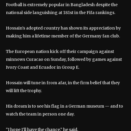
Football is extremely popular in Bangladesh despite the
national side languishing at 181st in the Fifa rankings.
Hossain’s adopted country has shown its appreciation by
making him a lifetime member of the Germany fan club.
The European nation kick off their campaign against
minnows Curacao on Sunday, followed by games against
Ivory Coast and Ecuador in Group E.
Hossain will tune in from afar, in the firm belief that they
will lift the trophy.
His dream is to see his flag in a German museum — and to
watch the team in person one day.
“I hope I’ll have the chance,” he said.