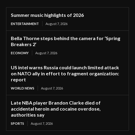
Summer music highlights of 2026
ENTERTAINMENT
August 7, 2026
Bella Thorne steps behind the camera for ‘Spring
Breakers 2’
ECONOMY
August 7, 2026
US intel warns Russia could launch limited attack
on NATO ally in effort to fragment organization:
report
WORLD NEWS
August 7, 2026
Late NBA player Brandon Clarke died of
accidental heroin and cocaine overdose,
authorities say
SPORTS
August 7, 2026