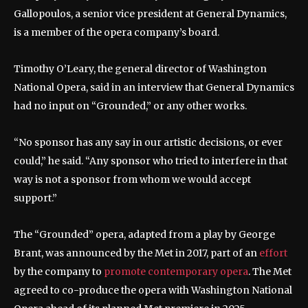
Gallopoulos, a senior vice president at General Dynamics,
is a member of the opera company’s board.
Timothy O’Leary, the general director of Washington
National Opera, said in an interview that General Dynamics
had no input on “Grounded,” or any other works.
“No sponsor has any say in our artistic decisions, or ever
could,” he said. “Any sponsor who tried to interfere in that
way is not a sponsor from whom we would accept
support.”
The “Grounded” opera, adapted from a play by George
Brant, was announced by the Met in 2017, part of an
effort
by the company to
promote contemporary opera
. The Met
agreed to co-produce the opera with Washington National