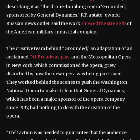
describing it as “the drone-bombing opera ‘Grounded,’
sponsored by General Dynamics.” RT, a state-owned
Russian news outlet, said the work
showed the strength
of
the American military-industrial complex.
The creative team behind “Grounded,” an adaptation of an
acclaimed
Off Broadway play
, and the Metropolitan Opera
in New York, which commissioned the opera, grew
disturbed by how the new opera was being portrayed.
They worked behind the scenes to push the Washington
National Opera to make it clear that General Dynamics,
which has been a major sponsor of the opera company
since 1997, had nothing to do with the creation of the
opera.
“I felt action was needed to guarantee that the audience