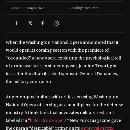
May 3, 2023
Reading time:
4
min.
Published:
When the Washington National Opera announced that it
would open its coming season with the premiere of
“Grounded,” a new opera exploring the psychological toll
of drone warfare, its star composer, Jeanine Tesori, got
less attention than its listed sponsor: General Dynamics,
the military contractor.
Anger erupted online, with critics accusing Washington
National Opera of serving as a mouthpiece for the defense
industry. A think tank that advocates military restraint
labeled it a “
killer drone opera
.” New York magazine gave
the opera a “despicable” rating on its
Approval Matrix
,