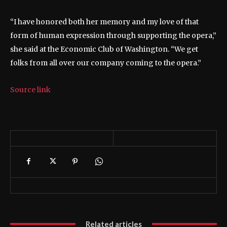
“I have honored both her memory and my love of that
form of human expression through supporting the opera,”
she said at the Economic Club of Washington. “We get
folks from all over our company coming to the opera.”
Source link
Related articles