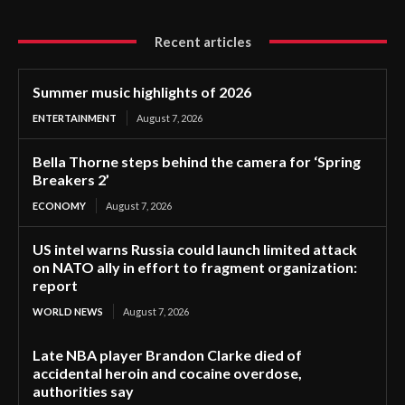
Recent articles
Summer music highlights of 2026
ENTERTAINMENT
August 7, 2026
Bella Thorne steps behind the camera for ‘Spring
Breakers 2’
ECONOMY
August 7, 2026
US intel warns Russia could launch limited attack
on NATO ally in effort to fragment organization:
report
WORLD NEWS
August 7, 2026
Late NBA player Brandon Clarke died of
accidental heroin and cocaine overdose,
authorities say