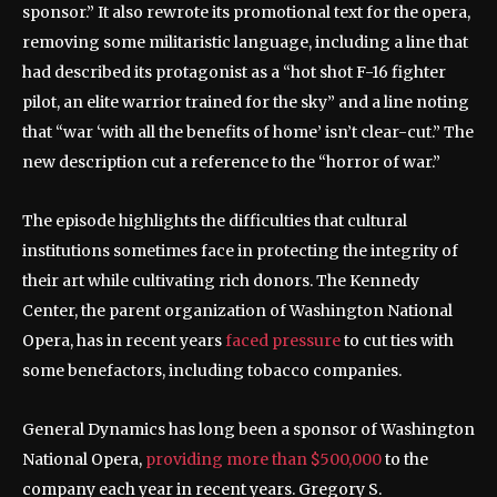
sponsor.” It also rewrote its promotional text for the opera,
removing some militaristic language, including a line that
had described its protagonist as a “hot shot F-16 fighter
pilot, an elite warrior trained for the sky” and a line noting
that “war ‘with all the benefits of home’ isn’t clear-cut.” The
new description cut a reference to the “horror of war.”
The episode highlights the difficulties that cultural
institutions sometimes face in protecting the integrity of
their art while cultivating rich donors. The Kennedy
Center, the parent organization of Washington National
Opera, has in recent years
faced pressure
to cut ties with
some benefactors, including tobacco companies.
General Dynamics has long been a sponsor of Washington
National Opera,
providing more than $500,000
to the
company each year in recent years. Gregory S.