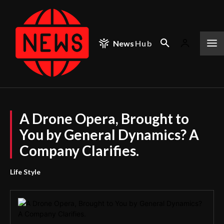
News
Hub
A Drone Opera, Brought to
You by General Dynamics? A
Company Clarifies.
Life Style