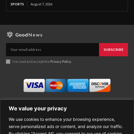
SPORTS
August 7, 2026
Good
News
SUBSCRIBE
I've read and accept the
Privacy Policy
.
We value your privacy
We use cookies to enhance your browsing experience,
Business
About Good News
serve personalized ads or content, and analyze our traffic.
Economy
Contact Us
By clicking "Accept All", you consent to our use of cookies.
Entertainment
Privacy Policy