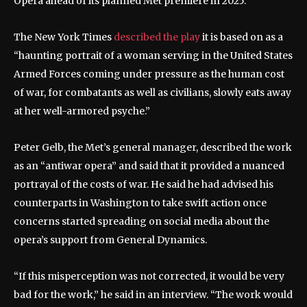
Opera ahead of its planned Met premiere in 2025.
The New York Times
described the play
it is based on as a
“haunting portrait of a woman serving in the United States
Armed Forces coming under pressure as the human cost
of war, for combatants as well as civilians, slowly eats away
at her well-armored psyche.”
Peter Gelb, the Met’s general manager, described the work
as an “antiwar opera” and said that it provided a nuanced
portrayal of the costs of war. He said he had advised his
counterparts in Washington to take swift action once
concerns started spreading on social media about the
opera’s support from General Dynamics.
“If this misperception was not corrected, it would be very
bad for the work,” he said in an interview. “The work would