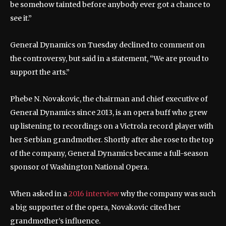
be somehow tainted before anybody ever got a chance to
see it.”
General Dynamics on Tuesday declined to comment on
the controversy, but said in a statement, “We are proud to
support the arts.”
Phebe N. Novakovic, the chairman and chief executive of
General Dynamics since 2013, is an opera buff who grew
up listening to recordings on a Victrola record player with
her Serbian grandmother. Shortly after she rose to the top
of the company, General Dynamics became a full-season
sponsor of Washington National Opera.
When asked in a
2016 interview
why the company was such
a big supporter of the opera, Novakovic cited her
grandmother’s influence.