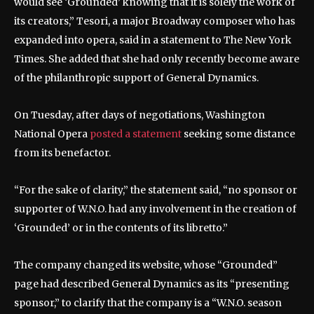
would see ‘Grounded’ knowing that it is solely the work of
its creators,” Tesori, a major Broadway composer who has
expanded into opera, said in a statement to The New York
Times. She added that she had only recently become aware
of the philanthropic support of General Dynamics.
On Tuesday, after days of negotiations, Washington
National Opera
posted a statement
seeking some distance
from its benefactor.
“For the sake of clarity,” the statement said, “no sponsor or
supporter of W.N.O. had any involvement in the creation of
‘Grounded’ or in the contents of its libretto.”
The company changed its website, whose “Grounded”
page had described General Dynamics as its “presenting
sponsor,” to clarify that the company is a “W.N.O. season