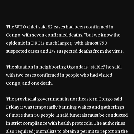
The WHO chief said 82 cases had been confirmed in
Congo, with seven confirmed deaths, “but we know the
epidemic in DRC is much larger,” with almost 750
suspected cases and 177 suspected deaths from the virus.
The situation in neighboring Uganda is “stable,” he said,
with two cases confirmed in people who had visited
Congo, and one death.
The provincial government in northeastern Congo said
Friday it was temporarily banning wakes and gatherings
of more than 50 people. It said funerals must be conducted
in strict compliance with health protocols. The authorities
also required journalists to obtain a permit to report on the