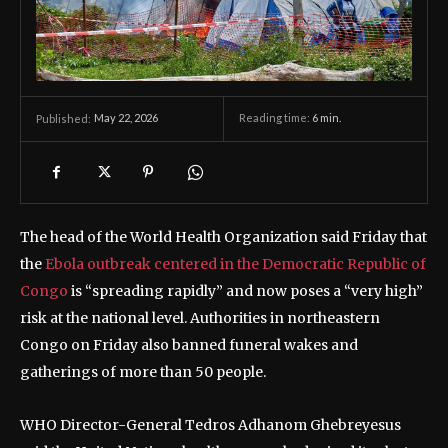
May 22, 2026
Reading time:
6
min.
Published:
The head of the World Health Organization said Friday that
the
Ebola outbreak centered in the Democratic Republic of
Congo
is “spreading rapidly” and now poses a “very high”
risk at the national level. Authorities in northeastern
Congo on Friday also banned funeral wakes and
gatherings of more than 50 people.
WHO Director-General Tedros Adhanom Ghebreyesus