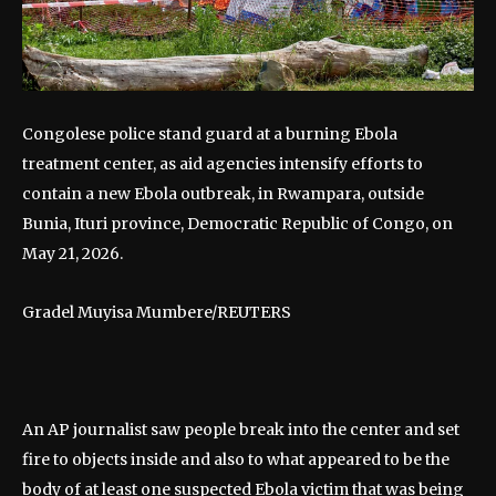
Congolese police stand guard at a burning Ebola
treatment center, as aid agencies intensify efforts to
contain a new Ebola outbreak, in Rwampara, outside
Bunia, Ituri province, Democratic Republic of Congo, on
May 21, 2026.
Gradel Muyisa Mumbere/REUTERS
An AP journalist saw people break into the center and set
fire to objects inside and also to what appeared to be the
body of at least one suspected Ebola victim that was being