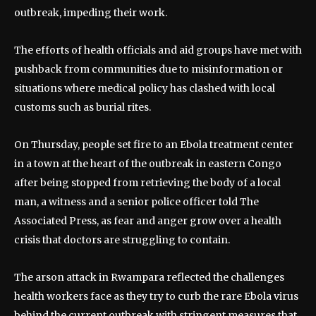
outbreak, impeding their work.
The efforts of health officials and aid groups have met with
pushback from communities due to misinformation or
situations where medical policy has clashed with local
customs such as burial rites.
On Thursday, people set fire to an Ebola treatment center
in a town at the heart of the outbreak in eastern Congo
after being stopped from retrieving the body of a local
man, a witness and a senior police officer told The
Associated Press, as fear and anger grow over a health
crisis that doctors are struggling to contain.
The arson attack in Rwampara reflected the challenges
health workers face as they try to curb the rare Ebola virus
behind the current outbreak with stringent measures that