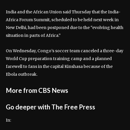
India and the ⁠African Union said Thursday that the ⁠India-
Africa ⁠Forum Summit, scheduled to be held next week in
‌New Delhi, had been postponed due to ⁠the “evolving health
situation in parts of Africa.”
On Wednesday, Congo’s soccer team canceled a three-day
World Cup preparation training camp and a planned
farewell to fans in the capital Kinshasa because of the
Ebola outbreak.
More from CBS News
Go deeper with The Free Press
In: