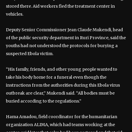
stored there. Aid workers fled the treatment center in
vehicles.
Deputy Senior Commissioner Jean Claude Mukendi, head
of the public security department in Ituri Province, said the
youths had not understood the protocols for burying a
suspected Ebola victim.
“His family, friends, and other young people wanted to
take his body home for a funeral even though the
instructions from the authorities during this Ebola virus
outbreak are clear,” Mukendi said. “All bodies must be
buried according to the regulations.”
Hama Amadou, field coordinator for the humanitarian
organization ALIMA, which had teams working at the