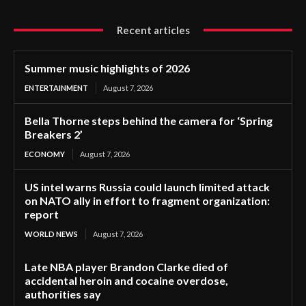
Recent articles
Summer music highlights of 2026
ENTERTAINMENT
August 7, 2026
Bella Thorne steps behind the camera for ‘Spring
Breakers 2’
ECONOMY
August 7, 2026
US intel warns Russia could launch limited attack
on NATO ally in effort to fragment organization:
report
WORLD NEWS
August 7, 2026
Late NBA player Brandon Clarke died of
accidental heroin and cocaine overdose,
authorities say