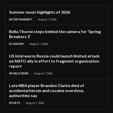
Summer music highlights of 2026
ENTERTAINMENT
August 7, 2026
Bella Thorne steps behind the camera for ‘Spring
Breakers 2’
ECONOMY
August 7, 2026
US intel warns Russia could launch limited attack
on NATO ally in effort to fragment organization:
report
WORLD NEWS
August 7, 2026
Late NBA player Brandon Clarke died of
accidental heroin and cocaine overdose,
authorities say
SPORTS
August 7, 2026