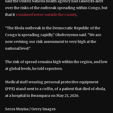
said the United Nations health agency had raised its alert
over the risks of the outbreak spreading within Congo, but
that it
remained lower outside the county
.
“The Ebola outbreak in the Democratic Republic of the
Congo is spreading rapidly,” Ghebreyesus said. “We are
now revising our risk assessment to very high at the
national level.”
The risk of spread remains high within the region, and low
at global levels, he told reporters.
Medical staff wearing personal protective equipment
(PPE) stand next to a coffin, of a patient that died of ebola,
at a hospital in Rwampara on May 21, 2026.
Seros Muyisa / Gerry Images