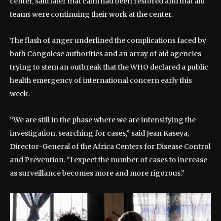
center, said later that calm had been restored and that aid
teams were continuing their work at the center.
The flash of anger underlined the complications faced by
both Congolese authorities and an array of aid agencies
trying to stem an outbreak that the WHO declared a public
health emergency of international concern early this
week.
“We are still in the phase where we are intensifying the
investigation, searching for cases,” said Jean Kaseya,
Director-General of the Africa Centers for Disease Control
and Prevention. “I expect the number of cases to increase
as surveillance becomes more and more rigorous.”