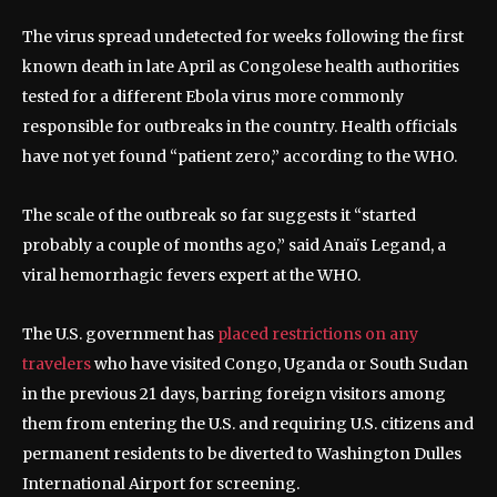
The virus spread undetected for weeks following the first
known death in late April as Congolese health authorities
tested for a different Ebola virus more commonly
responsible for outbreaks in the country. Health officials
have not yet found “patient zero,” according to the WHO.
The scale of the outbreak so far suggests it “started
probably a couple of months ago,” said Anaïs Legand, a
viral hemorrhagic fevers expert at the WHO.
The U.S. government has
placed restrictions on any
travelers
who have visited Congo, Uganda or South Sudan
in the previous 21 days, barring foreign visitors among
them from entering the U.S. and requiring U.S. citizens and
permanent residents to be diverted to Washington Dulles
International Airport for screening.