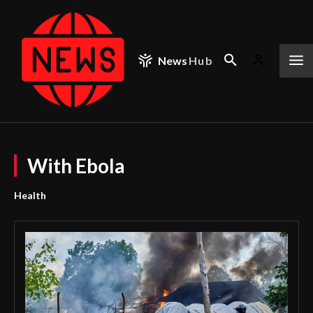
News
Hub
With Ebola
Health