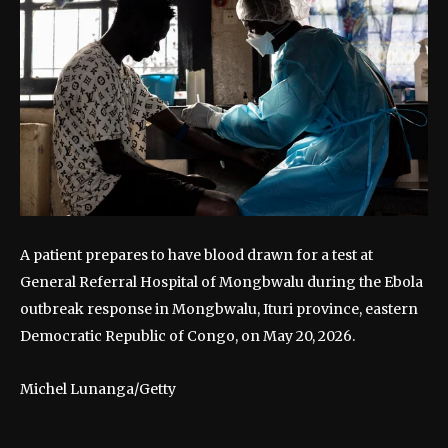
A patient prepares to have blood drawn for a test at
General Referral Hospital of Mongbwalu during the Ebola
outbreak response in Mongbwalu, Ituri province, eastern
Democratic Republic of Congo, on May 20, 2026.
Michel Lunanga/Getty