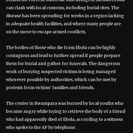
can clash with local customs, including burial rites. The
disease has been spreading for weeks in a region lacking
in adequate health facilities, and where many people are
on the move to escape armed conflicts.
The bodies of those who die from Ebola can be highly
contagious and lead to further spread if people prepare
them for burial and gather for funerals. The dangerous
work of burying suspected victims is being managed
wherever possible by authorities, which can be met by
protests from victims’ families and friends.
The center in Rwampara was burned by local youths who
became angry while trying to retrieve the body of a friend
who had apparently died of Ebola, according to a witness
who spoke to the AP by telephone.