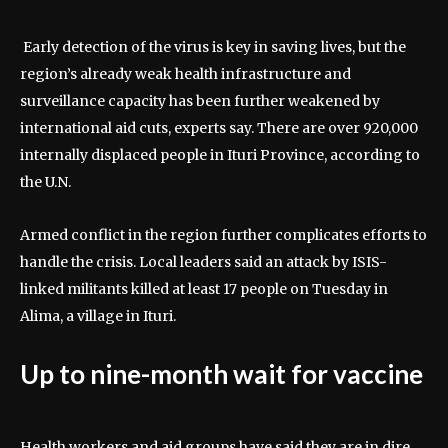
Early detection of the virus is key in saving lives, but the
region’s already weak health infrastructure and
surveillance capacity has been further weakened by
international aid cuts, experts say. There are over 920,000
internally displaced people in Ituri Province, according to
the U.N.
Armed conflict in the region further complicates efforts to
handle the crisis. Local leaders said an attack by ISIS-
linked militants killed at least 17 people on Tuesday in
Alima, a village in Ituri.
Up to nine-month wait for vaccine
Health workers and aid groups have said they are in dire