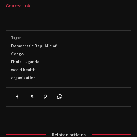
Source link
Tags:
Democratic Republic of
Congo
Ebola
Uganda
world health
organization
Related articles