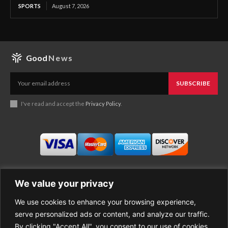
SPORTS
August 7, 2026
Good
News
SUBSCRIBE
I've read and accept the
Privacy Policy
.
We value your privacy
We use cookies to enhance your browsing experience,
Business
About Good News
serve personalized ads or content, and analyze our traffic.
Economy
Contact Us
By clicking "Accept All", you consent to our use of cookies.
Entertainment
Privacy Policy