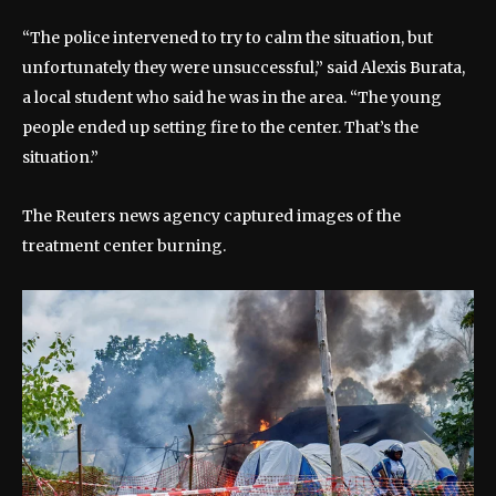
“The police intervened to try to calm the situation, but
unfortunately they were unsuccessful,” said Alexis Burata,
a local student who said he was in the area. “The young
people ended up setting fire to the center. That’s the
situation.”
The Reuters news agency captured images of the
treatment center burning.