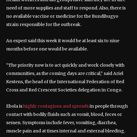
need of more supplies and staff to respond. Also, there is
no available vaccine or medicine for the Bundibugyo
strain responsible for the outbreak.
An expert said this week it would be at least six to nine
months before one would be available.
“The priority now is to act quickly and work closely with
communities, as the coming days are critical,” said Ariel
Kestens, the head of the International Federation of Red
Cross and Red Crescent Societies delegation in Congo.
Ebola is
highly contagious and spreads
in people through
contact with bodily fluids such as vomit, blood, feces or
semen. Symptoms include fever, vomiting, diarrhea,
muscle pain and at times internal and external bleeding.