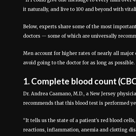
it naturally, and live to 100 and beyond with vitali
Below, experts share some of the most important
doctors — some of which are universally recomme
Men account for higher rates of nearly all major
avoid going to the doctor for as long as possible.
1. Complete blood count (CBC
Dr. Andrea Caamano, M.D., a New Jersey physicia
recommends that this blood test is performed yea
“It tells us the state of a patient’s red blood cells
reactions, inflammation, anemia and clotting dis