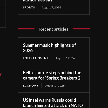
SPORTS
August 7, 2026
Recent articles
Summer music highlights of
2026
ENTERTAINMENT
August 7, 2026
Bella Thorne steps behind the
y
,
camera for ‘Spring Breakers 2’
ECONOMY
August 7, 2026
US intel warns Russia could
launch limited attack on NATO