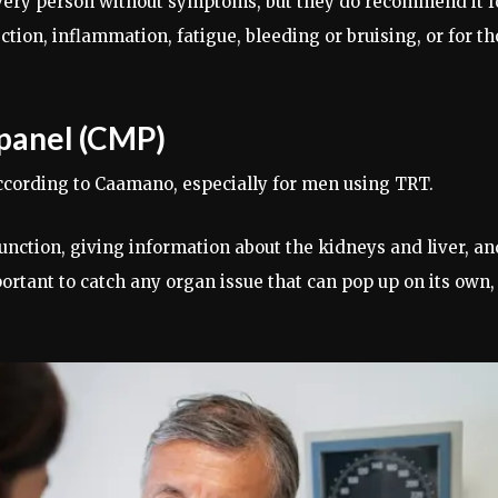
very person without symptoms, but they do recommend it f
ion, inflammation, fatigue, bleeding or bruising, or for t
panel (CMP)
ccording to Caamano, especially for men using TRT.
nction, giving information about the kidneys and liver, an
mportant to catch any organ issue that can pop up on its own,