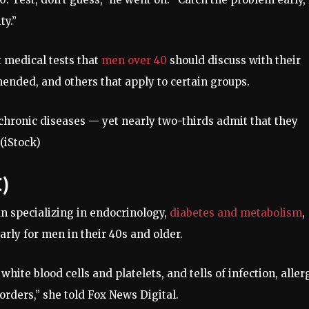
ty.”
 medical tests that
men over 40
should discuss with their
nded, and others that apply to certain groups.
 chronic diseases — yet nearly two-thirds admit that they
(iStock)
)
n specializing in endocrinology,
diabetes and metabolism
,
rly for men in their 40s and older.
, white blood cells and platelets, and tells of infection, aller
orders,” she told Fox News Digital.