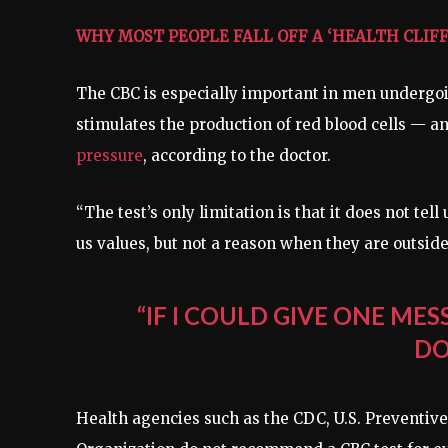
WHY MOST PEOPLE FALL OFF A ‘HEALTH CLIFF’
The CBC is especially important in men undergoi
stimulates the production of red blood cells — an
pressure
, according to the doctor.
“The test’s only limitation is that it does not te
us values, but not a reason when they are outside
“IF I COULD GIVE ONE MES
DO
Health agencies such as the CDC, U.S. Preventiv