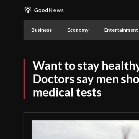
Good
News
Business
Economy
Entertainment
Want to stay healthy
Doctors say men sho
medical tests