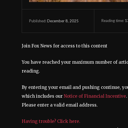
Reading time:
1
December 8, 2025
Published:
Join Fox News for access to this content
You have reached your maximum number of article
reading.
By entering your email and pushing continue, yo
which includes our
Notice of Financial Incentive
.
Please enter a valid email address.
Having trouble? Click here.