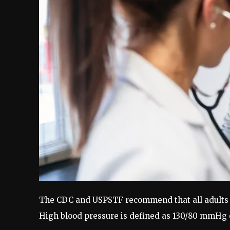
The CDC and USPSTF recommend that all adults 1
High blood pressure is defined as 130/80 mmHg 