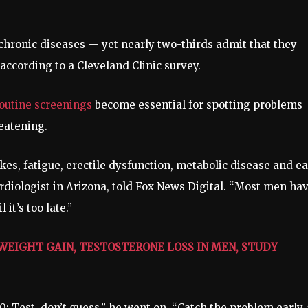
 chronic diseases — yet nearly two-thirds admit that they
 according to a Cleveland Clinic survey.
outine screenings
become essential for spotting problems
reatening.
es, fatigue, erectile dysfunction, metabolic disease and ea
cardiologist in Arizona, told Fox News Digital. “Most men ha
it’s too late.”
WEIGHT GAIN, TESTOSTERONE LOSS IN MEN, STUDY
: Test, don’t guess,” he went on. “Catch the problem early, 