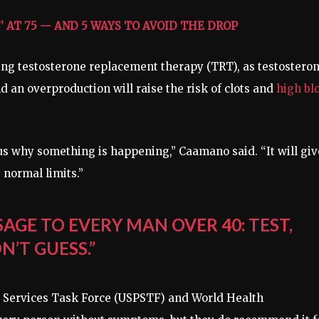
 AT 75 — AND 5 WAYS TO AVOID THE DROP
ng testosterone replacement therapy (TRT), as testostero
d an overproduction will raise the risk of clots and
high bl
ll us why something is happening,” Caamano said. “It will giv
 normal limits.”
SAGE TO EVERY MAN OVER 40: TEST,
N’T GUESS.”
e Services Task Force (USPSTF) and World Health