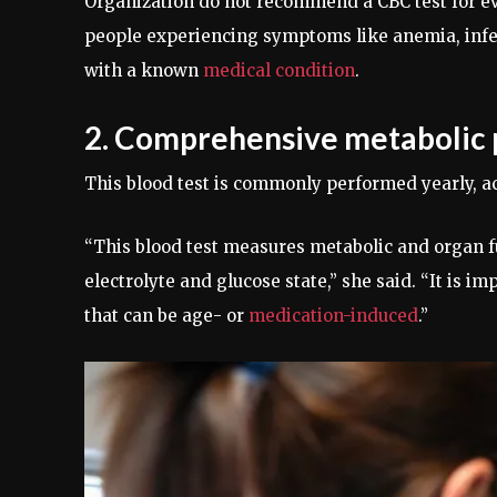
Organization do not recommend a CBC test for e
people experiencing symptoms like anemia, infect
with a known
medical condition
.
2. Comprehensive metabolic 
This blood test is commonly performed yearly, a
“This blood test measures metabolic and organ fu
electrolyte and glucose state,” she said. “It is i
that can be age- or
medication-induced
.”