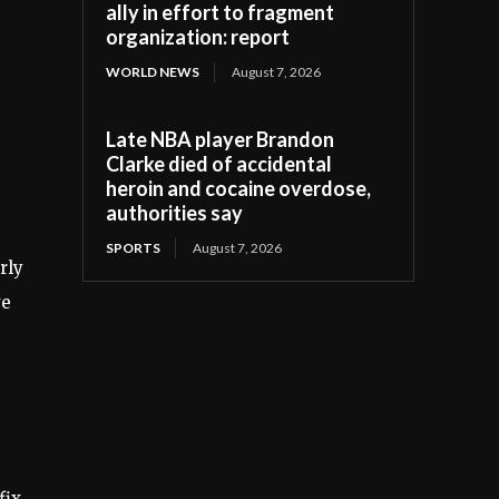
ally in effort to fragment
organization: report
WORLD NEWS
August 7, 2026
Late NBA player Brandon
Clarke died of accidental
heroin and cocaine overdose,
authorities say
SPORTS
August 7, 2026
rly
ve
fix