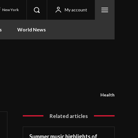
C
My account
New York
s
World News
Health
Related articles
Summer music highlights of