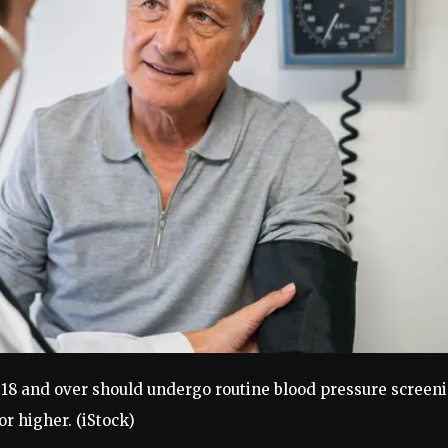
8 and over should undergo routine blood pressure screeni
or higher.
(iStock)