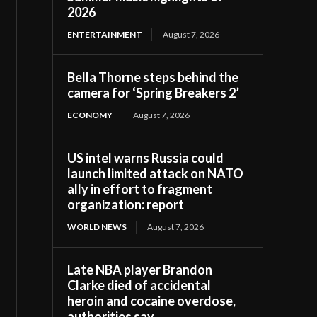
2026
ENTERTAINMENT
August 7, 2026
Bella Thorne steps behind the
camera for ‘Spring Breakers 2’
ECONOMY
August 7, 2026
US intel warns Russia could
launch limited attack on NATO
ally in effort to fragment
organization: report
WORLD NEWS
August 7, 2026
Late NBA player Brandon
Clarke died of accidental
heroin and cocaine overdose,
authorities say