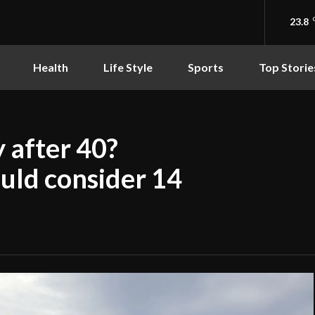
23.8
Health
Life Style
Sports
Top Storie
 after 40?
uld consider 14