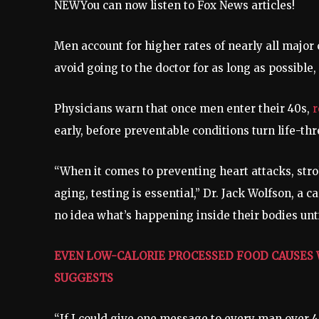
NEW
You can now listen to Fox News articles!
Men account for higher rates of nearly all major
avoid going to the doctor for as long as possible,
Physicians warn that once men enter their 40s,
r
early, before preventable conditions turn life-th
“When it comes to preventing heart attacks, strok
aging, testing is essential,” Dr. Jack Wolfson, a 
no idea what’s happening inside their bodies until 
EVEN LOW-CALORIE PROCESSED FOOD CAUSES 
SUGGESTS
“If I could give one message to every man over 40