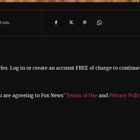
3
min.
s. Log in or create an account FREE of charge to continue
u are agreeing to Fox News’
Terms of Use
and
Privacy Polic