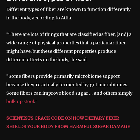
Different types of fiber are known to function differently
in the body, according to Attia.
“There are lots of things that are classified as fiber, [and] a
wide range of physical properties that a particular fiber
might have, but these different properties produce
different effects on the body,” he said.
“Some fibers provide primarily microbiome support
because they’re actually fermented by gut microbiomes.
Some fibers can improve blood sugar … and others simply
bulk up stool
.”
SCIENTISTS CRACK CODE ON HOW DIETARY FIBER
SHIELDS YOUR BODY FROM HARMFUL SUGAR DAMAGE