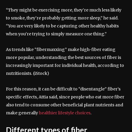
“They might be exercising more, they’re much less likely
to smoke, they’re probably getting more sleep,” he said.
“You are very likely to be capturing other healthy habits
when you’re trying to simply measure one thing.”
As trends like “fibermaxxing” make high-fiber eating
more popular, understanding the best sources of fiber is
increasingly important for individual health, according to
nutritionists.
(iStock)
For this reason, it can be difficult to “disentangle” fiber’s
specific effects, Attia said, since people who eat more fiber
also tend to consume other beneficial plant nutrients and
make generally
healthier lifestyle choices
.
Different types of fiber