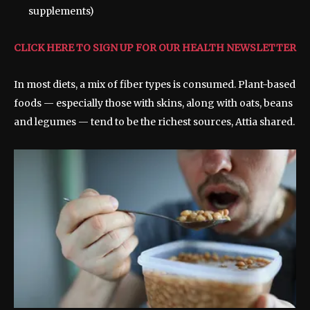
supplements)
CLICK HERE TO SIGN UP FOR OUR HEALTH NEWSLETTER
In most diets, a mix of fiber types is consumed. Plant-based
foods — especially those with skins, along with oats, beans
and legumes — tend to be the richest sources, Attia shared.