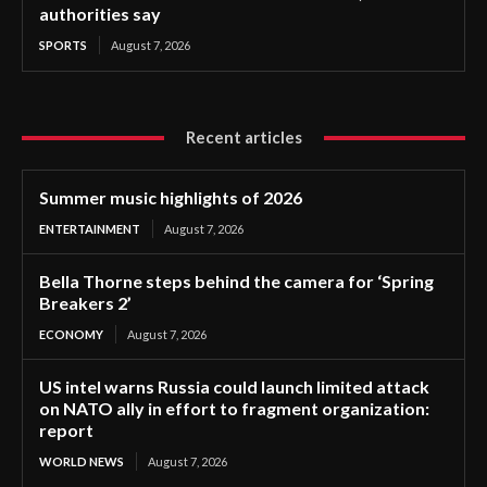
authorities say
SPORTS
August 7, 2026
Recent articles
Summer music highlights of 2026
ENTERTAINMENT
August 7, 2026
Bella Thorne steps behind the camera for ‘Spring
Breakers 2’
ECONOMY
August 7, 2026
US intel warns Russia could launch limited attack
on NATO ally in effort to fragment organization:
report
WORLD NEWS
August 7, 2026