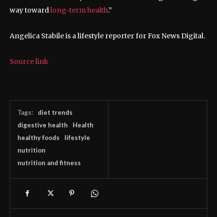
way toward
long-term health
.”
Angelica Stabile is a lifestyle reporter for Fox News Digital.
Source link
Tags:
diet trends
digestive health
Health
healthy foods
lifestyle
nutrition
nutrition and fitness