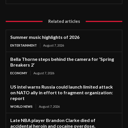
Related articles
Summer music highlights of 2026
ENTERTAINMENT
August 7, 2026
Bella Thorne steps behind the camera for ‘Spring
Breakers 2’
ECONOMY
August 7, 2026
US intel warns Russia could launch limited attack
on NATO ally in effort to fragment organization:
report
WORLD NEWS
August 7, 2026
Late NBA player Brandon Clarke died of
accidental heroin and cocaine overdose,