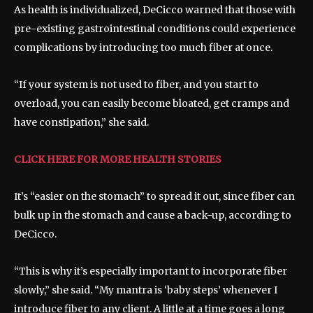
As health is individualized, DeCicco warned that those with
pre-existing gastrointestinal conditions could experience
complications by introducing too much fiber at once.
“If your system is not used to fiber, and you start to
overload, you can easily become bloated, get cramps and
have constipation,” she said.
CLICK HERE FOR MORE HEALTH STORIES
It’s “easier on the stomach” to spread it out, since fiber can
bulk up in the stomach and cause a back-up, according to
DeCicco.
“This is why it’s especially important to incorporate fiber
slowly,” she said. “My mantra is ‘baby steps’ whenever I
introduce fiber to any client. A little at a time goes a long