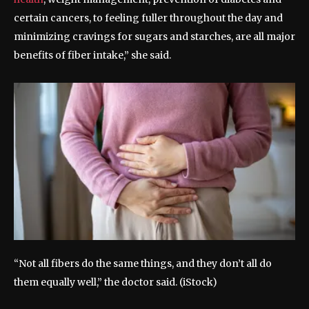
certain cancers, to feeling fuller throughout the day and
minimizing cravings for sugars and starches, are all major
benefits of fiber intake,” she said.
“Not all fibers do the same things, and they don’t all do
them equally well,” the doctor said.
(iStock)