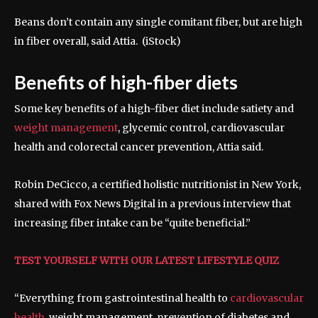
Beans don’t contain any single comitant fiber, but are high
in fiber overall, said Attia.
(iStock)
Benefits of high-fiber diets
Some key benefits of a high-fiber diet include satiety and
weight management
, glycemic control, cardiovascular
health and colorectal cancer prevention, Attia said.
Robin DeCicco, a certified holistic nutritionist in New York,
shared with Fox News Digital in a previous interview that
increasing fiber intake can be “quite beneficial.”
TEST YOURSELF WITH OUR LATEST LIFESTYLE QUIZ
“Everything from gastrointestinal health to
cardiovascular
health
, weight management, prevention of diabetes and