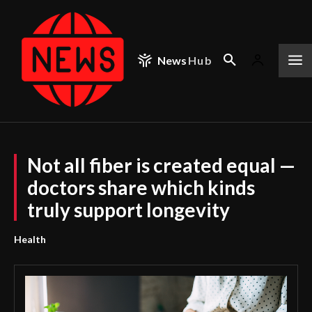
News
Hub
Not all fiber is created equal —
doctors share which kinds
truly support longevity
Health