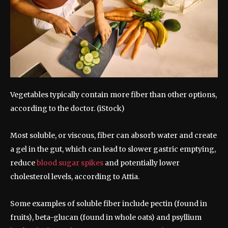
Vegetables typically contain more fiber than other options,
according to the doctor.
(iStock)
Most soluble, or viscous, fiber can absorb water and create
a gel in the gut, which can lead to slower gastric emptying,
reduce
blood sugar spikes
and potentially lower
cholesterol levels, according to Attia.
Some examples of soluble fiber include pectin (found in
fruits), beta-glucan (found in whole oats) and psyllium