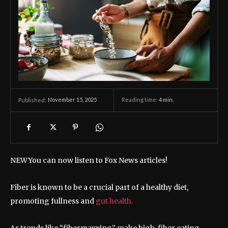
November 15, 2025
Reading time:
4
min.
Published:
NEW
You can now listen to Fox News articles!
Fiber is known to be a crucial part of a healthy diet,
promoting fullness and
gut health.