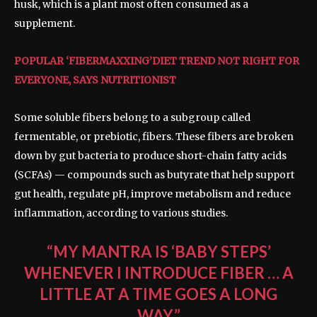
husk, which is a plant most often consumed as a
supplement.
POPULAR ‘FIBERMAXXING’DIET TREND NOT RIGHT FOR
EVERYONE, SAYS NUTRITIONIST
Some soluble fibers belong to a subgroup called
fermentable, or prebiotic, fibers. These fibers are broken
down by gut bacteria to produce short-chain fatty acids
(SCFAs) — compounds such as butyrate that help support
gut health, regulate pH, improve metabolism and reduce
inflammation, according to various studies.
“MY MANTRA IS ‘BABY STEPS’
WHENEVER I INTRODUCE FIBER … A
LITTLE AT A TIME GOES A LONG
WAY.”