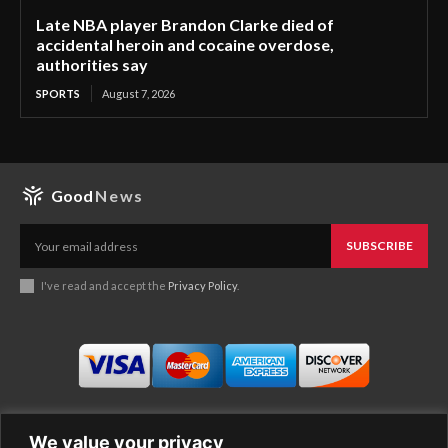
Late NBA player Brandon Clarke died of
accidental heroin and cocaine overdose,
authorities say
SPORTS
August 7, 2026
Good
News
SUBSCRIBE
I've read and accept the
Privacy Policy
.
We value your privacy