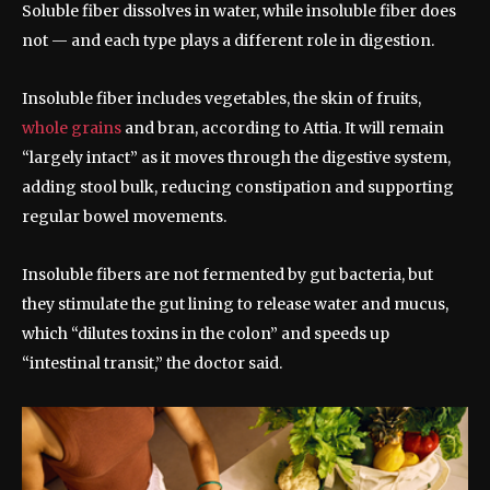
Soluble fiber dissolves in water, while insoluble fiber does
not — and each type plays a different role in digestion.
Insoluble fiber includes vegetables, the skin of fruits,
whole grains
and bran, according to Attia. It will remain
“largely intact” as it moves through the digestive system,
adding stool bulk, reducing constipation and supporting
regular bowel movements.
Insoluble fibers are not fermented by gut bacteria, but
they stimulate the gut lining to release water and mucus,
which “dilutes toxins in the colon” and speeds up
“intestinal transit,” the doctor said.