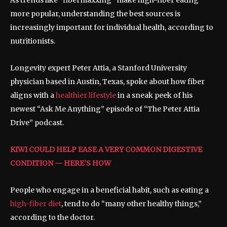
As trends like “fibermaxxing” make high-fiber eating
more popular, understanding the best sources is
increasingly important for individual health, according to
nutritionists.
Longevity expert Peter Attia, a Stanford University
physician based in Austin, Texas, spoke about how fiber
aligns with a
healthier lifestyle
in a sneak peek of his
newest “Ask Me Anything” episode of “The Peter Attia
Drive” podcast.
KIWI COULD HELP EASE A VERY COMMON DIGESTIVE
CONDITION — HERE’S HOW
People who engage in a beneficial habit, such as eating a
high-fiber diet
, tend to do “many other healthy things,”
according to the doctor.