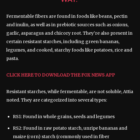
Fermentable fibers are found in foods like beans, pectin
and inulin, as well as in prebiotic sources such as onions,
garlic, asparagus and chicory root. They’re also present in
certain resistant starches, including green bananas,
legumes, and cooked, starchy foods like potatoes, rice and
pasta.
CLICK HERE TO DOWNLOAD THE FOX NEWS APP
Resistant starches, while fermentable, are not soluble, Attia
noted. They are categorized into several types:
RS1: Found in whole grains, seeds and legumes
RS2: Found in raw potato starch, unripe bananas and
maize (corn) starch (commonly used in fiber