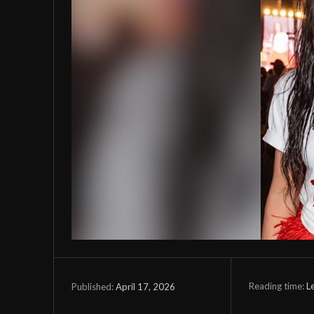
Reading time:
L
April 17, 2026
Published: