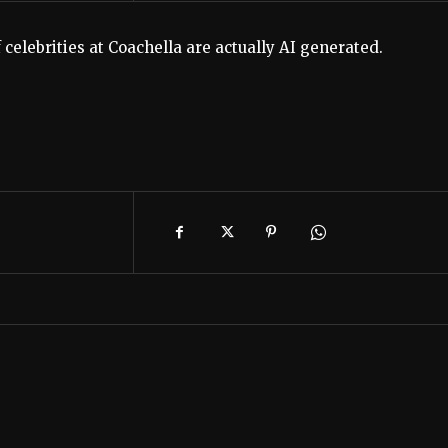
celebrities at Coachella are actually AI generated.