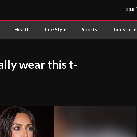
23.8
Health
Life Style
Sports
Top Storie
lly wear this t-