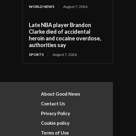
WORLD NEWS
August 7, 2026
Late NBA player Brandon
Clarke died of accidental
heroin and cocaine overdose,
authorities say
SPORTS
August 7, 2026
About Good News
Contact Us
Privacy Policy
Cookie policy
Terms of Use