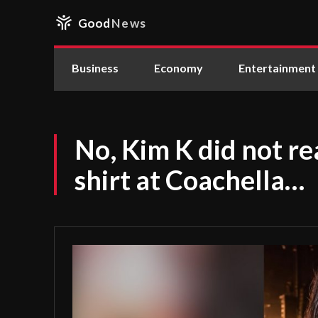
Good
News
Business
Economy
Entertainment
No, Kim K did not rea
shirt at Coachella…