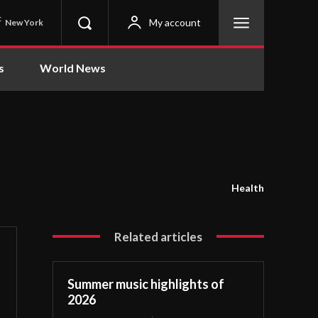
C
My account
New York
s
World News
Health
Related articles
Summer music highlights of
2026