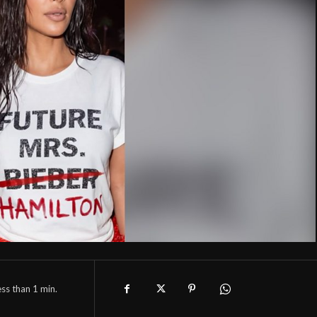
ess than 1
min.