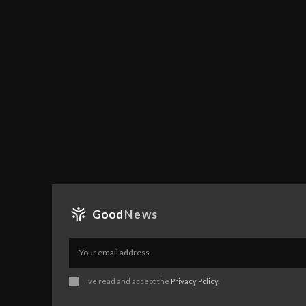
Good
News
I've read and accept the
Privacy Policy
.