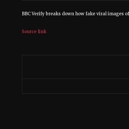
BBC Verify breaks down how fake viral images of 
Source link