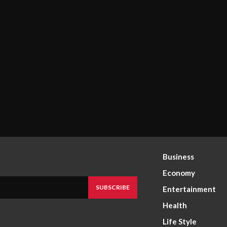
Business
Economy
SUBSCRIBE
Entertainment
Health
Life Style