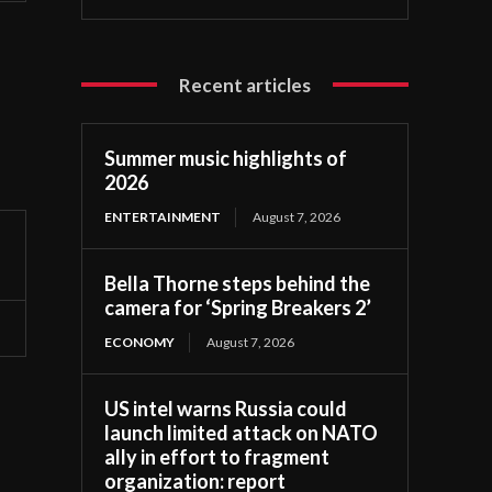
Recent articles
Summer music highlights of
2026
ENTERTAINMENT
August 7, 2026
Bella Thorne steps behind the
camera for ‘Spring Breakers 2’
ECONOMY
August 7, 2026
US intel warns Russia could
launch limited attack on NATO
ally in effort to fragment
organization: report