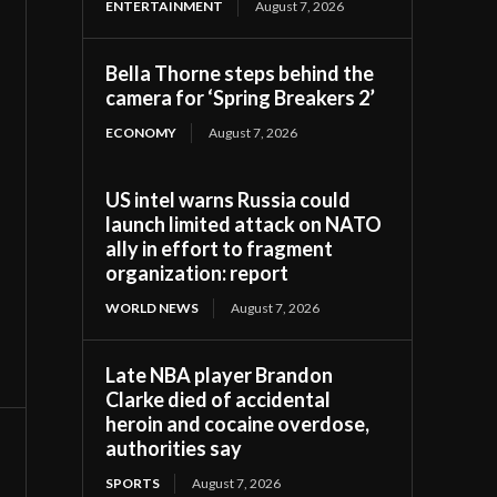
ENTERTAINMENT
August 7, 2026
Bella Thorne steps behind the
camera for ‘Spring Breakers 2’
ECONOMY
August 7, 2026
US intel warns Russia could
launch limited attack on NATO
ally in effort to fragment
organization: report
WORLD NEWS
August 7, 2026
Late NBA player Brandon
Clarke died of accidental
heroin and cocaine overdose,
authorities say
SPORTS
August 7, 2026