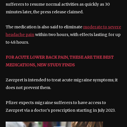
sufferers to resume normal activities as quickly as 30
minutes later, the press release claimed.
The medication is also said to eliminate
moderate to severe
headache pain
within two hours, with effects lasting for up
to 48 hours.
FOR ACUTE LOWER BACK PAIN, THESE ARE THE BEST
MEDICATIONS, NEW STUDY FINDS
Zavzpret is intended to treat acute migraine symptoms; it
does not prevent them.
Pfizer expects migraine sufferers to have access to
Zavzpret via a doctor’s prescription starting in July 2023.