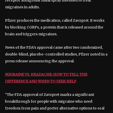
receptor antagonist nasal spray intended to treat
migraines in adults.
Pfizer produces the medication, called Zavzpret. It works
by blocking CGRPs, a protein that is released around the
brain and triggers migraines.
News of the FDA’s approval came after two randomized,
double-blind, placebo-controlled studies, Pfizer noted in a
press release announcing the approval.
MIGRAINE VS. HEADACHE: HOW TO TELL THE
DIFFERENCE AND WHEN TO SEEK HELP
“The FDA approval of Zavzpret marks a significant
breakthrough for people with migraine who need
freedom from pain and prefer alternative options to oral