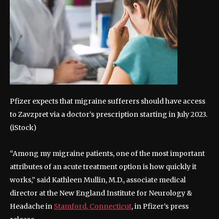
Pfizer expects that migraine sufferers should have access
to Zavzpret via a doctor’s prescription starting in July 2023.
(iStock)
“Among my migraine patients, one of the most important
attributes of an acute treatment option is how quickly it
works,” said Kathleen Mullin, M.D., associate medical
director at the New England Institute for Neurology &
Headache in
Stamford, Connecticut
, in Pfizer’s press