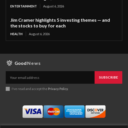
ENTERTAINMENT
August 6, 2026
Jim Cramer highlights 5 investing themes — and
the stocks to buy for each
HEALTH
August 6, 2026
Good
News
SUBSCRIBE
I've read and accept the
Privacy Policy
.