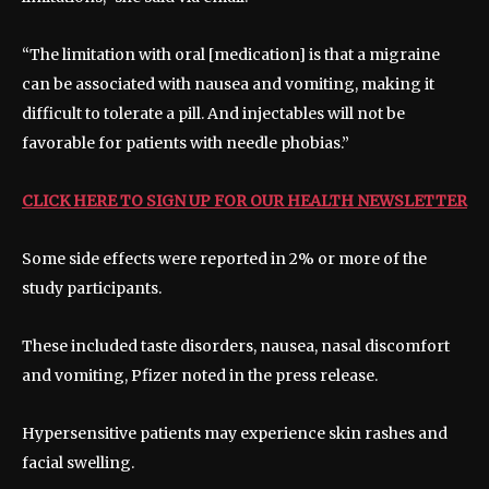
“The limitation with oral [medication] is that a migraine
can be associated with nausea and vomiting, making it
difficult to tolerate a pill. And injectables will not be
favorable for patients with needle phobias.”
CLICK HERE TO SIGN UP FOR OUR HEALTH NEWSLETTER
Some side effects were reported in 2% or more of the
study participants.
These included taste disorders, nausea, nasal discomfort
and vomiting, Pfizer noted in the press release.
Hypersensitive patients may experience skin rashes and
facial swelling.