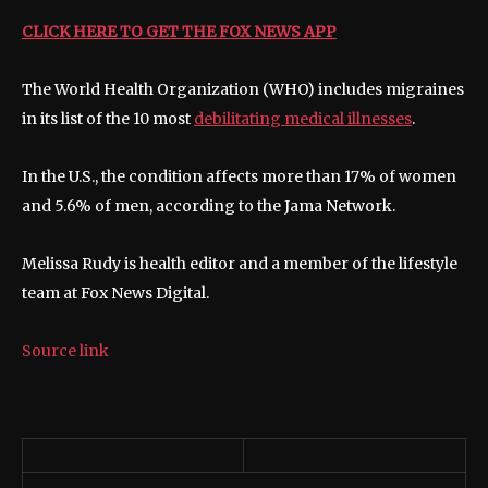
CLICK HERE TO GET THE FOX NEWS APP
The World Health Organization (WHO) includes migraines
in its list of the 10 most
debilitating medical illnesses
.
In the U.S., the condition affects more than 17% of women
and 5.6% of men, according to the Jama Network.
Melissa Rudy is health editor and a member of the lifestyle
team at Fox News Digital.
Source link