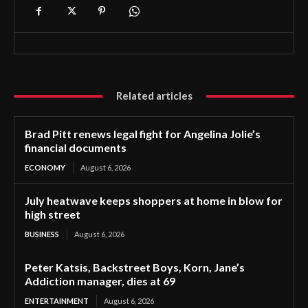
Related articles
Brad Pitt renews legal fight for Angelina Jolie’s
financial documents
ECONOMY
August 6, 2026
July heatwave keeps shoppers at home in blow for
high street
BUSINESS
August 6, 2026
Peter Katsis, Backstreet Boys, Korn, Jane’s
Addiction manager, dies at 69
ENTERTAINMENT
August 6, 2026