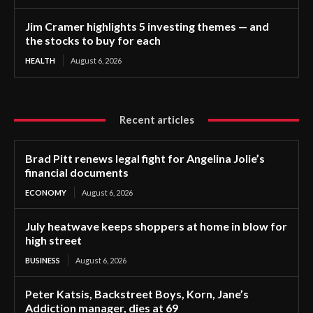
Jim Cramer highlights 5 investing themes — and
the stocks to buy for each
HEALTH
August 6, 2026
Recent articles
Brad Pitt renews legal fight for Angelina Jolie’s
financial documents
ECONOMY
August 6, 2026
July heatwave keeps shoppers at home in blow for
high street
BUSINESS
August 6, 2026
Peter Katsis, Backstreet Boys, Korn, Jane’s
Addiction manager, dies at 69