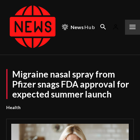
News
Hub
Migraine nasal spray from
Pfizer snags FDA approval for
expected summer launch
Health