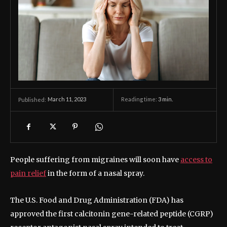
March 11, 2023
Reading time:
3
min.
Published:
People suffering from migraines will soon have
access to
pain relief
in the form of a nasal spray.
The U.S. Food and Drug Administration (FDA) has
approved the first calcitonin gene-related peptide (CGRP)