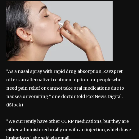
“As a nasal spray with rapid drug absorption, Zavzpret
offers an alternative treatment option for people who
need pain relief or cannot take oral medications due to
nausea or vomiting,” one doctor told Fox News Digital.
(iStock)
“We currently have other CGRP medications, but they are
either administered orally or with an injection, which have
limitations,” she said via email.