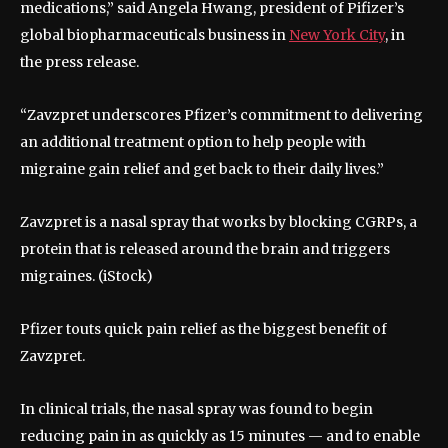
medications,” said Angela Hwang, president of Pifizer’s
global biopharmaceuticals business in
New York City
, in
the press release.
“Zavzpret underscores Pfizer’s commitment to delivering
an additional treatment option to help people with
migraine gain relief and get back to their daily lives.”
Zavzpret is a nasal spray that works by blocking CGRPs, a
protein that is released around the brain and triggers
migraines.
(iStock)
Pfizer touts quick pain relief as the biggest benefit of
Zavzpret.
In clinical trials, the nasal spray was found to begin
reducing pain in as quickly as 15 minutes — and to enable