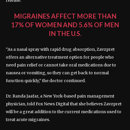
release.
MIGRAINES AFFECT MORE THAN
17% OF WOMEN AND 5.6% OF MEN
IN THE U.S.
“As a nasal spray with rapid drug absorption, Zavzpret
offers an alternative treatment option for people who
need pain relief or cannot take oral medications due to
nausea or vomiting, so they can get back to normal
function quickly,” the doctor continued.
Dr. Randa Jaafar, a New York-based pain management
physician, told Fox News Digital that she believes Zavzpret
will be a great addition to the current medications used to
treat acute migraines.