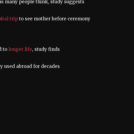
as many people think, study suggests
ital trip
to see mother before ceremony
d to
longer life
, study finds
y used abroad for decades