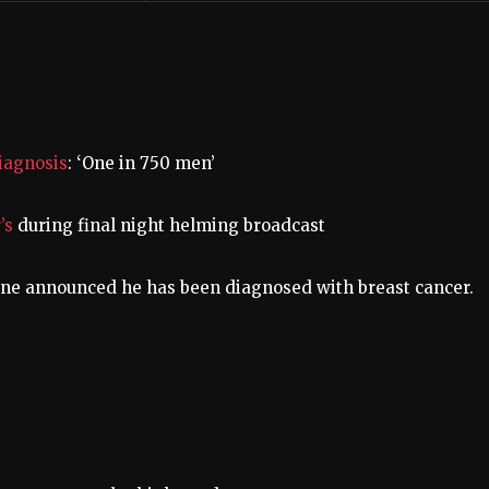
iagnosis
: ‘One in 750 men’
’s
during final night helming broadcast
ane announced he has been diagnosed with breast cancer.