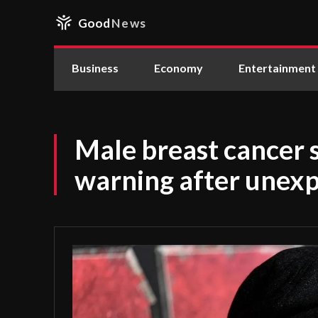
Good
News
Business
Economy
Entertainment
Male breast cancer 
warning after unexp