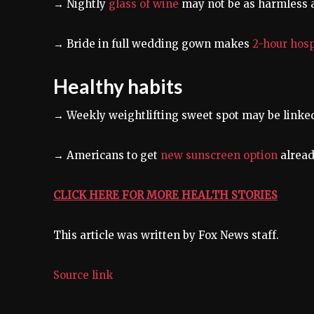
→ Nightly
glass of wine
may not be as harmless 
→ Bride in full wedding gown makes
2-hour hosp
Healthy habits
→ Weekly weightlifting sweet spot may be linke
→ Americans to get
new sunscreen option
alread
CLICK HERE FOR MORE HEALTH STORIES
This article was written by Fox News staff.
Source link