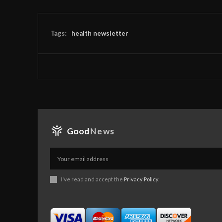
Tags:
health newsletter
Good
News
I've read and accept the
Privacy Policy
.