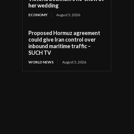
her wedding
ECONOMY
August 5, 2026
Proposed Hormuz agreement
could give Iran control over
inbound maritime traffic –
SUCH TV
WORLD NEWS
August 5, 2026