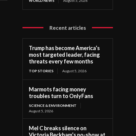
WORLD NEWS
August 5, 2026
Recent articles
Trump has become America’s
most targeted leader, facing
threats every few months
TOP STORIES
August 5, 2026
Marmots facing money
troubles turn to OnlyFans
SCIENCE & ENVIRONMENT
August 5, 2026
Mel C breaks silence on
Victoria Beckham’s no-show at