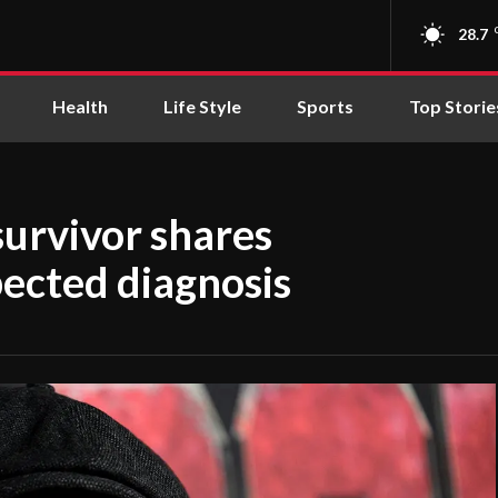
28.7
Health
Life Style
Sports
Top Storie
survivor shares
ected diagnosis