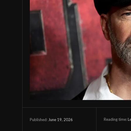
Reading time:
L
June 19, 2026
Published: