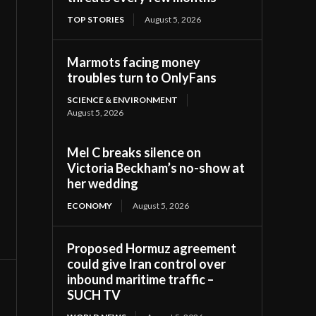
TOP STORIES
August 5, 2026
Marmots facing money
troubles turn to OnlyFans
SCIENCE & ENVIRONMENT
August 5, 2026
Mel C breaks silence on
Victoria Beckham’s no-show at
her wedding
ECONOMY
August 5, 2026
Proposed Hormuz agreement
could give Iran control over
inbound maritime traffic –
SUCH TV