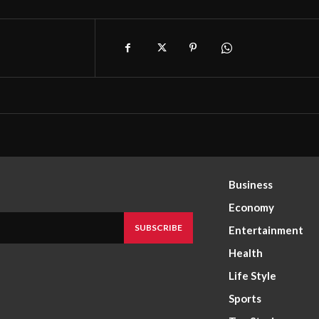
Business
Economy
SUBSCRIBE
Entertainment
Health
Life Style
Sports