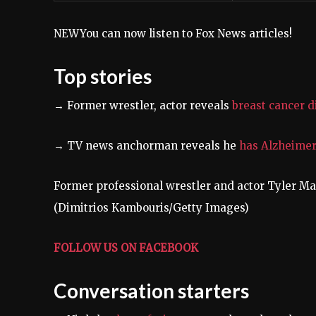
NEW
You can now listen to Fox News articles!
Top stories
→
Former wrestler, actor reveals
breast cancer d
→ TV news anchorman reveals he
has Alzheimer
Former professional wrestler and actor Tyler M
(Dimitrios Kambouris/Getty Images)
FOLLOW US ON FACEBOOK
Conversation starters