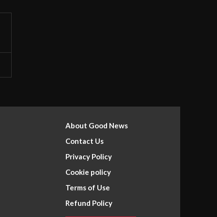
About Good News
Contact Us
Privacy Policy
Cookie policy
Terms of Use
Refund Policy