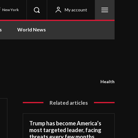
C
My account
New York
s
World News
Health
Related articles
Trump has become America’s
most targeted leader, facing
threats every few months