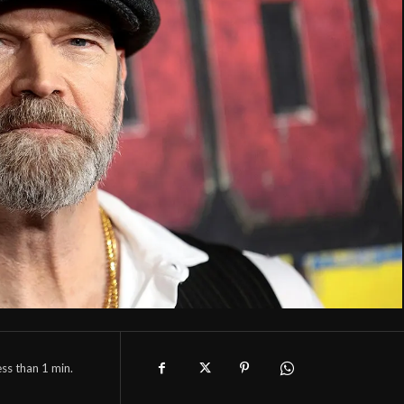
ess than 1
min.