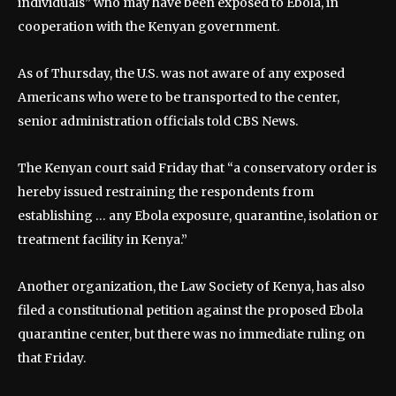
individuals” who may have been exposed to Ebola, in
cooperation with the Kenyan government.
As of Thursday, the U.S. was not aware of any exposed
Americans who were to be transported to the center,
senior administration officials told CBS News.
The Kenyan court said Friday that “a conservatory order is
hereby issued restraining the respondents from
establishing … any Ebola exposure, quarantine, isolation or
treatment facility in Kenya.”
Another organization, the Law Society of Kenya, has also
filed a constitutional petition against the proposed Ebola
quarantine center, but there was no immediate ruling on
that Friday.