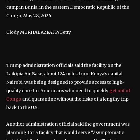
camp in Bunia, in the eastern Democratic Republic of the
Congo, May 28, 2026.
Glody MURHABAZI/AFP/Getty
Trump administration officials said the facility on the
Laikipia Air Base, about 124 miles from Kenya’s capital
Nairobi, was being designed to provide access to high-
quality care for Americans who need to quickly
get out of
Congo
and quarantine without the risks of a lengthy trip
back to the U.S.
Another administration official said the government was
planning for a facility that would serve “asymptomatic