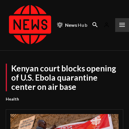
News
Hub
Kenyan court blocks opening
of U.S. Ebola quarantine
center on air base
Health