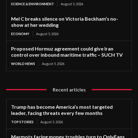
SCIENCE & ENVIRONMENT
August 5, 2026
Mel C breaks silence on Victoria Beckham’s no-
show at her wedding
ECONOMY
August 5, 2026
Proposed Hormuz agreement could give Iran
control over inbound maritime traffic – SUCH TV
WORLD NEWS
August 5, 2026
Recent articles
Trump has become America’s most targeted
leader, facing threats every few months
TOP STORIES
August 5, 2026
Marmots facing money troubles turn to OnlyFans