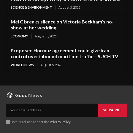
SCIENCE & ENVIRONMENT
August 5, 2026
Mel C breaks silence on Victoria Beckham’s no-
show at her wedding
ECONOMY
August 5, 2026
Proposed Hormuz agreement could give Iran
control over inbound maritime traffic – SUCH TV
WORLD NEWS
August 5, 2026
Good
News
SUBSCRIBE
I've read and accept the
Privacy Policy
.