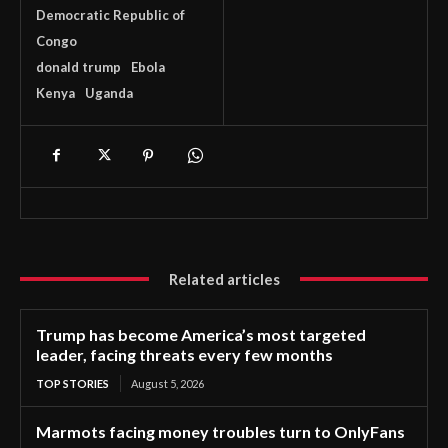
Democratic Republic of
Congo
donald trump
Ebola
Kenya
Uganda
Related articles
Trump has become America’s most targeted
leader, facing threats every few months
TOP STORIES
August 5, 2026
Marmots facing money troubles turn to OnlyFans