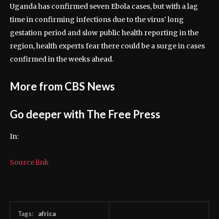
Uganda has confirmed seven Ebola cases, but with a lag
time in confirming infections due to the virus’ long
gestation period and slow public health reporting in the
region, health experts fear there could be a surge in cases
confirmed in the weeks ahead.
More from CBS News
Go deeper with The Free Press
In:
Source link
Tags:
africa