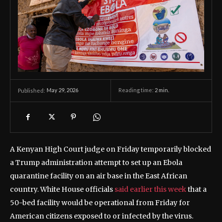
May 29, 2026
Reading time:
2
min.
Published:
A Kenyan High Court judge on Friday temporarily blocked
a Trump administration attempt to set up an Ebola
quarantine facility on an air base in the East African
country. White House officials
said earlier this week
that a
50-bed facility would be operational from Friday for
American citizens exposed to or infected by the virus.