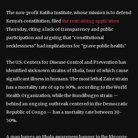
The non-profit Katiba Institute, whose mission is to defend
Kenya’s constitution, filed
the restraining application
Thursday, citing a lack of transparency and public
participation and arguing that “constitutional
recklessness” had implications for “grave public health.”
The U.S. Centers for Disease Control and Prevention has
identified six known strains of Ebola, four of which cause
significant illness in humans. The most lethal Zaire strain
has a mortality rate of up to 90%, according to the World
Health Organization, while the Bundibugyo strain —
behind an ongoing outbreak centered in the Democratic
Republic of Congo — has a mortality rate between 30-
50%.
A man hangs an Ebola awareness banner in the Kigonze