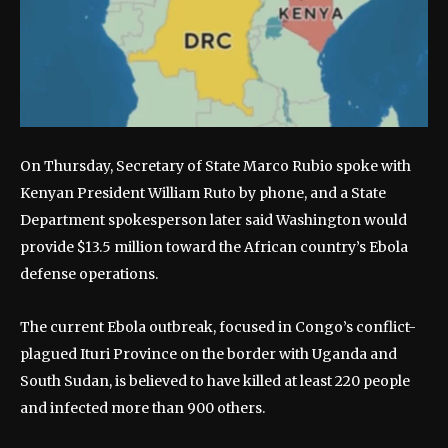
On Thursday, Secretary of State Marco Rubio spoke with
Kenyan President William Ruto by phone, and a State
Department spokesperson later said Washington would
provide $13.5 million toward the African country’s Ebola
defense operations.
The current Ebola outbreak, focused in Congo’s conflict-
plagued Ituri Province on the border with Uganda and
South Sudan, is believed to have killed at least 220 people
and infected more than 900 others.