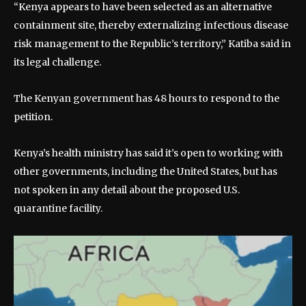
“Kenya appears to have been selected as an alternative
containment site, thereby externalizing infectious disease
risk management to the Republic’s territory,” Katiba said in
its legal challenge.
The Kenyan government has 48 hours to respond to the
petition.
Kenya’s health ministry has said it’s open to working with
other governments, including the United States, but has
not spoken in any detail about the proposed U.S.
quarantine facility.