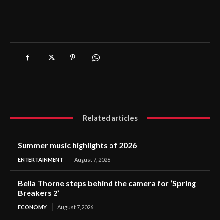
Related articles
Summer music highlights of 2026
ENTERTAINMENT
August 7, 2026
Bella Thorne steps behind the camera for ‘Spring
Breakers 2’
ECONOMY
August 7, 2026