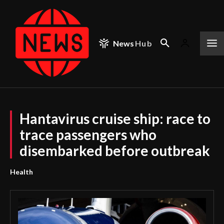
News
Hub
Hantavirus cruise ship: race to
trace passengers who
disembarked before outbreak
Health