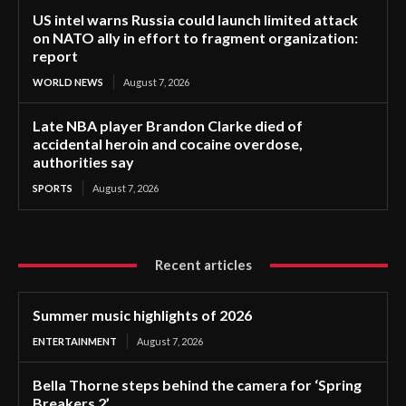
US intel warns Russia could launch limited attack
on NATO ally in effort to fragment organization:
report
WORLD NEWS
August 7, 2026
Late NBA player Brandon Clarke died of
accidental heroin and cocaine overdose,
authorities say
SPORTS
August 7, 2026
Recent articles
Summer music highlights of 2026
ENTERTAINMENT
August 7, 2026
Bella Thorne steps behind the camera for ‘Spring
Breakers 2’