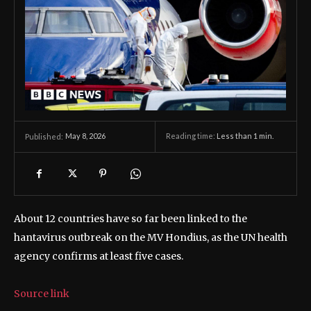
May 8, 2026
Reading time:
Less than 1
min.
Published:
About 12 countries have so far been linked to the
hantavirus outbreak on the MV Hondius, as the UN health
agency confirms at least five cases.
Source link