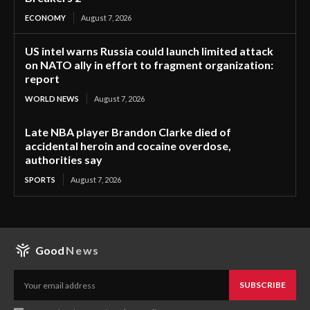
ECONOMY
August 7, 2026
US intel warns Russia could launch limited attack
on NATO ally in effort to fragment organization:
report
WORLD NEWS
August 7, 2026
Late NBA player Brandon Clarke died of
accidental heroin and cocaine overdose,
authorities say
SPORTS
August 7, 2026
Good
News
SUBSCRIBE