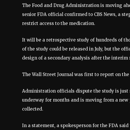
The Food and Drug Administration is moving ahe
senior FDA official confirmed to CBS News, a ste
restrict access to the medication.
It will be a retrospective study of hundreds of th
of the study could be released in July, but the off
design of a secondary analysis after the interim 
The Wall Street Journal was first to report on t
Administration officials dispute the study is jus
underway for months and is moving from a new p
collected.
In a statement, a spokesperson for the FDA said