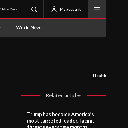
C
My account
New York
s
World News
Health
Related articles
Trump has become America’s
most targeted leader, facing
threats every few months