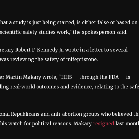
t a study is just being started, is either false or based on
ientific safety studies work,” the spokesperson said.
ary Robert F. Kennedy Jr. wrote in a letter to several
was reviewing the safety of mifepristone.
er Martin Makary wrote, “HHS — through the FDA — is
ding real-world outcomes and evidence, relating to the saf
onal Republicans and anti-abortion groups who believed th
his watch for political reasons. Makary
resigned
last mont