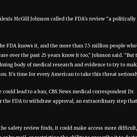
exis McGill Johnson called the FDA’s review “a politically
 the FDA knows it, and the more than 7.5 million people who
re over the past 25 years know it too,” Johnson said. “But 
ming body of medical research and evidence to try to make
n. It’s time for every American to take this threat seriously
e could lead to a ban, CBS News medical correspondent Dr.
or the FDA to withdraw approval, an extraordinary step tha
 safety review finds, it could make access more difficult