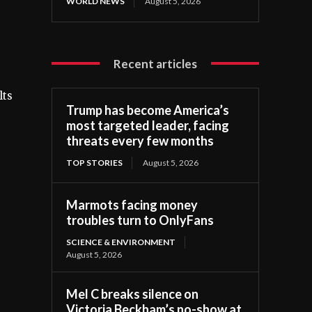
WORLD NEWS
August 5, 2026
Recent articles
lts
Trump has become America’s
most targeted leader, facing
threats every few months
TOP STORIES
August 5, 2026
Marmots facing money
troubles turn to OnlyFans
SCIENCE & ENVIRONMENT
August 5, 2026
Mel C breaks silence on
Victoria Beckham’s no-show at