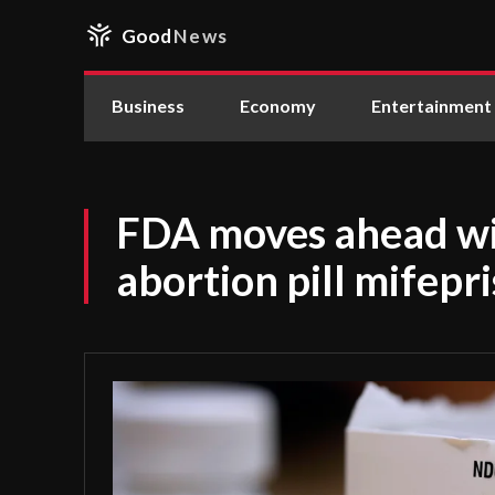
Good
News
Business
Economy
Entertainment
FDA moves ahead wit
abortion pill mifepr