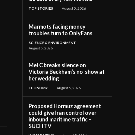
TOP STORIES
August 5, 2026
Marmots facing money
troubles turn to OnlyFans
SCIENCE & ENVIRONMENT
August 5, 2026
Mel C breaks silence on
Victoria Beckham’s no-show at
her wedding
ECONOMY
August 5, 2026
Proposed Hormuz agreement
could give Iran control over
inbound maritime traffic –
SUCH TV