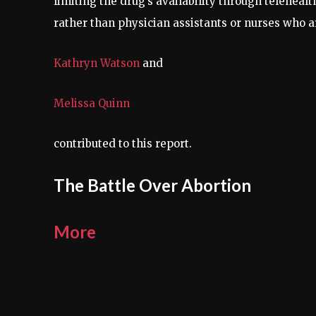
limiting the drug’s availability through telehealth 
rather than physician assistants or nurses who are
Kathryn Watson
and
Melissa Quinn
contributed to this report.
The Battle Over Abortion
More