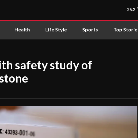
25.2
Health
Life Style
Sports
Top Storie
h safety study of
istone