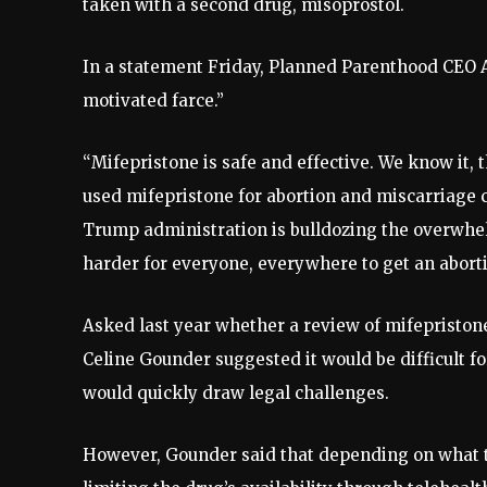
taken with a second drug, misoprostol.
In a statement Friday, Planned Parenthood CEO Al
motivated farce.”
“Mifepristone is safe and effective. We know it,
used mifepristone for abortion and miscarriage ca
Trump administration is bulldozing the overwhel
harder for everyone, everywhere to get an abortio
Asked last year whether a review of mifepriston
Celine Gounder suggested it would be difficult f
would quickly draw legal challenges.
However, Gounder said that depending on what the