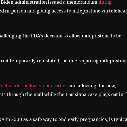
e Biden administration issued a memorandum
lifting
ed in-person and giving access to mifepristone via teleheal
challenging the FDA’s decision to allow mifepristone to be
ircuit temporarily reinstated the rule requiring mifepristone
t
set aside the lower court order
and allowing, for now,
nts through the mail while the Louisiana case plays out in 
A in 2000 as a safe way to end early pregnancies, is typica