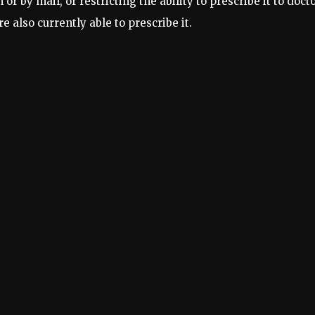
or by mail, or restricting the ability to prescribe it to doct
 also currently able to prescribe it.