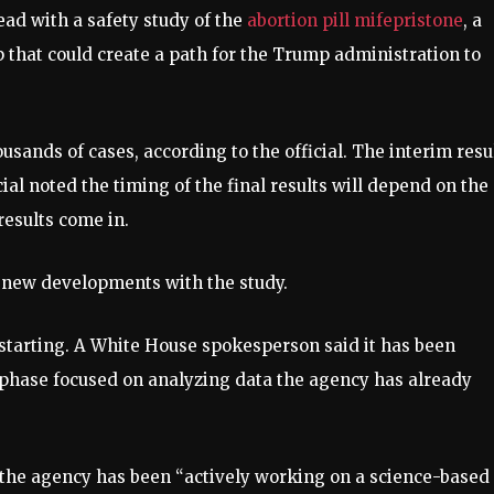
ad with a safety study of the
abortion pill mifepristone
, a
p that could create a path for the Trump administration to
ousands of cases, according to the official. The interim resu
icial noted the timing of the final results will depend on the
results come in.
he new developments with the study.
t starting. A White House spokesperson said it has been
hase focused on analyzing data the agency has already
 the agency has been “actively working on a science-based