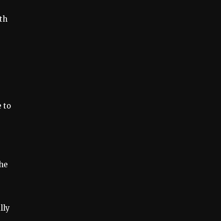
th
 to
the
lly