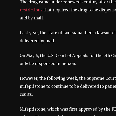
The drug came under renewed scrutiny after th
restrictions
that required the drug to be dispens
and by mail.
Last year, the state of Louisiana filed a lawsuit 
delivered by mail.
On May 4, the U.S. Court of Appeals for the 5th C
only be dispensed in person.
However, the following week, the Supreme Cour
mifepristone to continue to be delivered to patie
courts.
Mifepristone, which was first approved by the FD