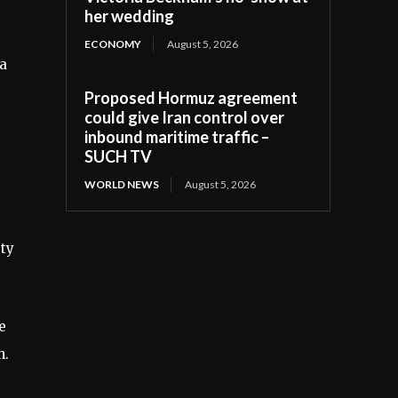
her wedding
ECONOMY
August 5, 2026
 a
Proposed Hormuz agreement
could give Iran control over
inbound maritime traffic –
SUCH TV
WORLD NEWS
August 5, 2026
ety
e
h.