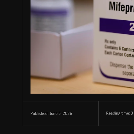
Reading time:
3
June 5, 2026
Published: