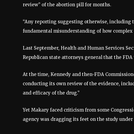
review” of the abortion pill for months.
“Any reporting suggesting otherwise, including tha
fundamental misunderstanding of how complex sc
Last September, Health and Human Services Secret
Republican state attorneys general that the FDA 
At the time, Kennedy and then-FDA Commission
conducting its own review of the evidence, inclu
and efficacy of the drug.”
Yet Makary faced criticism from some Congressi
agency was dragging its feet on the study under 