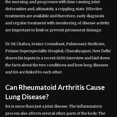
the morning and progresses with time causing joint
deformities and, ultimately, a crippling state. Effective
treatments are available and therefore, early diagnosis
and regular treatment with monitoring of disease activity
are important to limit or prevent permanent damage.
Dr SK Chabra, Senior Consultant, Pulmonary Medicine,
Primus Superspeciality Hospital, Chanakyapuri, New Delhi
shares his inputs in a recent IANS interview and laid down
the facts about the two conditions and how lung diseases
and RA are linked to each other.
Can Rheumatoid Arthritis Cause
Lung Disease?
RA is more than just a joint disease. The inflammatory
process also affects several other parts of the body. The