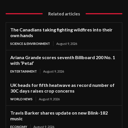
Related articles
The Canadians taking fighting wildfires into their
own hands
SCIENCE & ENVIRONMENT
August 9, 2026
Ariana Grande scores seventh Billboard 200 No. 1
with ‘Petal’
ENTERTAINMENT
August 9, 2026
UK heads for fifth heatwave as record number of
30C days raises crop concerns
WORLD NEWS
August 9, 2026
Travis Barker shares update on new Blink-182
music
ECONOMY
August 9, 2026