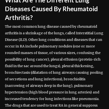
Diseases Caused By Rheumatoid
Arthritis?
The most common lung disease caused by rheumatoid
arthritis is a shrinkage of the lungs, called Interstitial Lung
Disease (ILD). Other lung conditions and diseases that can
occur in RA include pulmonary nodules (one or more
rounded masses of tissue, of various sizes, confusing the
possibility of lung cancer), pleural effusion (protein-rich
fluid in the sac around the lungs), pleural thickening,
bronchiectasis (dilatation of lung airways causing pooling
of secretions and lung infections), bronchiolitis
(narrowing of airways deep in the lung), pulmonary
hypertension (high blood pressure in lung arteries) and
increased tendency for lung infections like pneumonia.
The drugs that are used to treat RA in general suppress