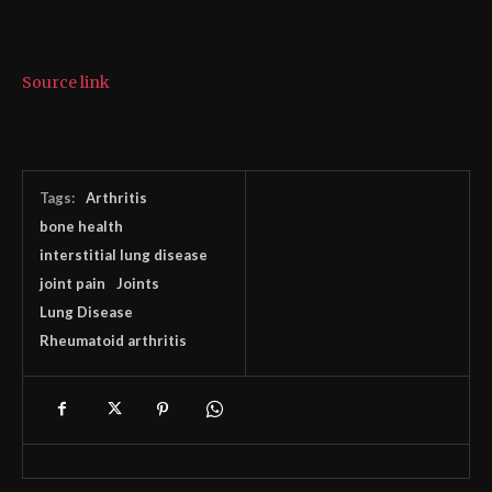
Source link
Tags:
Arthritis
bone health
interstitial lung disease
joint pain
Joints
Lung Disease
Rheumatoid arthritis