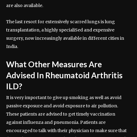
are also available.
The last resort for extensively scarred lungs is lung
transplantation, a highly specialiSed and expensive
surgery, now increasingly available in different cities in
India.
What Other Measures Are
Advised In Rheumatoid Arthritis
ILD?
It is very important to give up smoking as well as avoid
passive exposure and avoid exposure to air pollution.
These patients are advised to get timely vaccination
against influenza and pneumonia. Patients are
encouraged to talk with their physician to make sure that