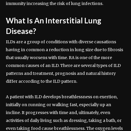
immunity increasing the risk of lung infections.
What Is An Interstitial Lung
Disease?
ILDs are a group of conditions with diverse causations
having in common a reduction in lung size due to fibrosis
that usually worsens with time. RA is one of the more
common causes of an ILD. There are several types of ILD
patterns and treatment, prognosis and natural history
differ according to the ILD pattern.
A patient with ILD develops breathlessness on exertion,
initially on running or walking fast, especially up an
incline. It progresses with time and, ultimately, even
activities of daily living such as dressing, taking a bath, or
even taking food cause breathlessness. The oxygen levels