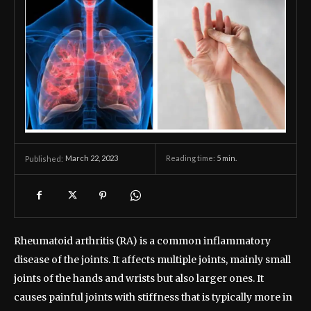
March 22, 2023
Reading time:
5
min.
Published:
Rheumatoid arthritis (RA) is a common inflammatory
disease of the joints. It affects multiple joints, mainly small
joints of the hands and wrists but also larger ones. It
causes painful joints with stiffness that is typically more in