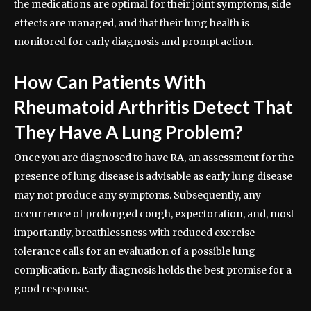
the medications are optimal for their joint symptoms, side
effects are managed, and that their lung health is
monitored for early diagnosis and prompt action.
How Can Patients With
Rheumatoid Arthritis Detect That
They Have A Lung Problem?
Once you are diagnosed to have RA, an assessment for the
presence of lung disease is advisable as early lung disease
may not produce any symptoms. Subsequently, any
occurrence of prolonged cough, expectoration, and, most
importantly, breathlessness with reduced exercise
tolerance calls for an evaluation of a possible lung
complication. Early diagnosis holds the best promise for a
good response.