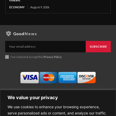
ECONOMY
August 9, 2026
Good
News
SUBSCRIBE
I've read and accept the
Privacy Policy
.
We value your privacy
We use cookies to enhance your browsing experience,
Business
About Good News
serve personalized ads or content, and analyze our traffic.
Economy
Contact Us