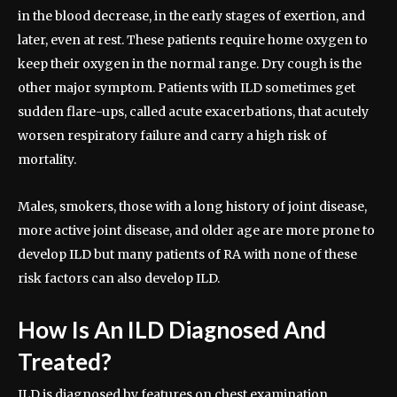
in the blood decrease, in the early stages of exertion, and
later, even at rest. These patients require home oxygen to
keep their oxygen in the normal range. Dry cough is the
other major symptom. Patients with ILD sometimes get
sudden flare-ups, called acute exacerbations, that acutely
worsen respiratory failure and carry a high risk of
mortality.
Males, smokers, those with a long history of joint disease,
more active joint disease, and older age are more prone to
develop ILD but many patients of RA with none of these
risk factors can also develop ILD.
How Is An ILD Diagnosed And
Treated?
ILD is diagnosed by features on chest examination,