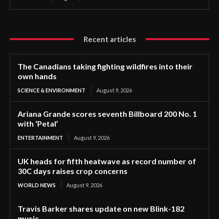
Recent articles
The Canadians taking fighting wildfires into their
own hands
SCIENCE & ENVIRONMENT
August 9, 2026
Ariana Grande scores seventh Billboard 200 No. 1
with ‘Petal’
ENTERTAINMENT
August 9, 2026
UK heads for fifth heatwave as record number of
30C days raises crop concerns
WORLD NEWS
August 9, 2026
Travis Barker shares update on new Blink-182
music