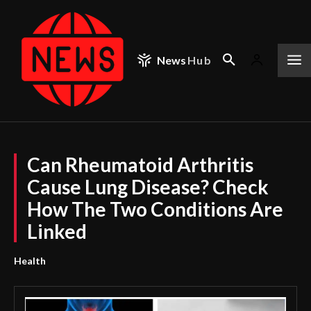
News
Hub
Can Rheumatoid Arthritis
Cause Lung Disease? Check
How The Two Conditions Are
Linked
Health