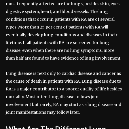
most frequently affected are the lungs, besides skin, eyes,
digestive system, heart, and blood vessels. The lung
conditions that occur in patients with RA are of several
types. More than 25 per cent of patients with RA will
eventually develop lung conditions and diseases in their
lifetime. If all patients with RA are screened for lung
disease, even when there are no lung symptoms, more
than half are found to have evidence of lung involvement.
Lung disease is next only to cardiac disease and cancer as
the cause of death in patients with RA. Lung disease due to
RA is a major contributor to a poorer quality of life besides
mortality. Most often, lung disease follows joint
involvement but rarely, RA may start as a lung disease and
joint manifestations may follow later.
What Are The Different Lung