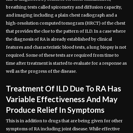
breathing tests called spirometry and diffusion capacity,
and imaging including a plain chest radiograph and a
high-resolution computed tomogram (HRCT) of the chest
that provides the clue to the pattern of ILD. In a case where
the diagnosis of RA is already established by clinical
features and characteristic blood tests, a lung biopsy is not
required. Some of these tests are required from time to
time after treatment is started to evaluate for a response as
well as the progress of the disease.
Treatment Of ILD Due To RA Has
Variable Effectiveness And May
Produce Relief In Symptoms
This is in addition to drugs that are being given for other
symptoms of RA including joint disease. While effective