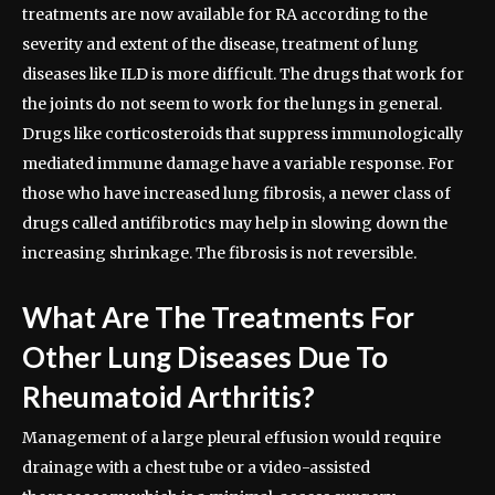
treatments are now available for RA according to the
severity and extent of the disease, treatment of lung
diseases like ILD is more difficult. The drugs that work for
the joints do not seem to work for the lungs in general.
Drugs like corticosteroids that suppress immunologically
mediated immune damage have a variable response. For
those who have increased lung fibrosis, a newer class of
drugs called antifibrotics may help in slowing down the
increasing shrinkage. The fibrosis is not reversible.
What Are The Treatments For
Other Lung Diseases Due To
Rheumatoid Arthritis?
Management of a large pleural effusion would require
drainage with a chest tube or a video-assisted