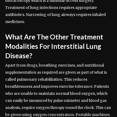
thoracoscopy which is a minimal-access surgery.
Treatment of lung infections requires appropriate
antibiotics. Narrowing of lung airways requires inhaled
medicines.
What Are The Other Treatment
Modalities For Interstitial Lung
Disease?
Apart from drugs, breathing exercises, and nutritional
supplementation as required are given as part of what is
called pulmonary rehabilitation. This reduces
breathlessness and improves exercise tolerance. Patients
who are unable to maintain normal blood oxygen, which
can easily be measured by pulse oximeter and blood gas
analysis, require oxygen therapy round the clock. This can
be given using oxygen concentrators. Portable machines