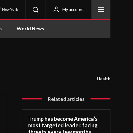
C
My account
New York
s
World News
Health
Related articles
Trump has become America’s
most targeted leader, facing
threats every few months