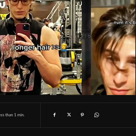
ess than 1
min.