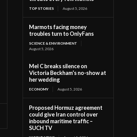
TOP STORIES
August 5, 2026
Marmots facing money
troubles turn to OnlyFans
SCIENCE & ENVIRONMENT
August 5, 2026
Mel C breaks silence on
Victoria Beckham’s no-show at
her wedding
ECONOMY
August 5, 2026
Proposed Hormuz agreement
could give Iran control over
inbound maritime traffic –
SUCH TV