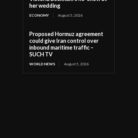
her wedding
ECONOMY
August 5, 2026
Proposed Hormuz agreement
could give Iran control over
inbound maritime traffic –
SUCH TV
WORLD NEWS
August 5, 2026