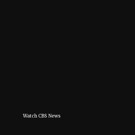
Watch CBS News