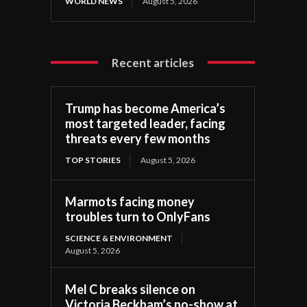
WORLD NEWS
August 5, 2026
Recent articles
Trump has become America’s
most targeted leader, facing
threats every few months
TOP STORIES
August 5, 2026
Marmots facing money
troubles turn to OnlyFans
SCIENCE & ENVIRONMENT
August 5, 2026
Mel C breaks silence on
Victoria Beckham’s no-show at