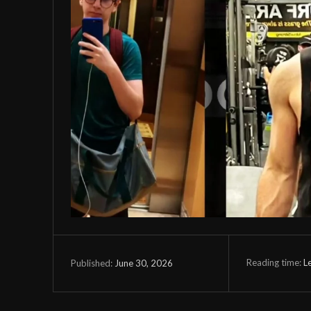
Reading time:
L
June 30, 2026
Published: