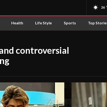
26
Health
Life Style
Sports
Top Storie
and controversial
ing