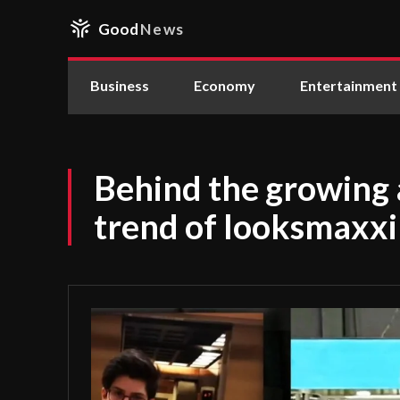
Good
News
Business
Economy
Entertainment
Behind the growing 
trend of looksmaxx