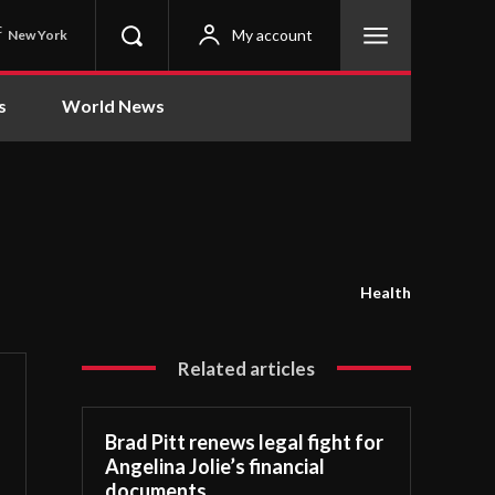
C
My account
New York
s
World News
Health
Related articles
Brad Pitt renews legal fight for
Angelina Jolie’s financial
documents