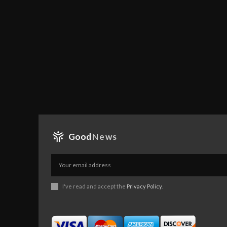
Good
News
I've read and accept the
Privacy Policy
.