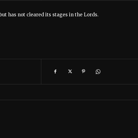
t has not cleared its stages in the Lords.