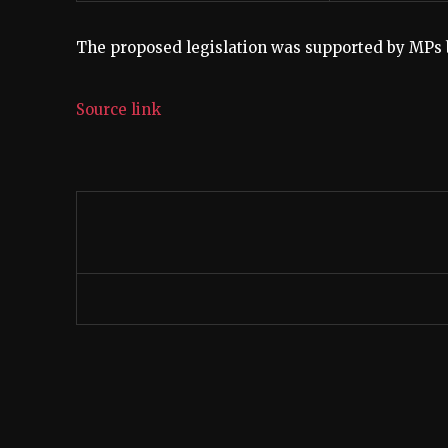
The proposed legislation was supported by MPs bu
Source link