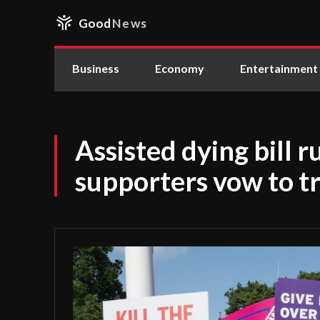
Good
News
Business
Economy
Entertainment
Assisted dying bill r
supporters vow to tr