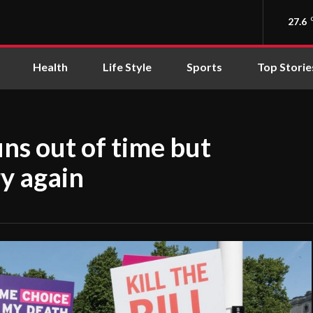
27.6
Health
Life Style
Sports
Top Storie
uns out of time but
y again