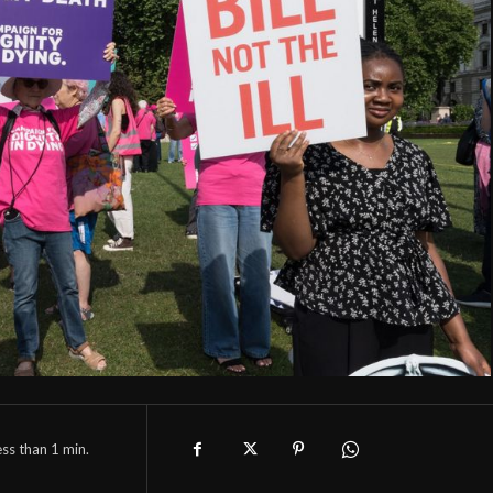
ess than 1
min.