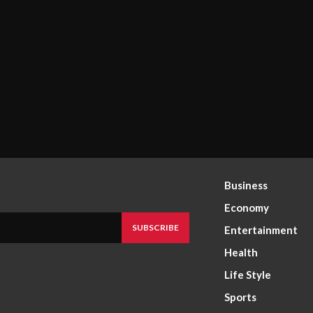
Business
Economy
SUBSCRIBE
Entertainment
Health
Life Style
Sports