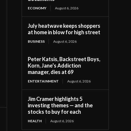
ECONOMY
August 6, 2026
July heatwave keeps shoppers
at home in blow for high street
BUSINESS
August 6, 2026
Peter Katsis, Backstreet Boys,
Korn, Jane’s Addiction
manager, dies at 69
ENTERTAINMENT
August 6, 2026
Jim Cramer highlights 5
investing themes — and the
stocks to buy for each
HEALTH
August 6, 2026