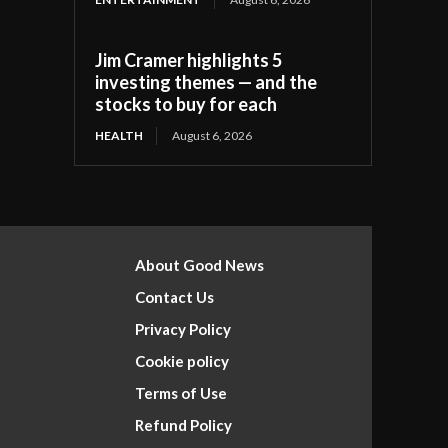
Jim Cramer highlights 5
investing themes — and the
stocks to buy for each
HEALTH
August 6, 2026
About Good News
Contact Us
Privacy Policy
Cookie policy
Terms of Use
Refund Policy