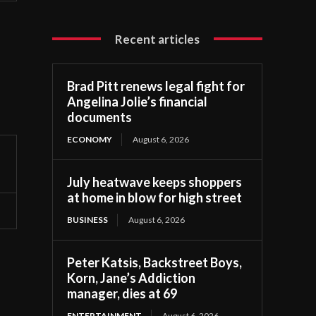
Recent articles
Brad Pitt renews legal fight for
Angelina Jolie’s financial
documents
ECONOMY
August 6, 2026
July heatwave keeps shoppers
at home in blow for high street
BUSINESS
August 6, 2026
Peter Katsis, Backstreet Boys,
Korn, Jane’s Addiction
manager, dies at 69
ENTERTAINMENT
August 6, 2026