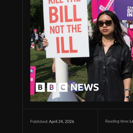
Reading time:
L
April 24, 2026
Published: