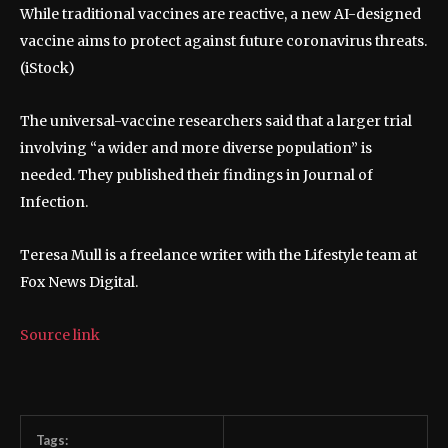
While traditional vaccines are reactive, a new AI-designed
vaccine aims to protect against future coronavirus threats.
(iStock)
The universal-vaccine researchers said that a larger trial
involving “a wider and more diverse population” is
needed. They published their findings in Journal of
Infection.
Teresa Mull is a freelance writer with the Lifestyle team at
Fox News Digital.
Source link
Tags: