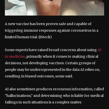
A new vaccine has been proven safe and capable of
triggering immune responses against coronavirus in a
limited human trial.
(iStock)
Some experts have raised broad concerns about using
AI
in medicine
, primarily when it comes to making clinical
decisions, not developing vaccines. Certain groups of
people may be underrepresented in the data AI relies on,
resulting in biased outcomes, some said.
AI also sometimes produces erroneous information, called
“hallucinations,” and determining who is liable for medical
failings in such situations is a complex matter.