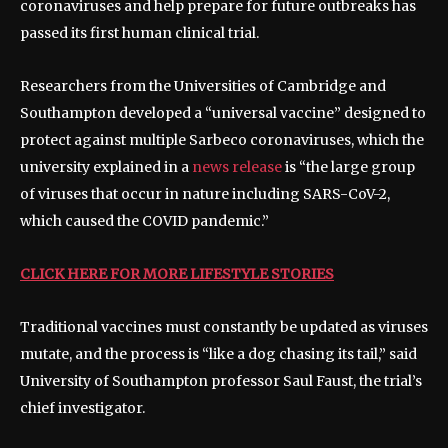
coronaviruses and help prepare for future outbreaks has
passed its first human clinical trial.
Researchers from the Universities of Cambridge and
Southampton developed a “universal vaccine” designed to
protect against multiple Sarbeco coronaviruses, which the
university explained in a
news release
is “the large group
of viruses that occur in nature including SARS-CoV-2,
which caused the COVID pandemic.”
CLICK HERE FOR MORE LIFESTYLE STORIES
Traditional vaccines must constantly be updated as viruses
mutate, and the process is “like a dog chasing its tail,” said
University of Southampton professor Saul Faust, the trial’s
chief investigator.