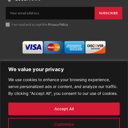
SUBSCRIBE
I've read and accept the
Privacy Policy
.
We value your privacy
We use cookies to enhance your browsing experience,
Business
About Good News
serve personalized ads or content, and analyze our traffic.
Economy
Contact Us
By clicking "Accept All", you consent to our use of cookies.
Entertainment
Privacy Policy
Health
Cookie policy
Life Style
Terms of Use
Accept All
Sports
Refund Policy
Top Stories
PREMIUM CONTENT
Customize
World News