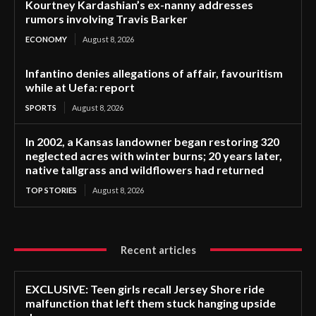
Kourtney Kardashian’s ex-nanny addresses
rumors involving Travis Barker
ECONOMY
August 8, 2026
Infantino denies allegations of affair, favouritism
while at Uefa: report
SPORTS
August 8, 2026
In 2002, a Kansas landowner began restoring 320
neglected acres with winter burns; 20 years later,
native tallgrass and wildflowers had returned
TOP STORIES
August 8, 2026
Recent articles
EXCLUSIVE: Teen girls recall Jersey Shore ride
malfunction that left them stuck hanging upside