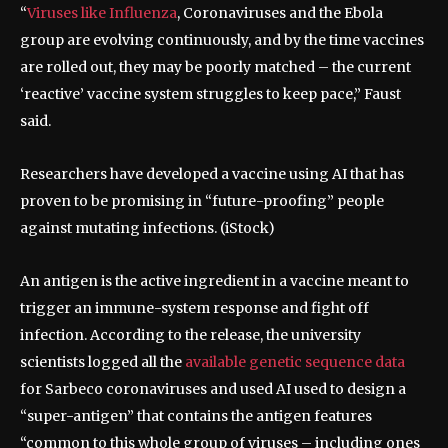
“
Viruses like Influenza
, Coronaviruses and the Ebola
group are evolving continuously, and by the time vaccines
are rolled out, they may be poorly matched – the current
‘reactive’ vaccine system struggles to keep pace,” Faust
said.
Researchers have developed a vaccine using AI that has
proven to be promising in “future-proofing” people
against mutating infections.
(iStock)
An antigen is the active ingredient in a vaccine meant to
trigger an immune-system response and fight off
infection. According to the release, the university
scientists logged all the
available genetic sequence data
for Sarbeco coronaviruses and used AI used to design a
“super-antigen” that contains the antigen features
“common to this whole group of viruses – including ones