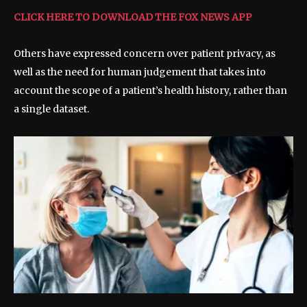
CLICK HERE TO DOWNLOAD THE FOX NEWS APP
Others have expressed concern over patient privacy, as
well as the need for human judgement that takes into
account the scope of a patient’s health history, rather than
a single dataset.