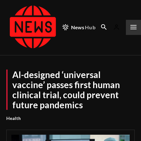
News
Hub
AI-designed ‘universal
vaccine’ passes first human
clinical trial, could prevent
future pandemics
Health