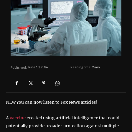
June 13, 2026
Reading time:
2
min.
Published:
NEW
You can now listen to Fox News articles!
A
vaccine
created using artificial intelligence that could
potentially provide broader protection against multiple