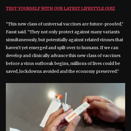
TEST YOURSELF WITH OUR LATEST LIFESTYLE QUIZ
“This new class of universal vaccines are future-proofed,”
Faust said. “They not only protect against many variants
simultaneously, but potentially against related viruses that
haven’t yet emerged and spilt over to humans. If we can
develop and clinically advance this new class of vaccines
before a virus outbreak begins, millions of lives could be
saved, lockdowns avoided and the economy preserved.”