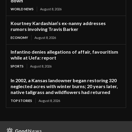
down
WORLD NEWS
August 8, 2026
Kourtney Kardashian’s ex-nanny addresses
rumors involving Travis Barker
ECONOMY
August 8, 2026
Infantino denies allegations of affair, favouritism
while at Uefa: report
SPORTS
August 8, 2026
In 2002, a Kansas landowner began restoring 320
neglected acres with winter burns; 20 years later,
native tallgrass and wildflowers had returned
TOP STORIES
August 8, 2026
Good
News