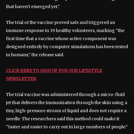
that haven’t emerged yet.”
The trial of the vaccine proved safe and triggered an
immune response in 39 healthy volunteers, marking “the
first time that a vaccine whose active component was
designed entirely by computer simulations has been tested
in humans,” the release said.
CLICK HERE TO SIGN UP FOR OUR LIFESTYLE
NEWSLETTER
The trial vaccine was administered through a micro-fluid
jet that delivers the immunization through the skin using a
tiny, high-pressure stream of liquid and does not require a
needle. The researchers said this method could make it
“faster and easier to carry out in large numbers of people.”