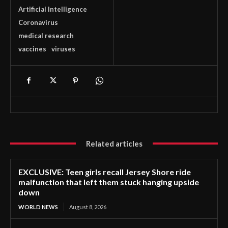
Artificial Intelligence
Coronavirus
medical research
vaccines
viruses
Related articles
EXCLUSIVE: Teen girls recall Jersey Shore ride
malfunction that left them stuck hanging upside
down
WORLD NEWS
August 8, 2026