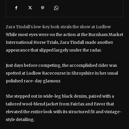
Zara Tindall’s low-key look steals the show at Ludlow
While most eyes were on the action at the Burnham Market
International Horse Trials, Zara Tindall made another
appearance that slipped largely under the radar.
Just days before competing, the accomplished rider was
spotted at Ludlow Racecourse in Shropshire in her usual
polished race-day glamour.
She stepped out in wide-leg black denim, paired with a
tailored wool-blend jacket from Fairfax and Favor that
elevated the entire look with its structured fit and vintage-
style detailing.