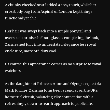
A chunky checked scarf added a cosy touch, while her
crossbody bag from Aspinal of London kept things
functional yet chic.
Her hair was swept back into a simple ponytail and
oversized tortoiseshell sunglasses completing the look,
Zara leaned fully into understated elegance less royal
enclosure, more off-duty cool.
Of course, this appearance comes as no surprise to royal
watchers.
As the daughter of Princess Anne and Olympic equestrian
Mark Phillips, Zara has long been a regular on the UK’s
horse trial circuit, balancing elite competition with a
refreshingly down-to-earth approach to public life.