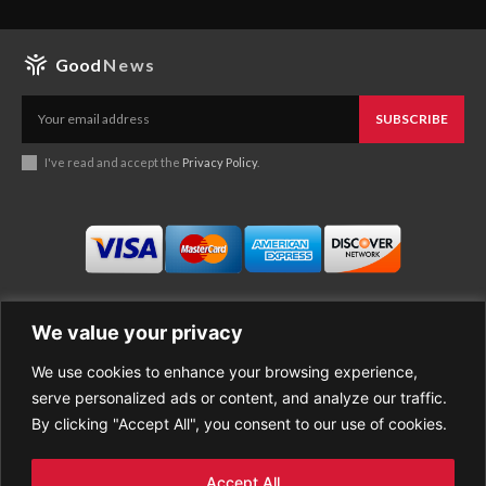
Good
News
SUBSCRIBE
I've read and accept the
Privacy Policy
.
We value your privacy
We use cookies to enhance your browsing experience,
Business
About Good News
serve personalized ads or content, and analyze our traffic.
Economy
Contact Us
By clicking "Accept All", you consent to our use of cookies.
Entertainment
Privacy Policy
Health
Cookie policy
Life Style
Terms of Use
Accept All