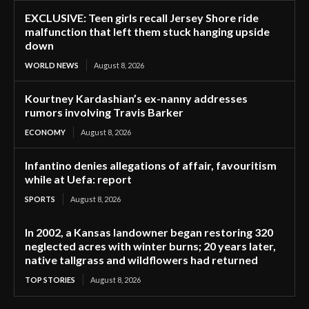
EXCLUSIVE: Teen girls recall Jersey Shore ride
malfunction that left them stuck hanging upside
down
WORLD NEWS
August 8, 2026
Kourtney Kardashian’s ex-nanny addresses
rumors involving Travis Barker
ECONOMY
August 8, 2026
Infantino denies allegations of affair, favouritism
while at Uefa: report
SPORTS
August 8, 2026
In 2002, a Kansas landowner began restoring 320
neglected acres with winter burns; 20 years later,
native tallgrass and wildflowers had returned
TOP STORIES
August 8, 2026