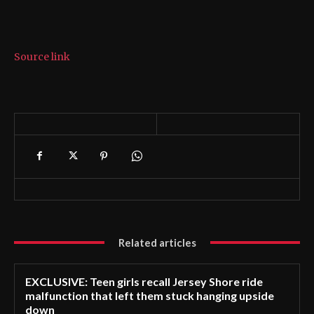
Source link
Related articles
EXCLUSIVE: Teen girls recall Jersey Shore ride
malfunction that left them stuck hanging upside
down