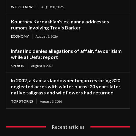
WORLD NEWS
August 8, 2026
Kourtney Kardashian’s ex-nanny addresses
rumors involving Travis Barker
ECONOMY
August 8, 2026
Infantino denies allegations of affair, favouritism
while at Uefa: report
SPORTS
August 8, 2026
In 2002, a Kansas landowner began restoring 320
neglected acres with winter burns; 20 years later,
native tallgrass and wildflowers had returned
TOP STORIES
August 8, 2026
Recent articles