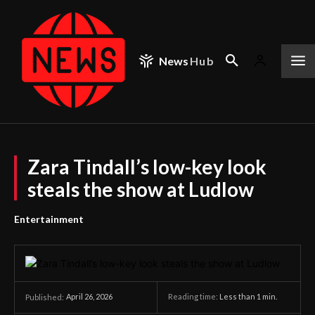
News
Hub
Zara Tindall’s low-key look
steals the show at Ludlow
Entertainment
April 26, 2026
Reading time:
Less than 1
min.
Published: