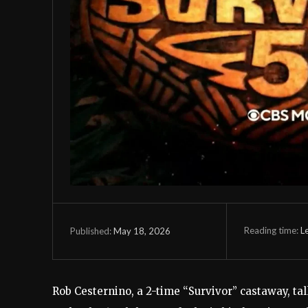
Reading time:
L
May 18, 2026
Published:
Rob Cesternino, a 2-time “Survivor” castaway, ta