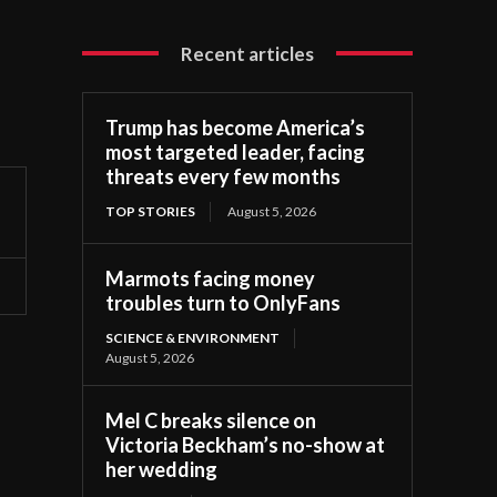
Recent articles
Trump has become America’s
most targeted leader, facing
threats every few months
TOP STORIES
August 5, 2026
Marmots facing money
troubles turn to OnlyFans
SCIENCE & ENVIRONMENT
August 5, 2026
Mel C breaks silence on
Victoria Beckham’s no-show at
her wedding