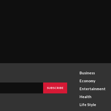
Business
Economy
SUBSCRIBE
Entertainment
Health
Life Style