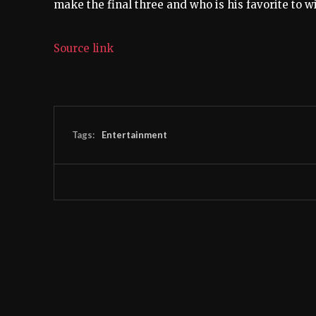
make the final three and who is his favorite to 
Source link
Tags:
Entertainment