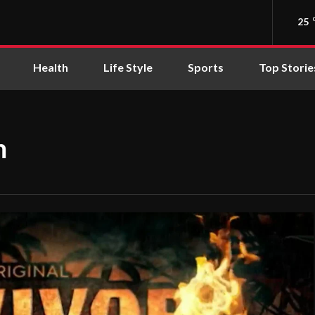
25
Health
Life Style
Sports
Top Storie
m