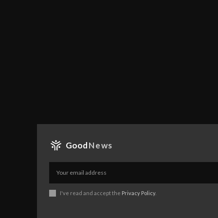
Good
News
I've read and accept the
Privacy Policy
.