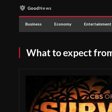
Good
News
Business
Economy
Entertainment
What to expect fro