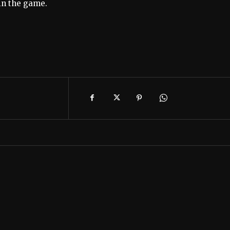
win the game.