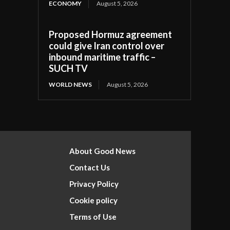
ECONOMY
August 5, 2026
Proposed Hormuz agreement
could give Iran control over
inbound maritime traffic –
SUCH TV
WORLD NEWS
August 5, 2026
About Good News
Contact Us
Privacy Policy
Cookie policy
Terms of Use