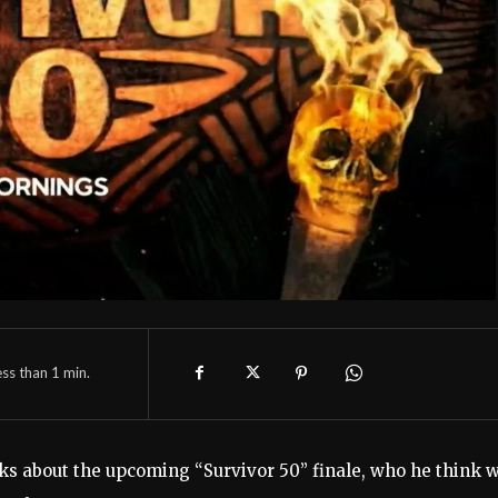
ess than 1
min.
lks about the upcoming “Survivor 50” finale, who he think w