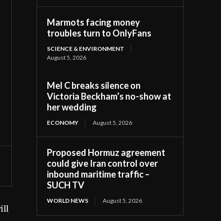
Marmots facing money
troubles turn to OnlyFans
SCIENCE & ENVIRONMENT
August 5, 2026
Mel C breaks silence on
Victoria Beckham’s no-show at
her wedding
ECONOMY
August 5, 2026
Proposed Hormuz agreement
could give Iran control over
inbound maritime traffic –
SUCH TV
WORLD NEWS
August 5, 2026
ill