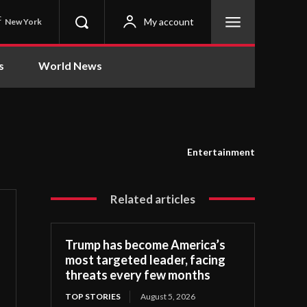
C
My account
New York
s
World News
Entertainment
Related articles
Trump has become America’s
most targeted leader, facing
threats every few months
TOP STORIES
August 5, 2026