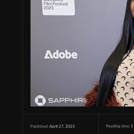
Reading time:
1
April 27, 2023
Published: