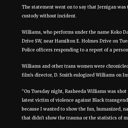
The statement went on to say that Jernigan was t
custody without incident.
Williams, who performs under the name Koko Da D
Drive SW, near Hamilton E. Holmes Drive on Tuesda
Police officers responding to a report of a person
Williams and other trans women were chronicle
film’s director, D. Smith eulogized Williams on 
“On Tuesday night, Rasheeda Williams was shot a
latest victim of violence against Black transge
because I wanted to show the fun, humanized, na
that didn’t show the trauma or the statistics of 