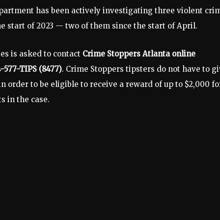
partment has been actively investigating three violent cri
start of 2023 — two of them since the start of April.
es is asked to contact
Crime Stoppers Atlanta online
4-577-TIPS (8477)
. Crime Stoppers tipsters do not have to g
 order to be eligible to receive a reward of up to $2,000 fo
ts in the case.