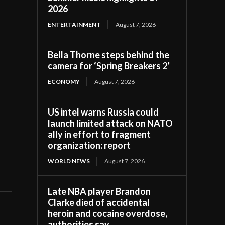
2026
ENTERTAINMENT
August 7, 2026
Bella Thorne steps behind the
camera for ‘Spring Breakers 2’
ECONOMY
August 7, 2026
US intel warns Russia could
launch limited attack on NATO
ally in effort to fragment
organization: report
WORLD NEWS
August 7, 2026
Late NBA player Brandon
Clarke died of accidental
heroin and cocaine overdose,
authorities say