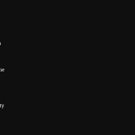
a
he
ty