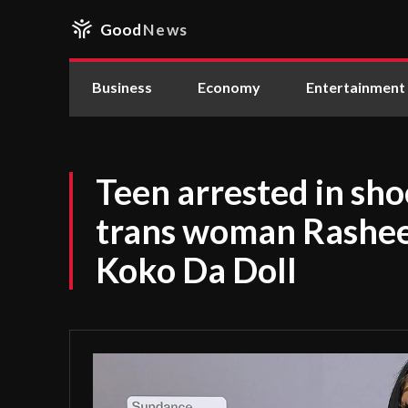
Good
News
Business
Economy
Entertainment
Teen arrested in sho
trans woman Rashee
Koko Da Doll