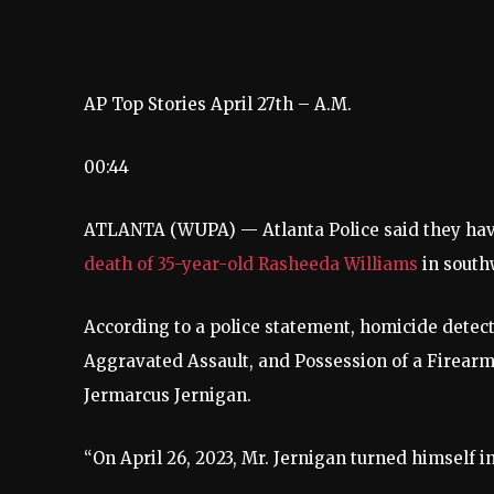
AP Top Stories April 27th – A.M.
00:44
ATLANTA (WUPA) — Atlanta Police said they have
death of 35-year-old Rasheeda Williams
in south
According to a police statement, homicide detect
Aggravated Assault, and Possession of a Firearm
Jermarcus Jernigan.
“On April 26, 2023, Mr. Jernigan turned himself in