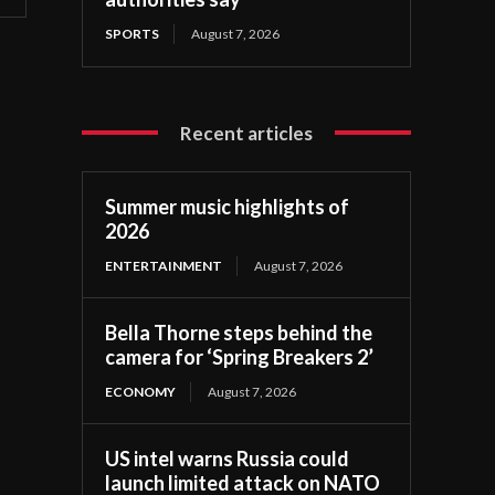
SPORTS
August 7, 2026
Recent articles
Summer music highlights of
2026
ENTERTAINMENT
August 7, 2026
Bella Thorne steps behind the
camera for ‘Spring Breakers 2’
ECONOMY
August 7, 2026
US intel warns Russia could
launch limited attack on NATO