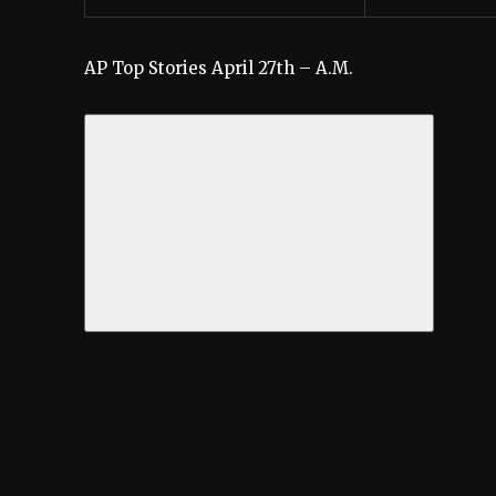
AP Top Stories April 27th – A.M.