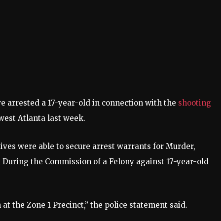
 arrested a 17-year-old in connection with the
shooting
west Atlanta last week.
ives were able to secure arrest warrants for Murder,
 During the Commission of a Felony against 17-year-old
 at the Zone 1 Precinct,” the police statement said.