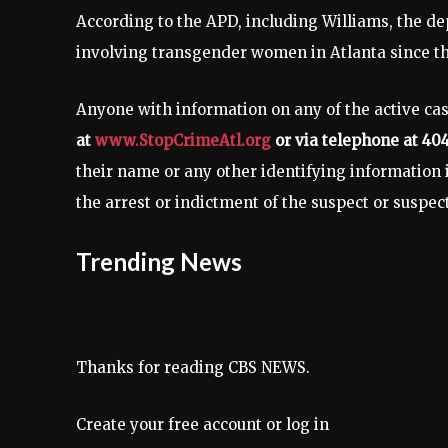
According to the APD, including Williams, the de
involving transgender women in Atlanta since the 
Anyone with information on any of the active cas
at
www.StopCrimeAtl.org
or via telephone at 40
their name or any other identifying information in
the arrest or indictment of the suspect or suspec
Trending News
Thanks for reading CBS NEWS.
Create your free account or log in