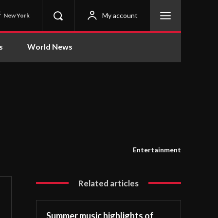
C
My account
New York
s
World News
Entertainment
Related articles
Summer music highlights of