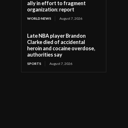
ally in effort to fragment
organization: report
WORLD NEWS
August 7, 2026
Late NBA player Brandon
Clarke died of accidental
heroin and cocaine overdose,
authorities say
SPORTS
August 7, 2026