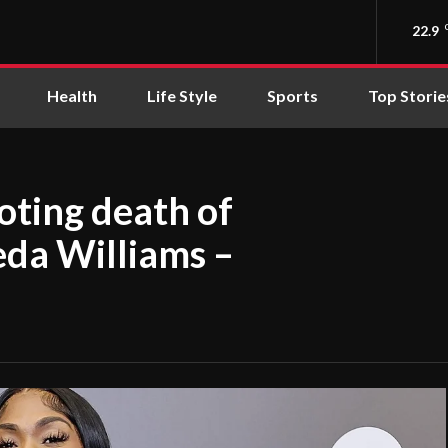
22.9
Health
Life Style
Sports
Top Storie
oting death of
da Williams –