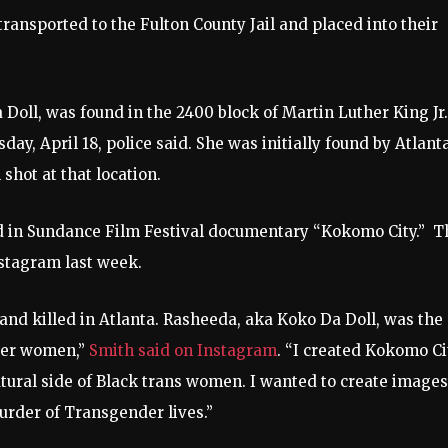
ransported to the Fulton County Jail and placed into their
oll, was found in the 2400 block of Martin Luther King Jr.
y, April 18, police said. She was initially found by Atlant
 shot at that location.
d in Sundance Film Festival documentary “Kokomo City.” T
Instagram last week.
nd killed in Atlanta. Rasheeda, aka Koko Da Doll, was the
nder women,”
Smith said on Instagram
. “I created Kokomo Ci
tural side of Black trans women. I wanted to create images
murder of Transgender lives.”