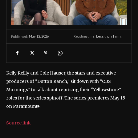
May 12, 2026
Reading time:
Less than 1
min.
Published:
Kelly Reilly and Cole Hauser, the stars and executive
producers of “Dutton Ranch,” sit down with “CBS
Mornings” to talk about reprising their “Yellowstone”
roles for the series spinoff. The series premieres May 15
on Paramount+.
Source link