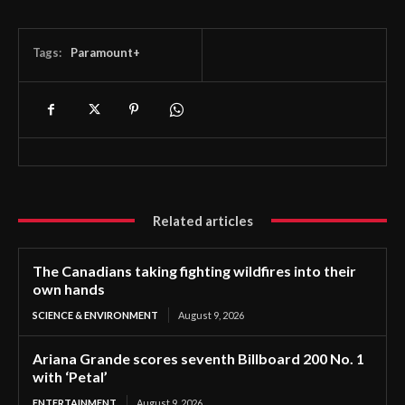
Tags:
Paramount+
Related articles
The Canadians taking fighting wildfires into their
own hands
SCIENCE & ENVIRONMENT
August 9, 2026
Ariana Grande scores seventh Billboard 200 No. 1
with ‘Petal’
ENTERTAINMENT
August 9, 2026