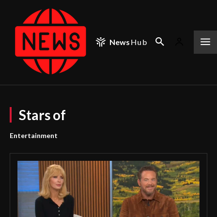
News
Hub
Stars of
Entertainment