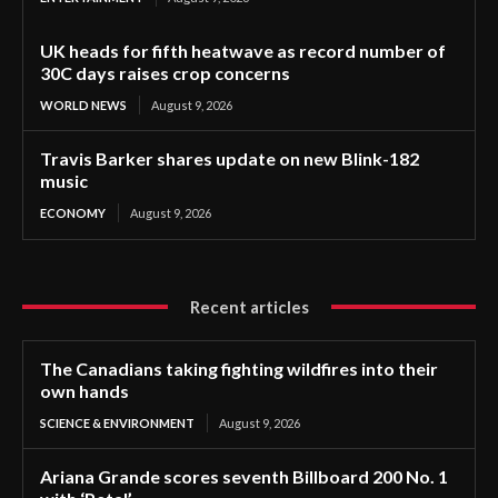
UK heads for fifth heatwave as record number of
30C days raises crop concerns
WORLD NEWS
August 9, 2026
Travis Barker shares update on new Blink-182
music
ECONOMY
August 9, 2026
Recent articles
The Canadians taking fighting wildfires into their
own hands
SCIENCE & ENVIRONMENT
August 9, 2026
Ariana Grande scores seventh Billboard 200 No. 1