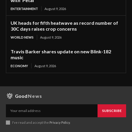
with ‘Petal’
ENTERTAINMENT
August 9, 2026
UK heads for fifth heatwave as record number of
30C days raises crop concerns
WORLD NEWS
August 9, 2026
Travis Barker shares update on new Blink-182
music
ECONOMY
August 9, 2026
Good
News
SUBSCRIBE
I've read and accept the
Privacy Policy
.