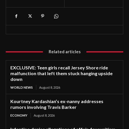
Related articles
EXCLUSIVE: Teen girls recall Jersey Shore ride
malfunction that left them stuck hanging upside
down
WORLD NEWS
August 8, 2026
Kourtney Kardashian’s ex-nanny addresses
rumors involving Travis Barker
ECONOMY
August 8, 2026