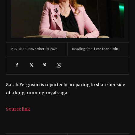
November 24, 2025
Reading time:
Less than 1
min.
Published:
Sarah Ferguson is reportedly preparing to share her side
of a long-running royal saga.
Source link