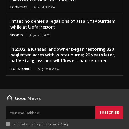
ECONOMY
August 8, 2026
Infantino denies allegations of affair, favouritism
while at Uefa: report
SPORTS
August 8, 2026
In 2002, a Kansas landowner began restoring 320
neglected acres with winter burns; 20 years later,
native tallgrass and wildflowers had returned
TOP STORIES
August 8, 2026
Good
News
SUBSCRIBE
I've read and accept the
Privacy Policy
.