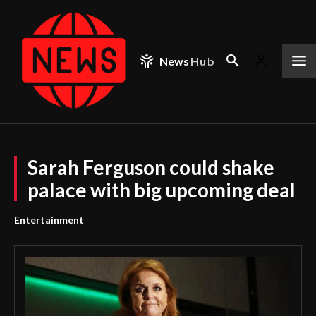
News
Hub
Sarah Ferguson could shake
palace with big upcoming deal
Entertainment