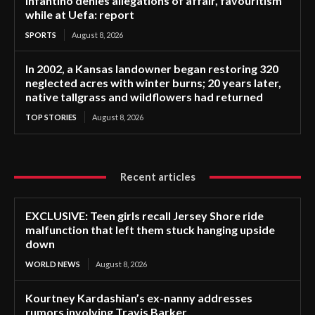
Infantino denies allegations of affair, favouritism
while at Uefa: report
SPORTS
August 8, 2026
In 2002, a Kansas landowner began restoring 320
neglected acres with winter burns; 20 years later,
native tallgrass and wildflowers had returned
TOP STORIES
August 8, 2026
Recent articles
EXCLUSIVE: Teen girls recall Jersey Shore ride
malfunction that left them stuck hanging upside
down
WORLD NEWS
August 8, 2026
Kourtney Kardashian’s ex-nanny addresses
rumors involving Travis Barker