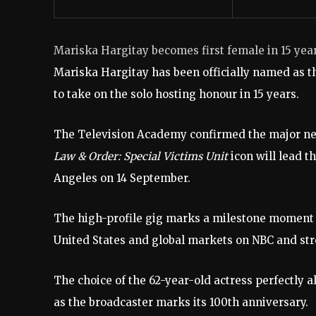
Mariska Hargitay becomes first female in 15 ye
Mariska Hargitay has been officially named as t
to take on the solo hosting honour in 15 years.
The Television Academy confirmed the major news
Law & Order: Special Victims Unit
icon will lead 
Angeles on 14 September.
The high-profile gig marks a milestone moment for
United States and global markets on NBC and st
The choice of the 62-year-old actress perfectly 
as the broadcaster marks its 100th anniversary.