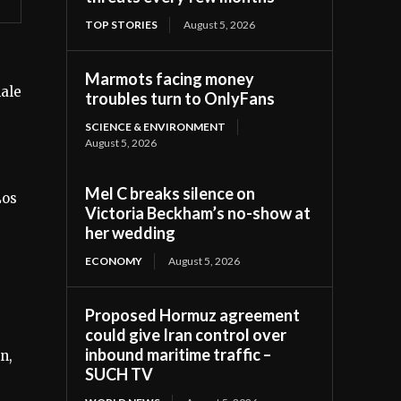
TOP STORIES
August 5, 2026
Marmots facing money
male
troubles turn to OnlyFans
SCIENCE & ENVIRONMENT
August 5, 2026
Mel C breaks silence on
Los
Victoria Beckham’s no-show at
her wedding
ECONOMY
August 5, 2026
Proposed Hormuz agreement
could give Iran control over
inbound maritime traffic –
n,
SUCH TV