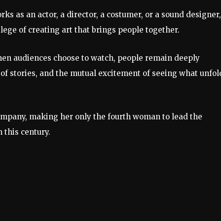
s as an actor, a director, a costumer, or a sound designer,
ilege of creating art that brings people together.
hen audiences choose to watch, people remain deeply
 of stories, and the mutual excitement of seeing what unfol
ompany, making her only the fourth woman to lead the
 this century.