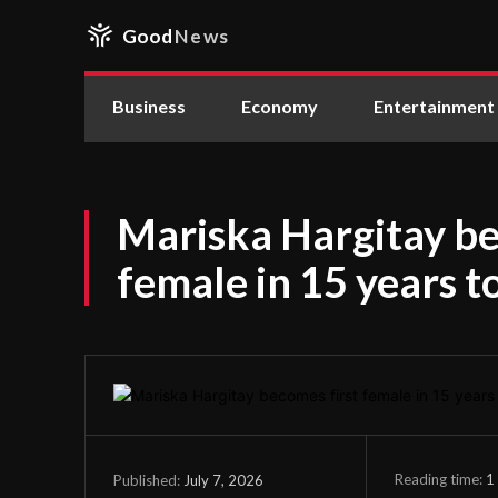
Good
News
Business
Economy
Entertainment
Mariska Hargitay be
female in 15 years 
Reading time:
1
July 7, 2026
Published: