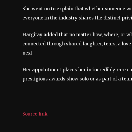
She went on to explain that whether someone work
everyone in the industry shares the distinct priv
Hargitay added that no matter how, where, or w
connected through shared laughter, tears, a love
next.
Her appointment places her in incredibly rare c
prestigious awards show solo or as part of a team
Source link