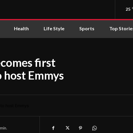
25
Health
Life Style
Sports
Top Storie
comes first
to host Emmys
min.