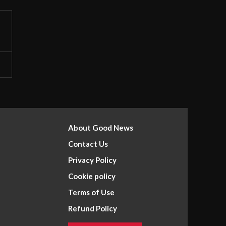
About Good News
Contact Us
Privacy Policy
Cookie policy
Terms of Use
Refund Policy