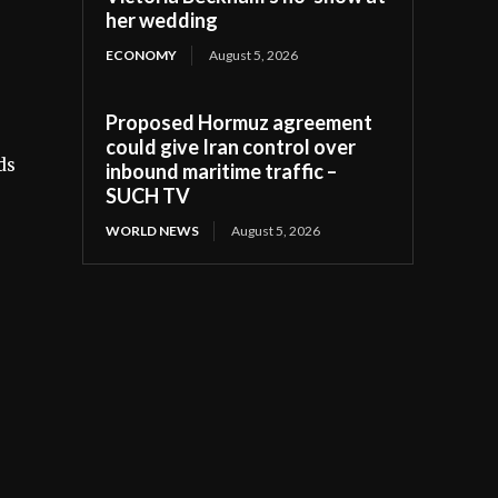
her wedding
ECONOMY
August 5, 2026
Proposed Hormuz agreement
could give Iran control over
ds
inbound maritime traffic –
SUCH TV
WORLD NEWS
August 5, 2026