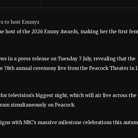
ars to host Emmys
he host of the 2026 Emmy Awards, making her the first fe
 in a press release on Tuesday 7 July, revealing that the
the 78th annual ceremony live from the Peacock Theater in 
 television’s biggest night, which will air live across the
ream simultaneously on Peacock.
aligns with NBC’s massive milestone celebrations this autum