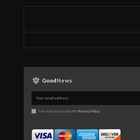
Good
News
I've read and accept the
Privacy Policy
.