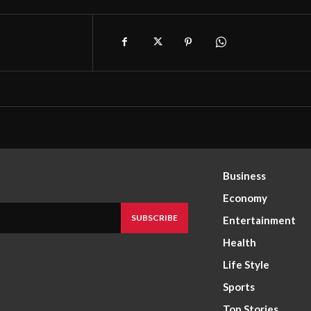
Business
Economy
SUBSCRIBE
Entertainment
Health
Life Style
Sports
Top Stories