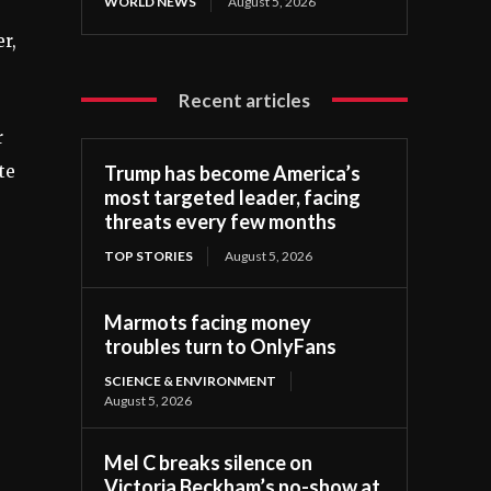
WORLD NEWS
August 5, 2026
r,
Recent articles
r
te
Trump has become America’s
most targeted leader, facing
threats every few months
TOP STORIES
August 5, 2026
Marmots facing money
troubles turn to OnlyFans
SCIENCE & ENVIRONMENT
August 5, 2026
Mel C breaks silence on
Victoria Beckham’s no-show at