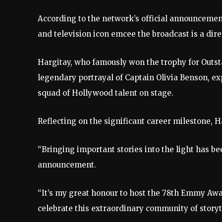
According to the network’s official announcemen
and television icon emcee the broadcast is a dire
Hargitay, who famously won the trophy for Outst
legendary portrayal of Captain Olivia Benson, ex
squad of Hollywood talent on stage.
Reflecting on the significant career milestone,
“Bringing important stories into the light has be
announcement.
“It’s my great honour to host the 78th Emmy Awa
celebrate this extraordinary community of storyt