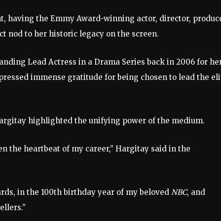
t, having the Emmy Award-winning actor, director, produce
ct nod to her historic legacy on the screen.
anding Lead Actress in a Drama Series back in 2006 for he
pressed immense gratitude for being chosen to lead the eli
 Hargitay highlighted the unifying power of the medium.
en the heartbeat of my career,” Hargitay said in the
rds, in the 100th birthday year of my beloved
NBC
, and
ellers.”