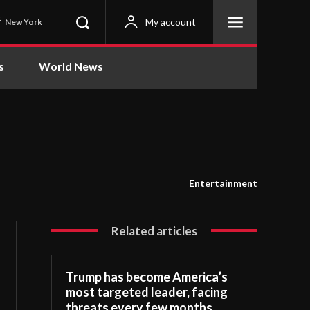
C
My account
New York
s
World News
Entertainment
Related articles
Trump has become America’s
most targeted leader, facing
threats every few months