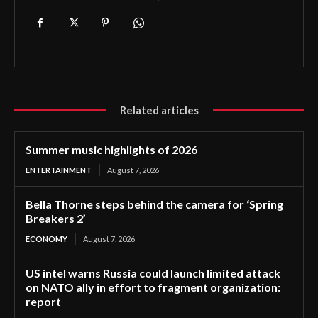
Related articles
Summer music highlights of 2026
ENTERTAINMENT
August 7, 2026
Bella Thorne steps behind the camera for ‘Spring
Breakers 2’
ECONOMY
August 7, 2026
US intel warns Russia could launch limited attack
on NATO ally in effort to fragment organization:
report