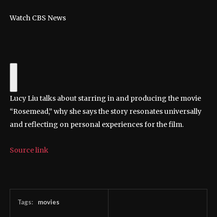
Watch CBS News
Lucy Liu talks about starring in and producing the movie
“Rosemead,” why she says the story resonates universally
and reflecting on personal experiences for the film.
Source link
Tags:
movies