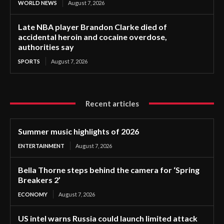
WORLD NEWS
August 7, 2026
Late NBA player Brandon Clarke died of
accidental heroin and cocaine overdose,
authorities say
SPORTS
August 7, 2026
Recent articles
Summer music highlights of 2026
ENTERTAINMENT
August 7, 2026
Bella Thorne steps behind the camera for ‘Spring
Breakers 2’
ECONOMY
August 7, 2026
US intel warns Russia could launch limited attack