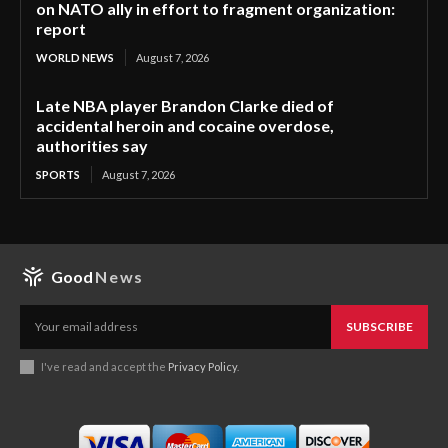
on NATO ally in effort to fragment organization:
report
WORLD NEWS
August 7, 2026
Late NBA player Brandon Clarke died of
accidental heroin and cocaine overdose,
authorities say
SPORTS
August 7, 2026
Good
News
SUBSCRIBE
I've read and accept the
Privacy Policy
.