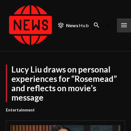
News
Hub
Lucy Liu draws on personal
experiences for “Rosemead”
and reflects on movie’s
message
Entertainment