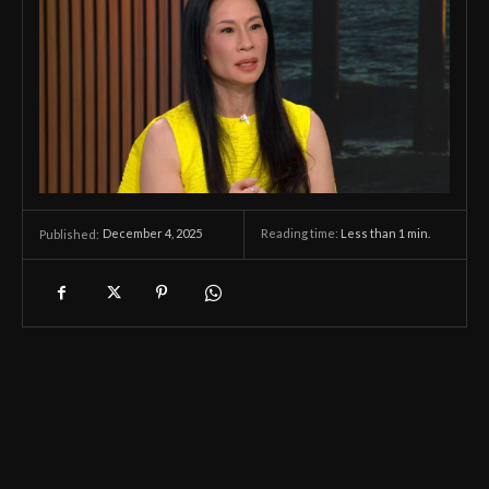
December 4, 2025
Reading time:
Less than 1
min.
Published: