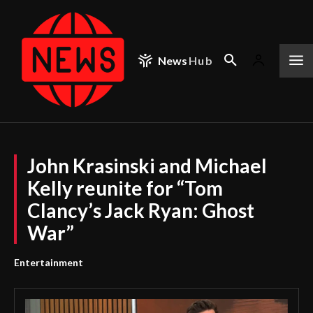
News
Hub
John Krasinski and Michael
Kelly reunite for “Tom
Clancy’s Jack Ryan: Ghost
War”
Entertainment