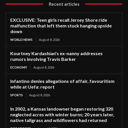
Recent articles
EXCLUSIVE: Teen girls recall Jersey Shore ride
malfunction that left them stuck hanging upside
down
WORLD NEWS
August 8, 2026
Kourtney Kardashian’s ex-nanny addresses
rumors involving Travis Barker
ECONOMY
August 8, 2026
Infantino denies allegations of affair, favouritism
while at Uefa: report
SPORTS
August 8, 2026
In 2002, a Kansas landowner began restoring 320
neglected acres with winter burns; 20 years later,
native tallgrass and wildflowers had returned