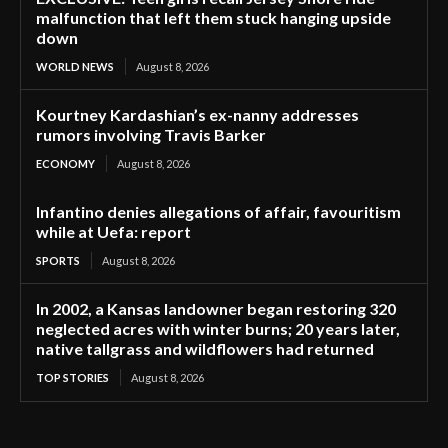
malfunction that left them stuck hanging upside
down
WORLD NEWS
August 8, 2026
Kourtney Kardashian’s ex-nanny addresses
rumors involving Travis Barker
ECONOMY
August 8, 2026
Infantino denies allegations of affair, favouritism
while at Uefa: report
SPORTS
August 8, 2026
In 2002, a Kansas landowner began restoring 320
neglected acres with winter burns; 20 years later,
native tallgrass and wildflowers had returned
TOP STORIES
August 8, 2026