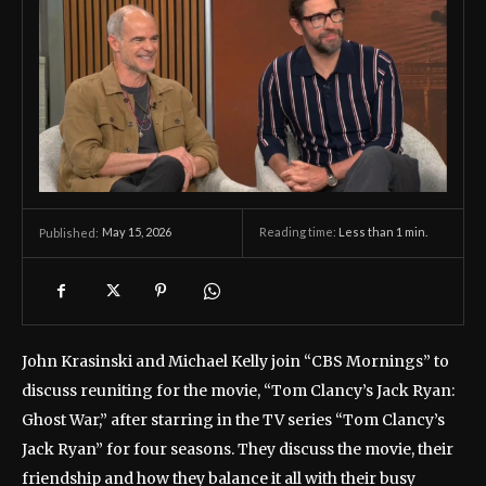
May 15, 2026
Reading time:
Less than 1
min.
Published:
John Krasinski and Michael Kelly join “CBS Mornings” to
discuss reuniting for the movie, “Tom Clancy’s Jack Ryan:
Ghost War,” after starring in the TV series “Tom Clancy’s
Jack Ryan” for four seasons. They discuss the movie, their
friendship and how they balance it all with their busy