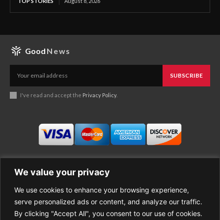
TOP STORIES
August 8, 2026
Good
News
SUBSCRIBE
I've read and accept the
Privacy Policy
.
We value your privacy
We use cookies to enhance your browsing experience,
Business
About Good News
serve personalized ads or content, and analyze our traffic.
Economy
Contact Us
By clicking "Accept All", you consent to our use of cookies.
Entertainment
Privacy Policy