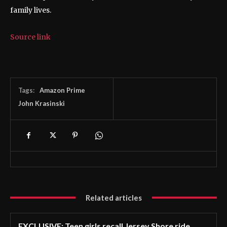
family lives.
Source link
Tags:
Amazon Prime
John Krasinski
Related articles
EXCLUSIVE: Teen girls recall Jersey Shore ride