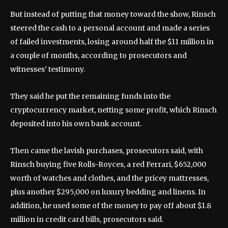
But instead of putting that money toward the show, Rinsch
steered the cash to a personal account and made a series
of failed investments, losing around half the $11 million in
a couple of months, according to prosecutors and
witnesses’ testimony.
They said he put the remaining funds into the
cryptocurrency market, netting some profit, which Rinsch
deposited into his own bank account.
Then came the lavish purchases, prosecutors said, with
Rinsch buying five Rolls-Royces, a red Ferrari, $652,000
worth of watches and clothes, and the pricey mattresses,
plus another $295,000 on luxury bedding and linens. In
addition, he used some of the money to pay off about $1.8
million in credit card bills, prosecutors said.