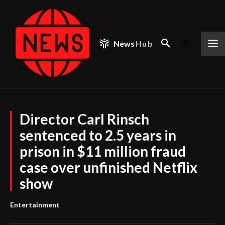
News
Hub
Director Carl Rinsch
sentenced to 2.5 years in
prison in $11 million fraud
case over unfinished Netflix
show
Entertainment