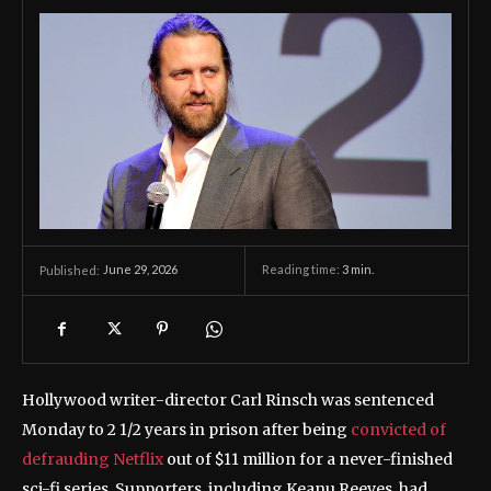
June 29, 2026
Reading time:
3
min.
Published:
Hollywood writer-director Carl Rinsch was sentenced
Monday to 2 1/2 years in prison after being
convicted of
defrauding Netflix
out of $11 million for a never-finished
sci-fi series. Supporters, including Keanu Reeves, had