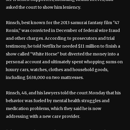
asked the court to show him leniency.
Rinsch, best known for the 2013 samurai fantasy film “47
Ronin,” was convicted in December of federal wire fraud
and other charges. According to prosecutors and trial
testimony, he told Netflix he needed $11 million to finish a
show called “White Horse” but diverted the money into a
personal account and ultimately spent whopping sums on
luxury cars, watches, clothes and household goods,
including $638,000 on two mattresses.
Rinsch, 48, and his lawyers told the court Monday that his
behavior was fueled by mental health struggles and
medication problems, which they said he is now
addressing with a new care provider.