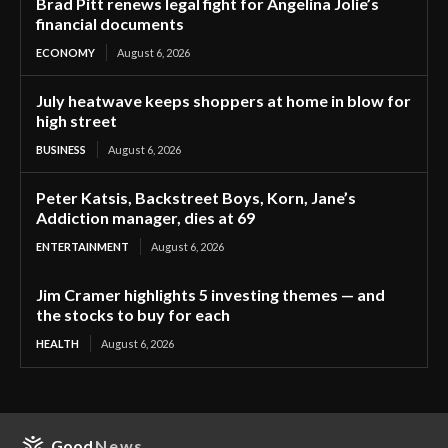
Brad Pitt renews legal fight for Angelina Jolie’s
financial documents
ECONOMY
August 6, 2026
July heatwave keeps shoppers at home in blow for
high street
BUSINESS
August 6, 2026
Peter Katsis, Backstreet Boys, Korn, Jane’s
Addiction manager, dies at 69
ENTERTAINMENT
August 6, 2026
Jim Cramer highlights 5 investing themes — and
the stocks to buy for each
HEALTH
August 6, 2026
Good
News