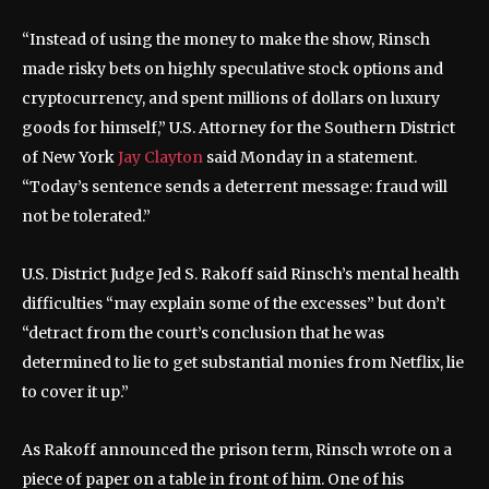
“Instead of using the money to make the show, Rinsch
made risky bets on highly speculative stock options and
cryptocurrency, and spent millions of dollars on luxury
goods for himself,” U.S. Attorney for the Southern District
of New York
Jay Clayton
said Monday in a statement.
“Today’s sentence sends a deterrent message: fraud will
not be tolerated.”
U.S. District Judge Jed S. Rakoff said Rinsch’s mental health
difficulties “may explain some of the excesses” but don’t
“detract from the court’s conclusion that he was
determined to lie to get substantial monies from Netflix, lie
to cover it up.”
As Rakoff announced the prison term, Rinsch wrote on a
piece of paper on a table in front of him. One of his