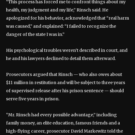
“This process has forced me to confront things about my
health, my judgment and my life,” Rinsch said. He
apologized for his behavior, acknowledged that “real harm
was caused,” and explained: “I failed to recognize the
danger of the state I was in.”
His psychological troubles weren’t described in court, and
he and his lawyers declined to detail them afterward.
Prosecutors argued that Rinsch — who also owes about
$11 million in restitution and will be subject to three years
of supervised release after his prison sentence — should
serve five years in prison.
“Mr. Rinsch had every possible advantage,” including
family money, an elite education, famous friends and a
high-flying career, prosecutor David Markewitz told the