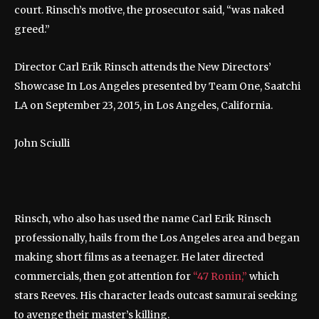
court. Rinsch’s motive, the prosecutor said, “was naked
greed.”
Director Carl Erik Rinsch attends the New Directors’
Showcase In Los Angeles presented by Team One, Saatchi
LA on September 23, 2015, in Los Angeles, California.
John Sciulli
Rinsch, who also has used the name Carl Erik Rinsch
professionally, hails from the Los Angeles area and began
making short films as a teenager. He later directed
commercials, then got attention for
“47 Ronin,”
which
stars Reeves. His character leads outcast samurai seeking
to avenge their master’s killing.