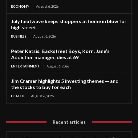
ECONOMY
August 6, 2026
July heatwave keeps shoppers at home in blow for
high street
BUSINESS
August 6, 2026
Peter Katsis, Backstreet Boys, Korn, Jane’s
Addiction manager, dies at 69
ENTERTAINMENT
August 6, 2026
Jim Cramer highlights 5 investing themes — and
the stocks to buy for each
HEALTH
August 6, 2026
Recent articles