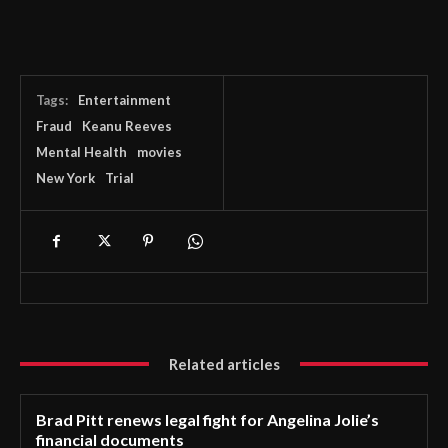
Tags:
Entertainment
Fraud
Keanu Reeves
Mental Health
movies
New York
Trial
Related articles
Brad Pitt renews legal fight for Angelina Jolie’s
financial documents