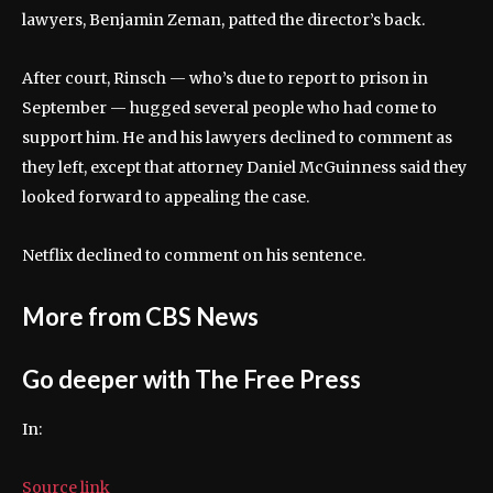
lawyers, Benjamin Zeman, patted the director’s back.
After court, Rinsch — who’s due to report to prison in
September — hugged several people who had come to
support him. He and his lawyers declined to comment as
they left, except that attorney Daniel McGuinness said they
looked forward to appealing the case.
Netflix declined to comment on his sentence.
More from CBS News
Go deeper with The Free Press
In:
Source link