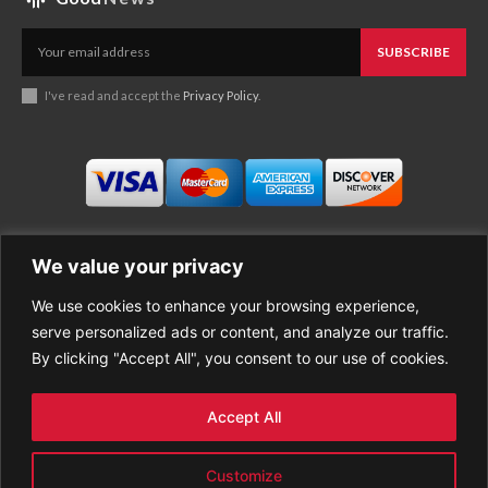
SUBSCRIBE
I've read and accept the
Privacy Policy
.
We value your privacy
We use cookies to enhance your browsing experience,
Business
About Good News
serve personalized ads or content, and analyze our traffic.
Economy
Contact Us
By clicking "Accept All", you consent to our use of cookies.
Entertainment
Privacy Policy
Health
Cookie policy
Life Style
Terms of Use
Accept All
Sports
Refund Policy
Top Stories
PREMIUM CONTENT
Customize