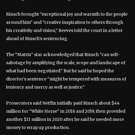
Rinsch brought “exceptional joy and warmth to the people
around him” and “creative inspiration to others through
his creativity and vision,” Reeves told the court in a letter
ahead of Rinsch’s sentencing.
The “Matrix” star acknowledged that Rinsch “can self-
sabotage by amplifying the scale, scope and landscape of
what had been negotiated.” But he said he hoped the
director’s sentence “might be tempered with measures of
leniency and mercy as well as justice.”
Prosecutors said Netflix initially paid Rinsch about $44
million for “White Horse” in 2018 and 2019, then provided
another $11 million in 2020 after he said he needed more
money to wrap up production.