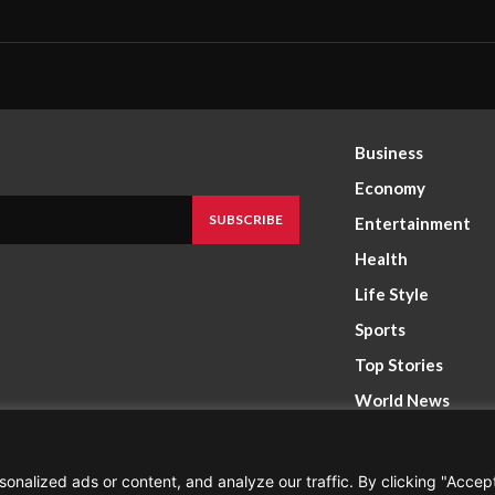
Business
Economy
SUBSCRIBE
Entertainment
Health
Life Style
Sports
Top Stories
World News
nalized ads or content, and analyze our traffic. By clicking "Accep