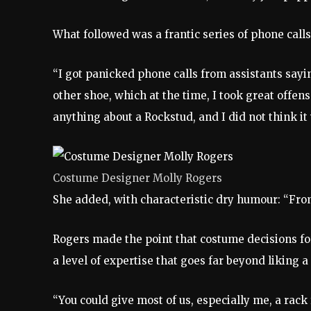
What followed was a frantic series of phone call
“I got panicked phone calls from assistants sayi
other shoe, which at the time, I took great offe
anything about a Rockstud, and I did not think i
Costume Designer Molly Rogers
She added, with characteristic dry humour: “From
Rogers made the point that costume decisions for
a level of expertise that goes far beyond liking a
“You could give most of us, especially me, a rack