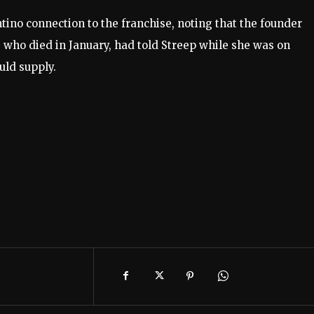
tino connection to the franchise, noting that the founder
, who died in January, had told Streep while she was on
uld supply.