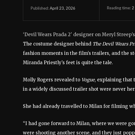
Reading time:
2
April 23, 2026
Published:
‘Devil Wears Prada 2′ designer on Meryl Streep’s
The costume designer behind
The Devil Wears P
fashion moments in the film’s trailers, and the 
Miranda Priestly’s feet is quite the tale.
Molly Rogers revealed to
Vogue
, explaining that
in a widely discussed trailer shot were never her
She had already travelled to Milan for filming 
“I had gone forward to Milan, where we were go
were shooting another scene, and they just poppe