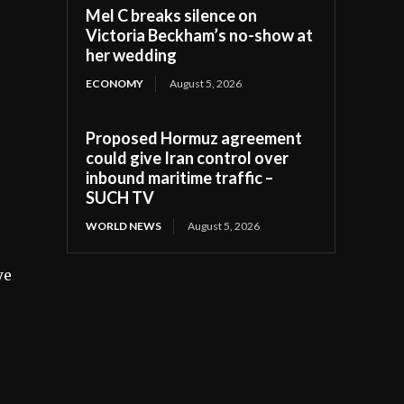
Mel C breaks silence on
Victoria Beckham’s no-show at
her wedding
ECONOMY
August 5, 2026
Proposed Hormuz agreement
could give Iran control over
inbound maritime traffic –
SUCH TV
WORLD NEWS
August 5, 2026
ve