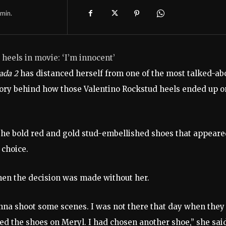
min.
 heels in movie: ‘I’m innocent’
rada 2
has distanced herself from one of the most talked-ab
story behind how those Valentino Rockstud heels ended up o
 the bold red and gold stud-embellished shoes that appear
 choice.
when the decision was made without her.
nna shoot some scenes. I was not there that day when they
d the shoes on Meryl. I had chosen another shoe,” she sai