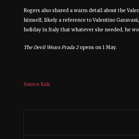
Rogers also shared a warm detail about the Valen
himself, likely a reference to Valentino Garavani
holiday in Italy that whatever she needed, he wo
The Devil Wears Prada 2
opens on 1 May.
Source link