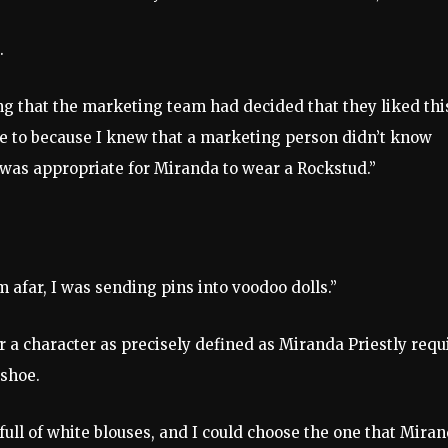
s.
ng that the marketing team had decided that they liked thi
nse to because I knew that a marketing person didn’t know
t was appropriate for Miranda to wear a Rockstud.”
 afar, I was sending pins into voodoo dolls.”
 a character as precisely defined as Miranda Priestly requ
 shoe.
 full of white blouses, and I could choose the one that Mira