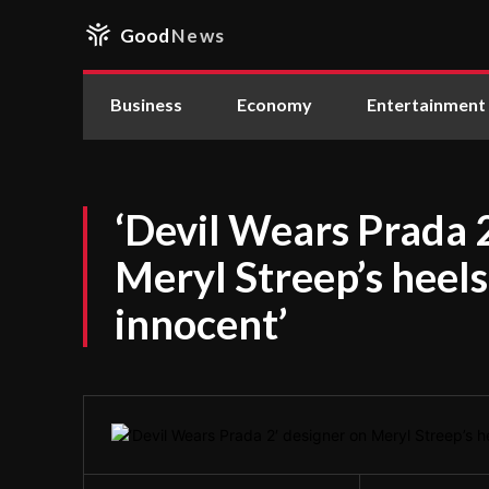
Good
News
Business
Economy
Entertainment
‘Devil Wears Prada 
Meryl Streep’s heels 
innocent’