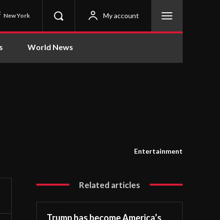
C
My account
New York
s
World News
Entertainment
Related articles
Trump has become America’s