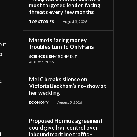
most targeted leader, facing
threats every few months
TOP STORIES
August 5, 2026
Marmots facing money
out
troubles turn to OnlyFans
n
SCIENCE & ENVIRONMENT
August 5, 2026
Mel C breaks silence on
ed
Victoria Beckham’s no-show at
her wedding
ECONOMY
August 5, 2026
Proposed Hormuz agreement
could give Iran control over
inbound maritime traffic –
d.