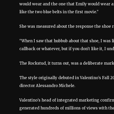
would wear and the one that Emily would wear an
like the two blue belts in the first movie.”
She was measured about the response the shoe r
“When I saw that hubbub about that shoe, I was lik
callback or whatever, but if you don’t like it, I un
The Rockstud, it turns out, was a deliberate ma
The style originally debuted in Valentino’s Fall 
director Alessandro Michele.
Valentino’s head of integrated marketing confirm
generated hundreds of millions of views with the 