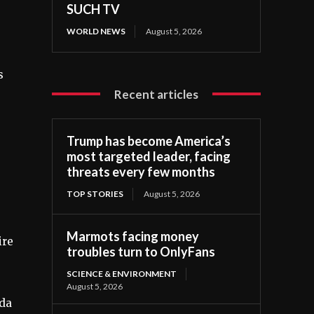
SUCH TV
WORLD NEWS
August 5, 2026
s
Recent articles
Trump has become America’s
most targeted leader, facing
threats every few months
TOP STORIES
August 5, 2026
Marmots facing money
ire
troubles turn to OnlyFans
SCIENCE & ENVIRONMENT
August 5, 2026
nda