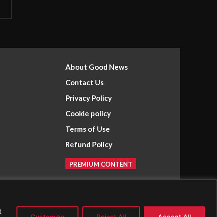
About Good News
Contact Us
Privacy Policy
Cookie policy
Terms of Use
Refund Policy
PREMIUM CONTENT
t
Customize
Reject All
Accept All