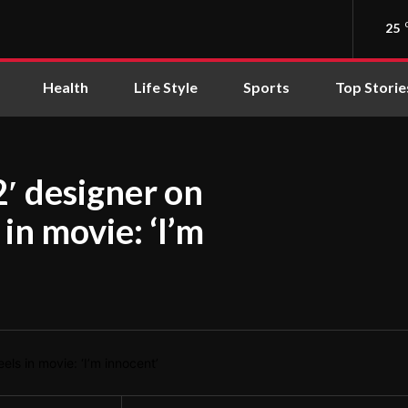
25
Health
Life Style
Sports
Top Storie
2′ designer on
in movie: ‘I’m