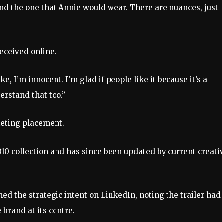
d the one that Annie would wear. There are nuances, just
eceived online.
e, I’m innocent. I’m glad if people like it because it’s a
derstand that too.”
rketing placement.
2010 collection and has since been updated by current creati
ed the strategic intent on LinkedIn, noting the trailer had
brand at its centre.