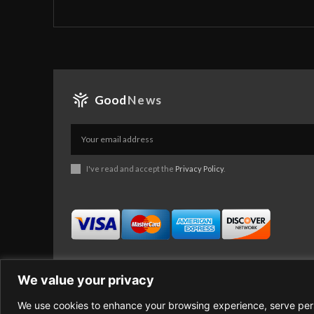
Good
News
I've read and accept the
Privacy Policy
.
We value your privacy
We use cookies to enhance your browsing experience, serve perso