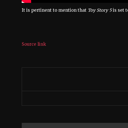
It is pertinent to mention that
Toy Story 5
is set 
Source link