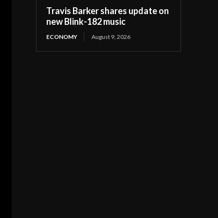
Travis Barker shares update on
new Blink-182 music
ECONOMY
August 9, 2026