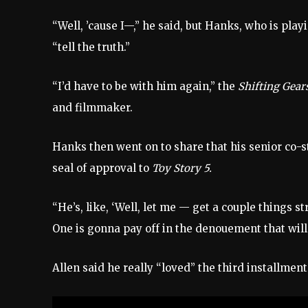
“Well, ’cause I—,” he said, but Hanks, who is pl
“tell the truth.”
“I’d have to be with him again,” the
Shifting Gear
and filmmaker.
Hanks then went on to share that his senior co-st
seal of approval to
Toy Story 5.
“He’s, like, ‘Well, let me — get a couple things s
One is gonna pay off in the denouement that will 
Allen said he really “loved” the third installment