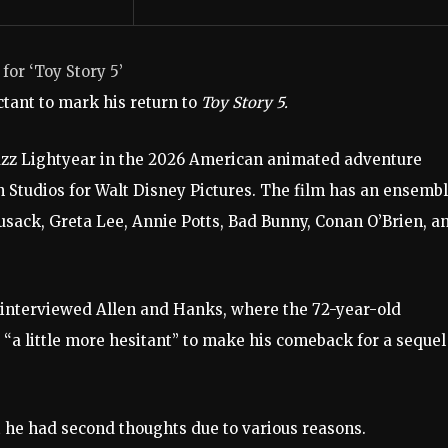
for ‘Toy Story 5’
ctant to mark his return to
Toy Story 5.
 Buzz Lightyear in the 2026 American animated adventure
Studios for Walt Disney Pictures. The film has an ensemb
sack, Greta Lee, Annie Potts, Bad Bunny, Conan O’Brien, a
nterviewed Allen and Hanks, where the 72-year-old
 little more hesitant” to make his comeback for a sequel
t he had second thoughts due to various reasons.