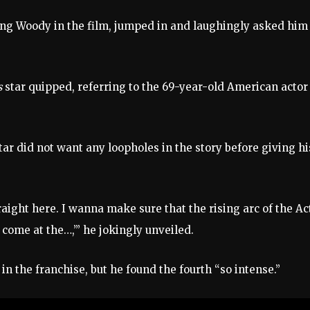
aying Woody in the film, jumped in and laughingly asked him
s
star quipped, referring to the 69-year-old American actor
ar did not want any loopholes in the story before giving hi
traight here. I wanna make sure that the rising arc of the Ac
come at the…,’” he jokingly unveiled.
 in the franchise, but he found the fourth “so intense.”