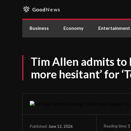
Good
News
Business
Economy
Entertainment
Tim Allen admits to b
more hesitant’ for ‘T
Reading time:
1
June 12, 2026
Published: