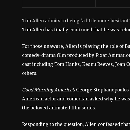
Tim Allen admits to being ‘a little more hesitant’ 
Tim Allen has finally confirmed that he was relu
For those unaware, Allen is playing the role of
comedy-drama film produced by Pixar Animation 
cast including Tom Hanks, Keanu Reeves, Joan Cu
others.
Good Morning America’s
George Stephanopoulos i
American actor and comedian asked why he was “a
the beloved animated film series.
Responding to the question, Allen confessed tha