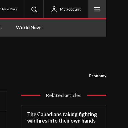
C
My account
New York
s
World News
Economy
Related articles
The Canadians taking fighting
wildfires into their own hands