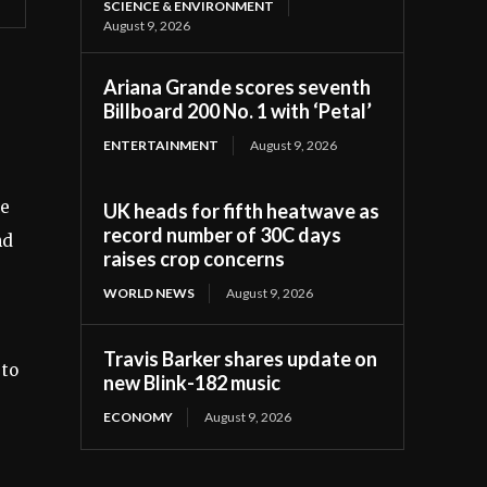
SCIENCE & ENVIRONMENT
August 9, 2026
Ariana Grande scores seventh
Billboard 200 No. 1 with ‘Petal’
ENTERTAINMENT
August 9, 2026
le
UK heads for fifth heatwave as
record number of 30C days
nd
raises crop concerns
WORLD NEWS
August 9, 2026
Travis Barker shares update on
 to
new Blink-182 music
ECONOMY
August 9, 2026