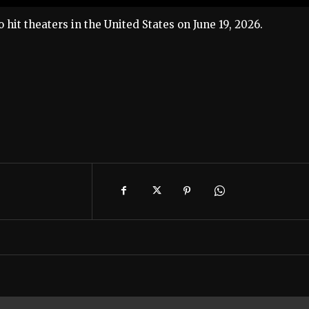
to hit theaters in the United States on June 19, 2026.