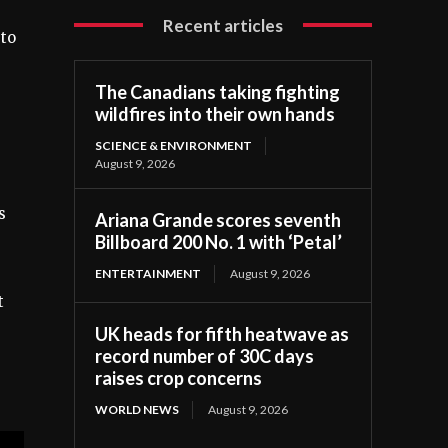
Recent articles
 to
The Canadians taking fighting
wildfires into their own hands
SCIENCE & ENVIRONMENT
August 9, 2026
s
Ariana Grande scores seventh
Billboard 200 No. 1 with ‘Petal’
ENTERTAINMENT
August 9, 2026
t
UK heads for fifth heatwave as
record number of 30C days
raises crop concerns
WORLD NEWS
August 9, 2026