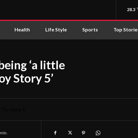
28.3
Health
Life Style
Sports
Top Storie
eing ‘a little
oy Story 5’
min.