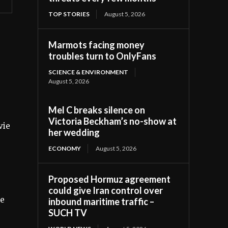
TOP STORIES
August 5, 2026
Marmots facing money
troubles turn to OnlyFans
SCIENCE & ENVIRONMENT
August 5, 2026
Mel C breaks silence on
Victoria Beckham’s no-show at
vie
her wedding
ECONOMY
August 5, 2026
Proposed Hormuz agreement
could give Iran control over
ie
inbound maritime traffic –
SUCH TV