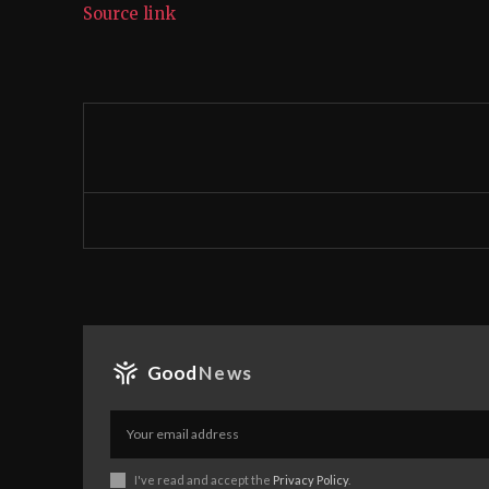
Source link
Good
News
I've read and accept the
Privacy Policy
.