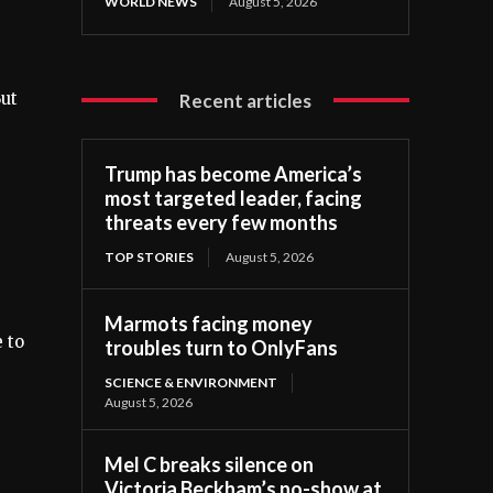
WORLD NEWS
August 5, 2026
But
Recent articles
Trump has become America’s
most targeted leader, facing
threats every few months
TOP STORIES
August 5, 2026
Marmots facing money
 to
troubles turn to OnlyFans
SCIENCE & ENVIRONMENT
August 5, 2026
Mel C breaks silence on
Victoria Beckham’s no-show at