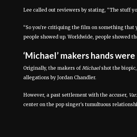
Lee called out reviewers by stating, “The stuff yo
“So you’re critiquing the film on something that y
people showed up. Worldwide, people showed thei
‘Michael’ makers hands were 
Originally, the makers of
Michael
shot the biopic,
allegations by Jordan Chandler.
However, a past settlement with the accuser,
Var
center on the pop singer’s tumultuous relationshi