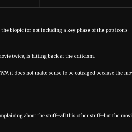
 the biopic for not including a key phase of the pop icon’s
ie twice, is hitting back at the criticism.
CNN
, it does not make sense to be outraged because the mo
 complaining about the stuff—all this other stuff—but the mov