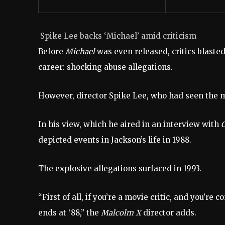
Spike Lee backs ‘Michael’ amid criticism
Before
Michael
was even released, critics blasted
career: shocking abuse allegations.
However, director Spike Lee, who had seen the mov
In his view, which he aired in an interview with
depicted events in Jackson’s life in 1988.
The explosive allegations surfaced in 1993.
“First of all, if you’re a movie critic, and you’re
ends at ‘88,” the
Malcolm X
director adds.