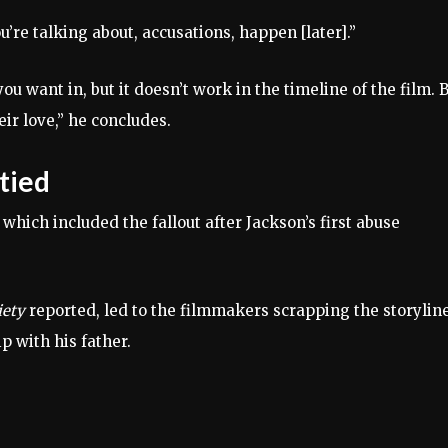
u’re talking about, accusations, happen [later].”
ou want in, but it doesn’t work in the timeline of the film. 
r love,” he concludes.
tied
 which included the fallout after Jackson’s first abuse
iety
reported, led to the filmmakers scrapping the storyline
p with his father.