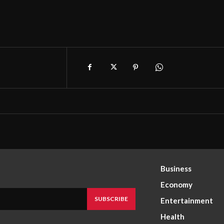
Business
Economy
SUBSCRIBE
Entertainment
Health