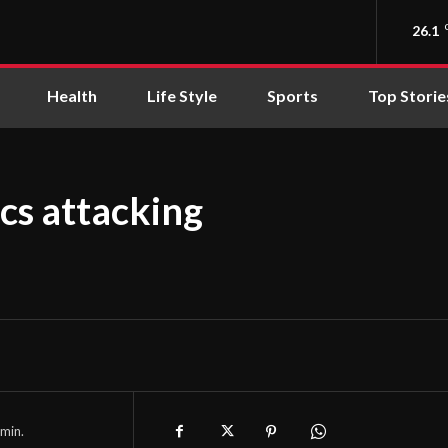
26.1
Health
Life Style
Sports
Top Storie
ics attacking
min.