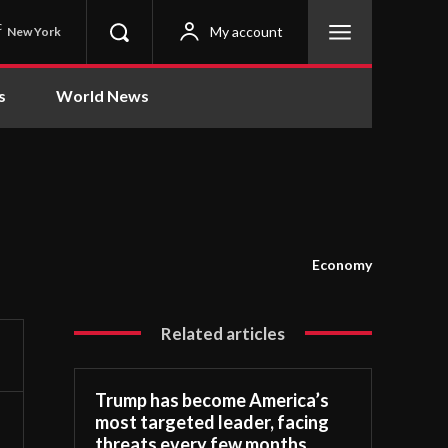
C
My account
New York
s
World News
Economy
Related articles
Trump has become America’s
most targeted leader, facing
threats every few months