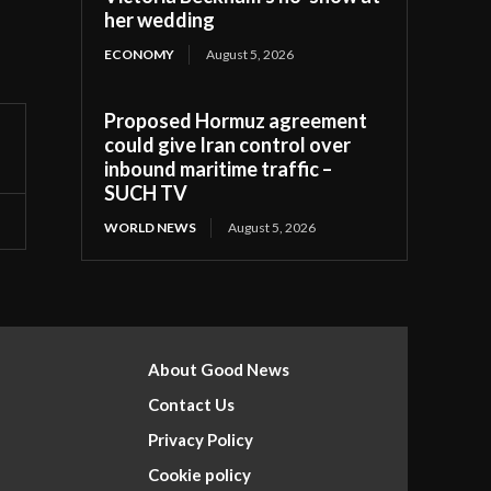
her wedding
ECONOMY
August 5, 2026
Proposed Hormuz agreement
could give Iran control over
inbound maritime traffic –
SUCH TV
WORLD NEWS
August 5, 2026
About Good News
Contact Us
Privacy Policy
Cookie policy