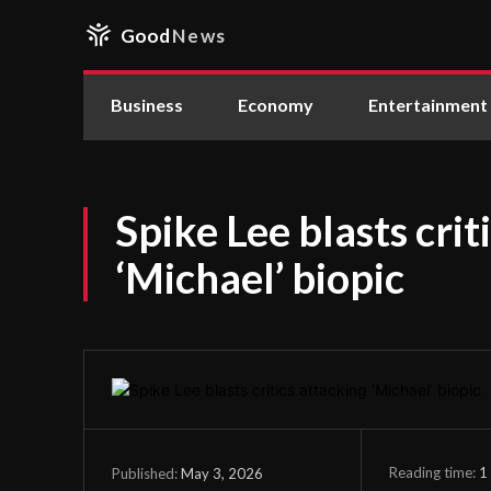
Good
News
Business
Economy
Entertainment
Spike Lee blasts crit
‘Michael’ biopic
Reading time:
1
May 3, 2026
Published: