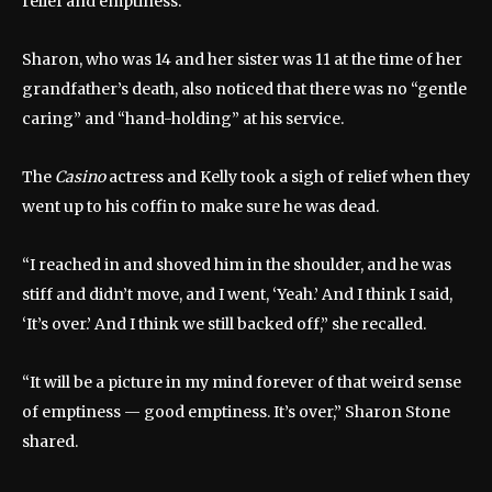
relief and emptiness.”
Sharon, who was 14 and her sister was 11 at the time of her
grandfather’s death, also noticed that there was no “gentle
caring” and “hand-holding” at his service.
The
Casino
actress and Kelly took a sigh of relief when they
went up to his coffin to make sure he was dead.
“I reached in and shoved him in the shoulder, and he was
stiff and didn’t move, and I went, ‘Yeah.’ And I think I said,
‘It’s over.’ And I think we still backed off,” she recalled.
“It will be a picture in my mind forever of that weird sense
of emptiness — good emptiness. It’s over,” Sharon Stone
shared.