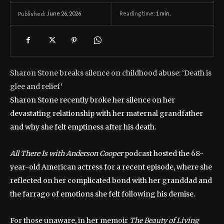
June 26, 2026
Reading time:
1
min.
Published:
Sharon Stone breaks silence on childhood abuse: ‘Death is
glee and relief’
Sharon Stone recently broke her silence on her
devastating relationship with her maternal grandfather
and why she felt emptiness after his death.
All There Is with Anderson Cooper
podcast hosted the 68-
year-old American actress for a recent episode, where she
reflected on her complicated bond with her granddad and
the farrago of emotions she felt following his demise.
For those unaware, in her memoir
The Beauty of Living