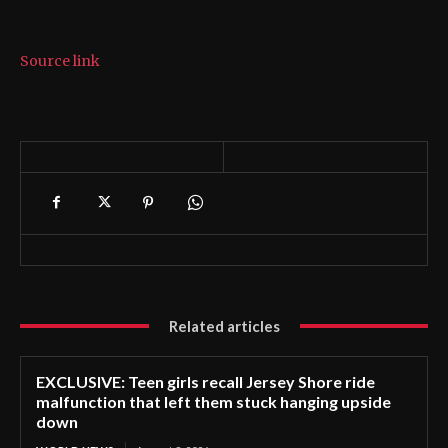
Source link
Related articles
EXCLUSIVE: Teen girls recall Jersey Shore ride
malfunction that left them stuck hanging upside
down