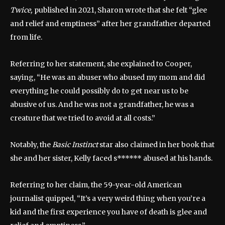
Twice,
published in 2021, Sharon wrote that she felt “glee
and relief and emptiness” after her grandfather departed
from life.
Referring to her statement, she explained to Cooper,
saying, “He was an abuser who abused my mom and did
everything he could possibly do to get near us to be
abusive of us. And he was not a grandfather, he was a
creature that we tried to avoid at all costs.”
Notably, the
Basic Instinct
star also claimed in her book that
she and her sister, Kelly faced s****** abused at his hands.
Referring to her claim, the 59-year-old American
journalist quipped, “It’s a very weird thing when you’re a
kid and the first experience you have of death is glee and