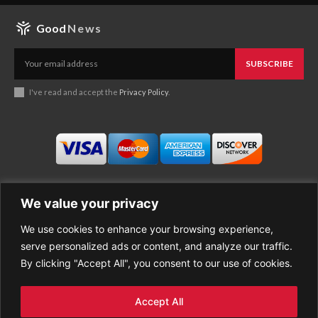
Good
News
SUBSCRIBE
I've read and accept the
Privacy Policy
.
We value your privacy
We use cookies to enhance your browsing experience,
Business
About Good News
serve personalized ads or content, and analyze our traffic.
Economy
Contact Us
By clicking "Accept All", you consent to our use of cookies.
Entertainment
Privacy Policy
Health
Cookie policy
Life Style
Terms of Use
Accept All
Sports
Refund Policy