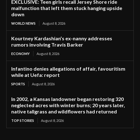
EXCLUSIVE: Teen girls recall Jersey Shore ride
malfunction that left them stuck hanging upside
down
WORLD NEWS
August 8, 2026
Kourtney Kardashian’s ex-nanny addresses
rumors involving Travis Barker
ECONOMY
August 8, 2026
Infantino denies allegations of affair, favouritism
while at Uefa: report
SPORTS
August 8, 2026
In 2002, a Kansas landowner began restoring 320
neglected acres with winter burns; 20 years later,
native tallgrass and wildflowers had returned
TOP STORIES
August 8, 2026