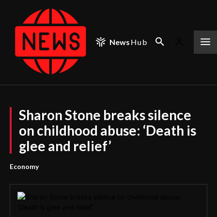
News
Hub
Sharon Stone breaks silence
on childhood abuse: ‘Death is
glee and relief’
Economy