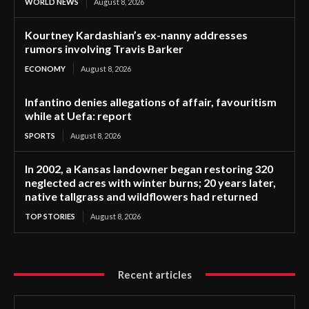
WORLD NEWS
August 8, 2026
Kourtney Kardashian’s ex-nanny addresses
rumors involving Travis Barker
ECONOMY
August 8, 2026
Infantino denies allegations of affair, favouritism
while at Uefa: report
SPORTS
August 8, 2026
In 2002, a Kansas landowner began restoring 320
neglected acres with winter burns; 20 years later,
native tallgrass and wildflowers had returned
TOP STORIES
August 8, 2026
Recent articles