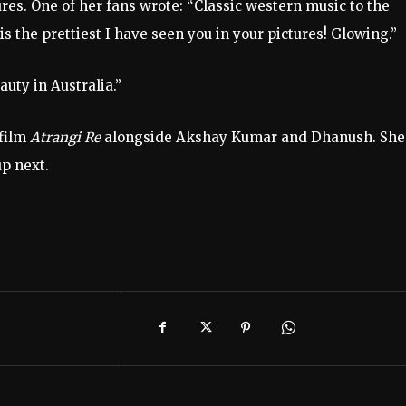
ures. One of her fans wrote: “Classic western music to the
is the prettiest I have seen you in your pictures! Glowing.”
uty in Australia.”
film
Atrangi Re
alongside Akshay Kumar and Dhanush. She
up next.