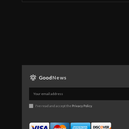
Good
News
I've read and accept the
Privacy Policy
.