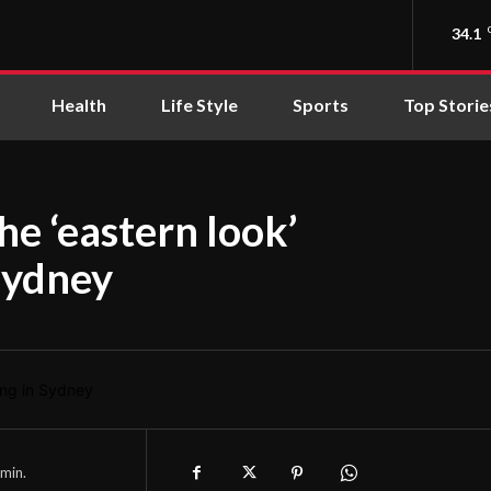
34.1
Health
Life Style
Sports
Top Storie
he ‘eastern look’
 Sydney
min.