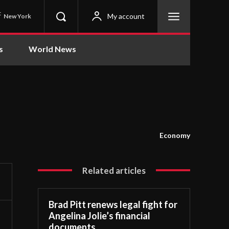
C
My account
New York
s
World News
Economy
Related articles
Brad Pitt renews legal fight for
Angelina Jolie’s financial
documents