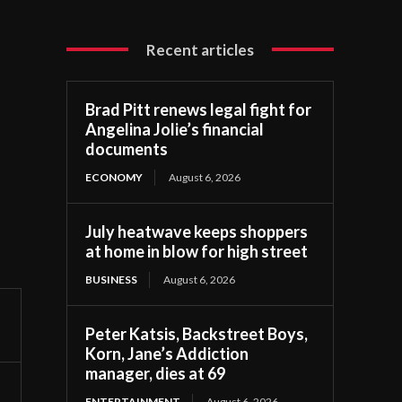
Recent articles
Brad Pitt renews legal fight for
Angelina Jolie’s financial
documents
ECONOMY
August 6, 2026
July heatwave keeps shoppers
at home in blow for high street
BUSINESS
August 6, 2026
Peter Katsis, Backstreet Boys,
Korn, Jane’s Addiction
manager, dies at 69
ENTERTAINMENT
August 6, 2026