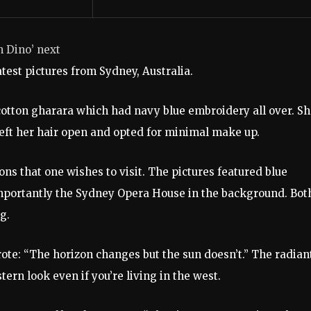
In Dino’ next
test pictures from Sydney, Australia.
 cotton gharara which had navy blue embroidery all over. S
 left her hair open and opted for minimal make up.
ons that one wishes to visit. The pictures featured blue
 importantly the Sydney Opera House in the background. Bot
g.
ote: “The horizon changes but the sun doesn’t.” The radian
tern look even if you’re living in the west.