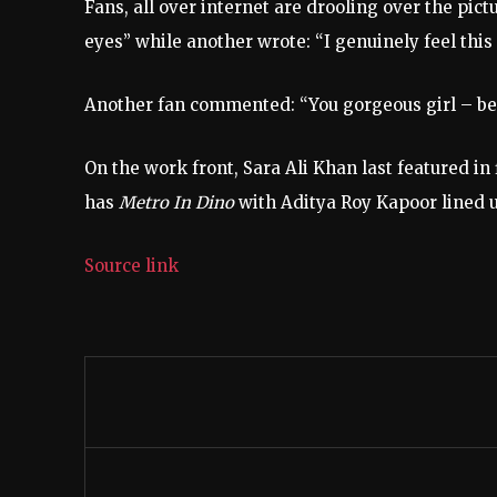
Fans, all over internet are drooling over the pict
eyes” while another wrote: “I genuinely feel this 
Another fan commented: “You gorgeous girl – bea
On the work front, Sara Ali Khan last featured in 
has
Metro In Dino
with Aditya Roy Kapoor lined 
Source link