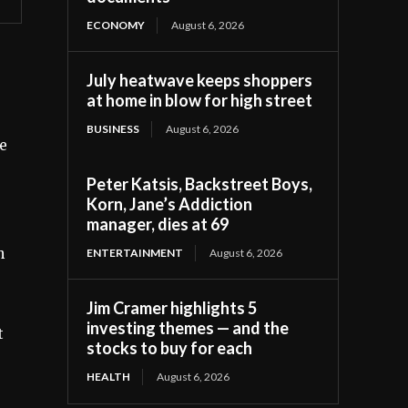
ECONOMY
August 6, 2026
July heatwave keeps shoppers
at home in blow for high street
BUSINESS
August 6, 2026
he
Peter Katsis, Backstreet Boys,
Korn, Jane’s Addiction
manager, dies at 69
h
ENTERTAINMENT
August 6, 2026
Jim Cramer highlights 5
investing themes — and the
t
stocks to buy for each
HEALTH
August 6, 2026