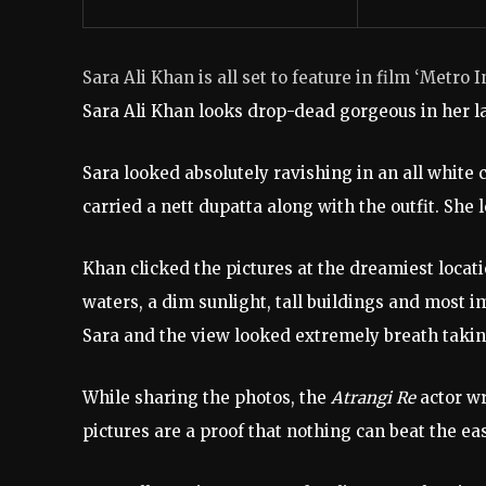
Sara Ali Khan is all set to feature in film ‘Metro 
Sara Ali Khan looks drop-dead gorgeous in her la
Sara looked absolutely ravishing in an all white
carried a nett dupatta along with the outfit. She
Khan clicked the pictures at the dreamiest locati
waters, a dim sunlight, tall buildings and most
Sara and the view looked extremely breath takin
While sharing the photos, the
Atrangi Re
actor wr
pictures are a proof that nothing can beat the eas