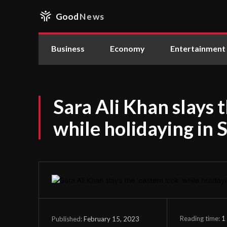
Good
News
Business
Economy
Entertainment
Sara Ali Khan slays t
while holidaying in
Reading time:
1
February 15, 2023
Published: