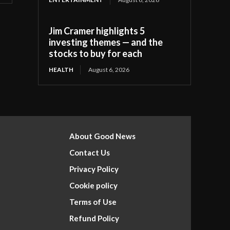
Jim Cramer highlights 5
investing themes — and the
stocks to buy for each
HEALTH
August 6, 2026
About Good News
Contact Us
Privacy Policy
Cookie policy
Terms of Use
Refund Policy