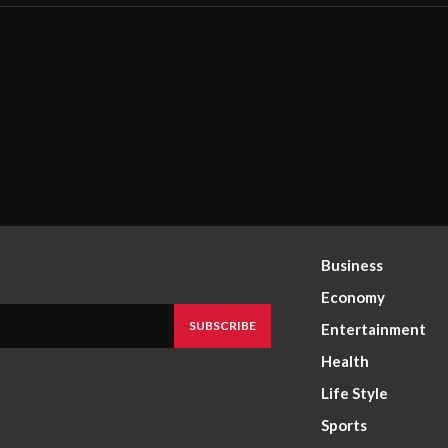
Business
Economy
SUBSCRIBE
Entertainment
Health
Life Style
Sports