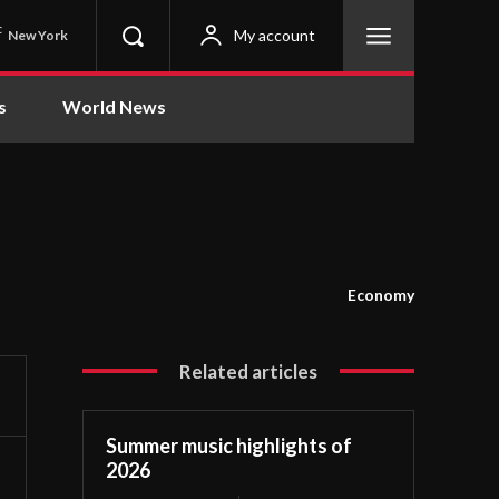
C
My account
New York
s
World News
Economy
Related articles
Summer music highlights of
2026