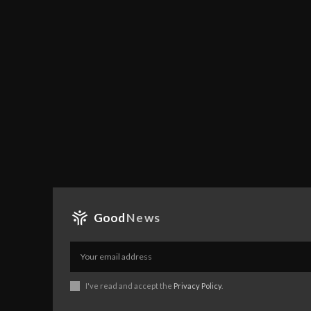
Good
News
I've read and accept the
Privacy Policy
.