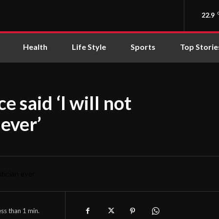
22.9
Health
Life Style
Sports
Top Storie
 said ‘I will not
 ever’
ess than 1
min.