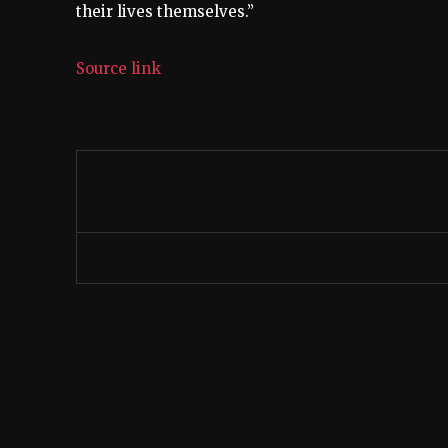
their lives themselves.”
Source link