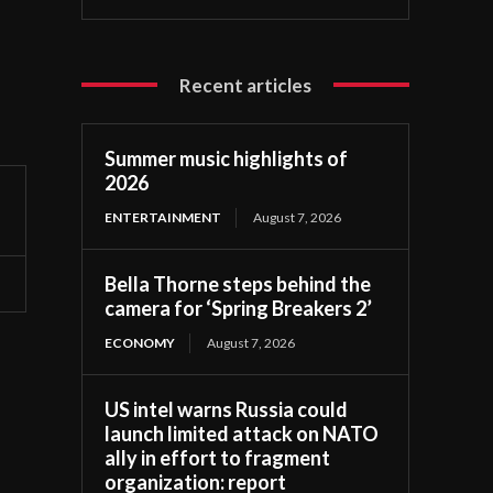
Recent articles
Summer music highlights of
2026
ENTERTAINMENT
August 7, 2026
Bella Thorne steps behind the
camera for ‘Spring Breakers 2’
ECONOMY
August 7, 2026
US intel warns Russia could
launch limited attack on NATO
ally in effort to fragment
organization: report