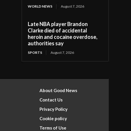
WORLD NEWS
August 7, 2026
Late NBA player Brandon
Clarke died of accidental
heroin and cocaine overdose,
authorities say
SPORTS
August 7, 2026
About Good News
Contact Us
Privacy Policy
Cookie policy
Terms of Use