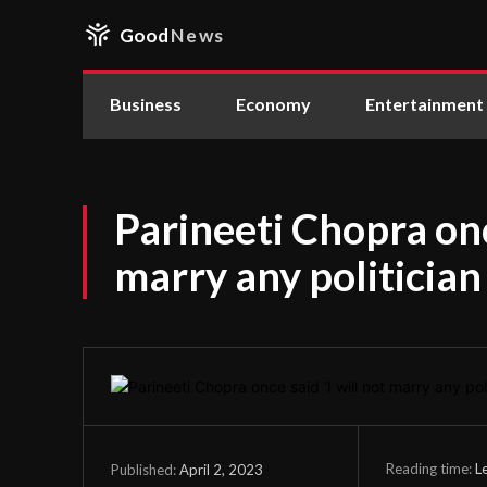
Good
News
Business
Economy
Entertainment
Parineeti Chopra once
marry any politician
Reading time:
L
April 2, 2023
Published: