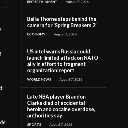
ENTERTAINMENT
August 7, 2026
Bella Thorne steps behind the
camera for ‘Spring Breakers 2’
y
ECONOMY
August 7, 2026
US intel warns Russia could
d
launch limited attack on NATO
ally in effort to fragment
organization: report
WORLD NEWS
August 7, 2026
od
Late NBA player Brandon
Clarke died of accidental
heroin and cocaine overdose,
authorities say
ade
SPORTS
August 7, 2026