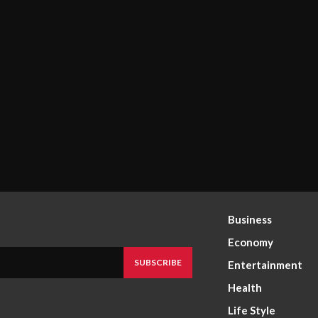
Business
Economy
SUBSCRIBE
Entertainment
Health
Life Style