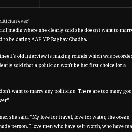
litician ever’
ocial media where she clearly said she doesn’t want to marr
red to be dating AAP MP Raghav Chadha.
rineeti’s old interview is making rounds which was recorde
arly said that a politician won’t be her first choice for a
I don’t want to marry any politician. There are too many go
ver.”
er, she said, “My love for travel, love for water, the ocean,
f-made person. I love men who have self-worth, who have m