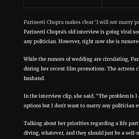
Parineeti Chopra makes clear ‘I will not marry po
Parineeti Chopra’s old interview is going viral s
any politician. However, right now she is rumo
While the rumors of wedding are circulating, Pa
during her recent film promotions. The actress cle
husband.
In the interview clip, she said, “The problem is 
options but I don’t want to marry any politician e
Talking about her priorities regarding a life partn
diving, whatever, and they should just be a sel