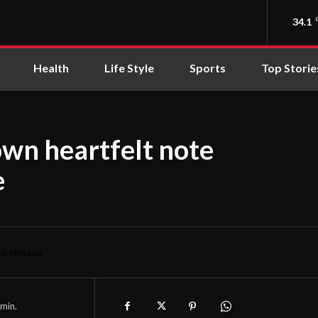
34.1
Health
Life Style
Sports
Top Storie
wn heartfelt note
e
min.