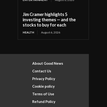
Jim Cramer highlights 5
investing themes — and the
stocks to buy for each
HEALTH
August 6, 2026
About Good News
Contact Us
Privacy Policy
Cookie policy
Terms of Use
Refund Policy