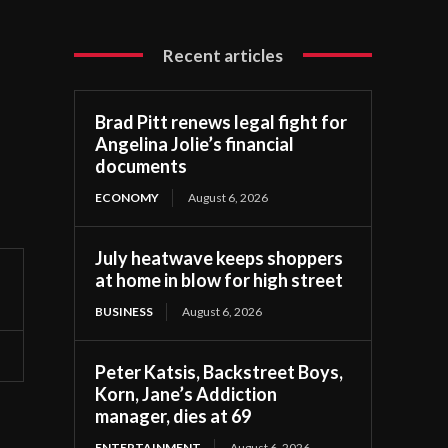
Recent articles
Brad Pitt renews legal fight for
Angelina Jolie’s financial
documents
ECONOMY
August 6, 2026
July heatwave keeps shoppers
at home in blow for high street
BUSINESS
August 6, 2026
Peter Katsis, Backstreet Boys,
Korn, Jane’s Addiction
manager, dies at 69
ENTERTAINMENT
August 6, 2026