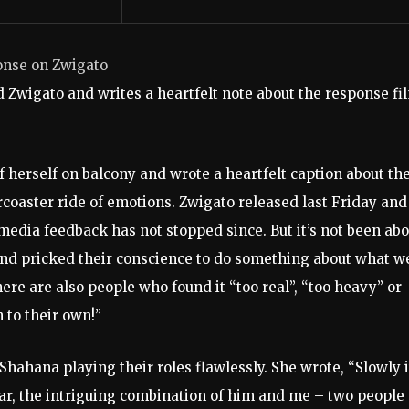
onse on Zwigato
d Zwigato and writes a heartfelt note about the response fi
f herself on balcony and wrote a heartfelt caption about th
rcoaster ride of emotions. Zwigato released last Friday and
edia feedback has not stopped since. But it’s not been abo
t and pricked their conscience to do something about what w
here are also people who found it “too real”, “too heavy” or
 to their own!”
hahana playing their roles flawlessly. She wrote, “Slowly i
ar, the intriguing combination of him and me – two people