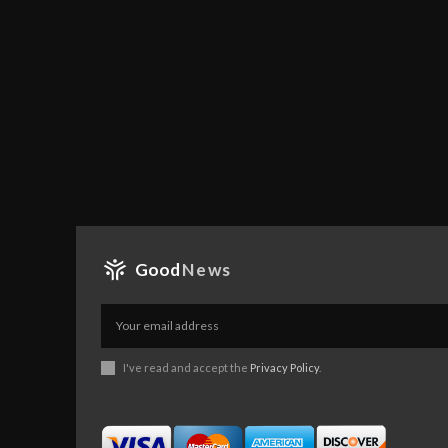
Good
News
I've read and accept the
Privacy Policy
.