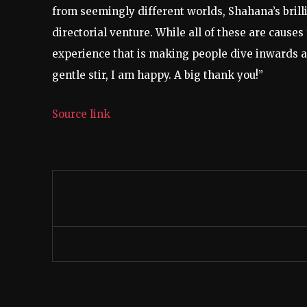
from seemingly different worlds, Shahana’s brilli
directorial venture. While all of these are cause
experience that is making people dive inwards and
gentle stir, I am happy. A big thank you!”
Source link