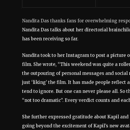
Nandita Das thanks fans for overwhelming resp
Nandita Das talks about her directorial brainchil
has been receiving so far.
Nandita took to her Instagram to post a picture o
film. She wrote, “This weekend was quite a rolle
the outpouring of personal messages and social m
just ‘liking’ the film. It has made people reflec
tend to ignore. But one can never please all. So t
“not too dramatic”. Every verdict counts and each
She further expressed gratitude about Kapil and S
going beyond the excitement of Kapil’s new avat