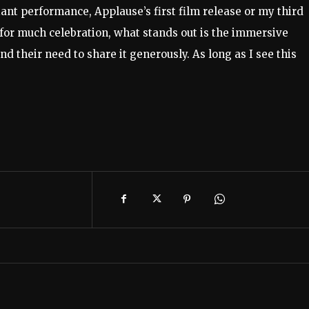
ant performance, Applause’s first film release or my third
s for much celebration, what stands out is the immersive
 their need to share it generously. As long as I see this