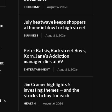
ECONOMY
August 6, 2026
July heatwave keeps shoppers
lm
at home in blow for high street
BUSINESS
August 6, 2026
e
Peter Katsis, Backstreet Boys,
Korn, Jane’s Addiction
manager, dies at 69
ut
ENTERTAINMENT
August 6, 2026
e
Jim Cramer highlights 5
investing themes — and the
stocks to buy for each
t is
HEALTH
August 6, 2026