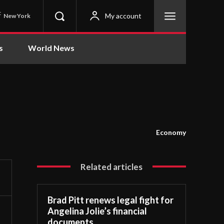
C
My account
New York
s
World News
Economy
Related articles
Brad Pitt renews legal fight for
Angelina Jolie’s financial
documents