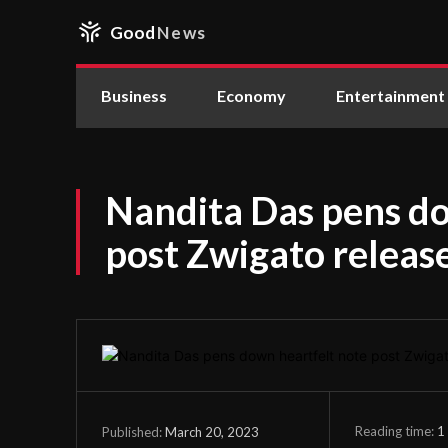
Good
News
Business
Economy
Entertainment
Nandita Das pens do
post Zwigato releas
Reading time:
1
March 20, 2023
Published: