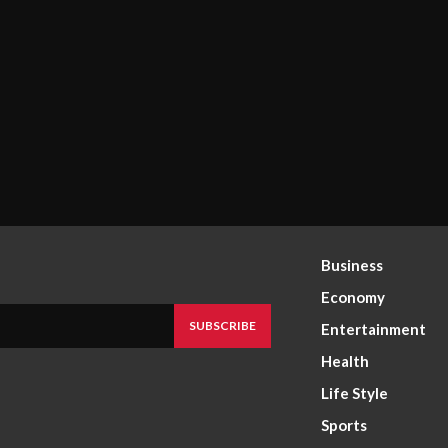
Business
Economy
SUBSCRIBE
Entertainment
Health
Life Style
Sports