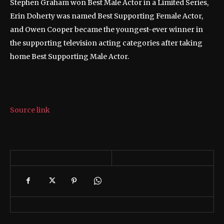
Stephen Graham won Best Male Actor in a Limited Series,
Erin Doherty was named Best Supporting Female Actor,
and Owen Cooper became the youngest-ever winner in
the supporting television acting categories after taking
home Best Supporting Male Actor.
Source link