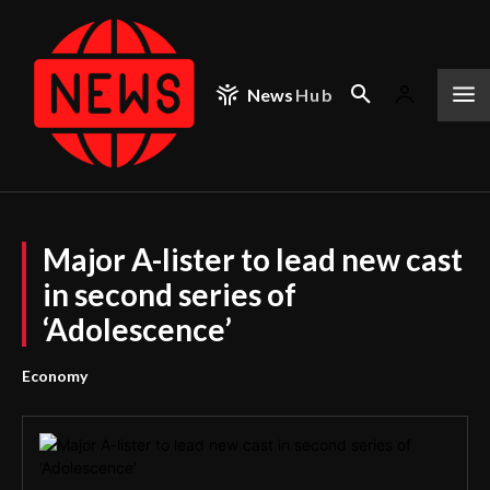
News
Hub
Major A-lister to lead new cast
in second series of
‘Adolescence’
Economy