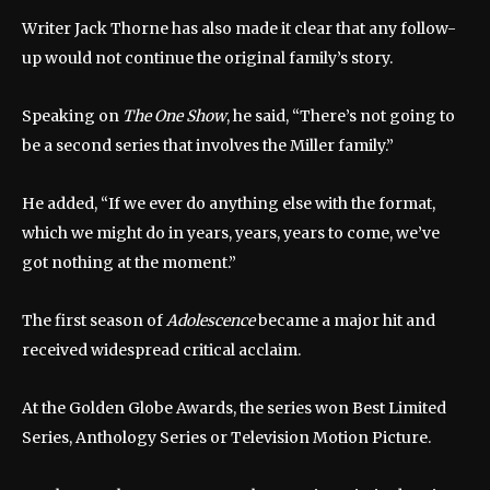
Writer Jack Thorne has also made it clear that any follow-
up would not continue the original family’s story.
Speaking on
The One Show
, he said, “There’s not going to
be a second series that involves the Miller family.”
He added, “If we ever do anything else with the format,
which we might do in years, years, years to come, we’ve
got nothing at the moment.”
The first season of
Adolescence
became a major hit and
received widespread critical acclaim.
At the Golden Globe Awards, the series won Best Limited
Series, Anthology Series or Television Motion Picture.