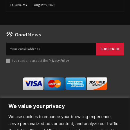
ECONOMY
August 9, 2026
Good
News
SUBSCRIBE
I've read and accept the
Privacy Policy
.
We value your privacy
We use cookies to enhance your browsing experience,
Business
About Good News
serve personalized ads or content, and analyze our traffic.
Economy
Contact Us