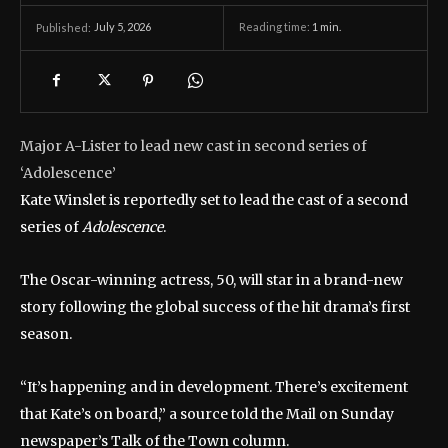
July 5, 2026
Reading time:
1
min.
Published:
Major A-Lister to lead new cast in second series of
‘Adolescence’
Kate Winslet is reportedly set to lead the cast of a second
series of
Adolescence
.
The Oscar-winning actress, 50, will star in a brand-new
story following the global success of the hit drama’s first
season.
“It’s happening and in development. There’s excitement
that Kate’s on board,” a source told the Mail on Sunday
newspaper’s Talk of the Town column.