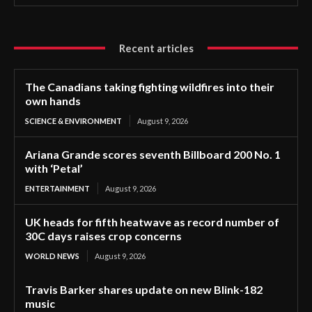
Recent articles
The Canadians taking fighting wildfires into their
own hands
SCIENCE & ENVIRONMENT
August 9, 2026
Ariana Grande scores seventh Billboard 200 No. 1
with ‘Petal’
ENTERTAINMENT
August 9, 2026
UK heads for fifth heatwave as record number of
30C days raises crop concerns
WORLD NEWS
August 9, 2026
Travis Barker shares update on new Blink-182
music