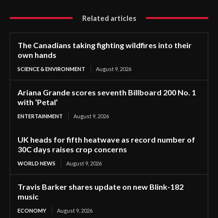
Related articles
The Canadians taking fighting wildfires into their
own hands
SCIENCE & ENVIRONMENT
August 9, 2026
Ariana Grande scores seventh Billboard 200 No. 1
with ‘Petal’
ENTERTAINMENT
August 9, 2026
UK heads for fifth heatwave as record number of
30C days raises crop concerns
WORLD NEWS
August 9, 2026
Travis Barker shares update on new Blink-182
music
ECONOMY
August 9, 2026