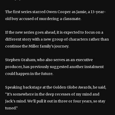
The first series starred Owen Cooper as Jamie, a 13-year-
old boy accused of murdering a classmate.
If the new series goes ahead, it is expected to focus on a
different story with a new group of characters rather than
continue the Miller family’s journey.
Stephen Graham, who also serves as an executive
producer, has previously suggested another instalment
could happen in the future.
Speaking backstage at the Golden Globe Awards, he said,
“It’s somewhere in the deep recesses of my mind and
Jack’s mind. We’ll pull it out in three or four years, so stay
tuned.”