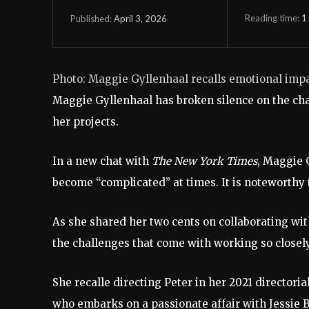
Reading time:
1
April 3, 2026
Published:
Photo: Maggie Gyllenhaal recalls emotional imp
Maggie Gyllenhaal has broken silence on the cha
her projects.
In a new chat with
The New York Times
, Maggie 
become “complicated” at times. It is noteworthy 
As she shared her two cents on collaborating wit
the challenges that come with working so closely
She recalle directing Peter in her 2021 directoria
who embarks on a passionate affair with Jessie 