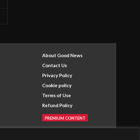
About Good News
Contact Us
Privacy Policy
Cookie policy
Terms of Use
Refund Policy
PREMIUM CONTENT