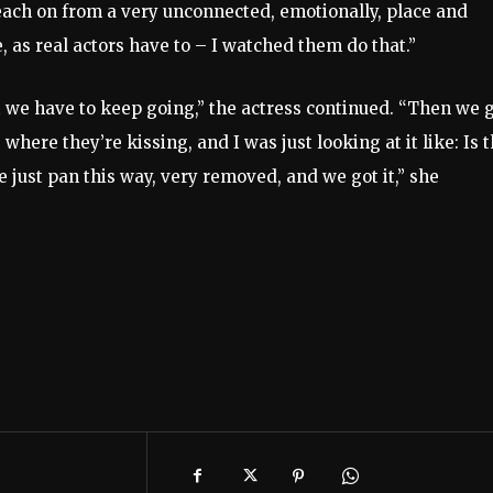
ch on from a very unconnected, emotionally, place and
as real actors have to – I watched them do that.”
but we have to keep going,” the actress continued. “Then we 
where they’re kissing, and I was just looking at it like: Is 
e just pan this way, very removed, and we got it,” she