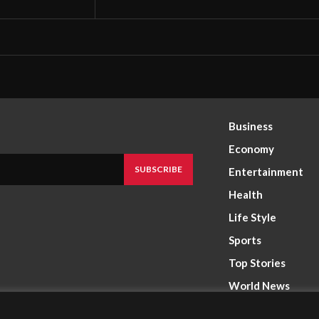
Business
Economy
SUBSCRIBE
Entertainment
Health
Life Style
Sports
Top Stories
World News