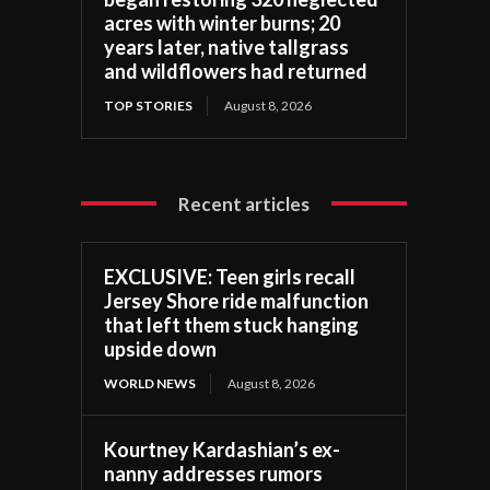
acres with winter burns; 20
years later, native tallgrass
and wildflowers had returned
TOP STORIES
August 8, 2026
Recent articles
EXCLUSIVE: Teen girls recall
Jersey Shore ride malfunction
that left them stuck hanging
upside down
WORLD NEWS
August 8, 2026
Kourtney Kardashian’s ex-
nanny addresses rumors