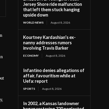
Jersey Shore ride malfunction
that left them stuck hanging
upside down
WORLD NEWS
August 8, 2026
in
Kourtney Kardashian’s ex-
nanny addresses rumors
involving Travis Barker
ECONOMY
August 8, 2026
an
Infantino denies allegations of
affair, favouritism while at
out
Uefa: report
SPORTS
August 8, 2026
y,
In 2002, a Kansas landowner
began restoring 320 neglected