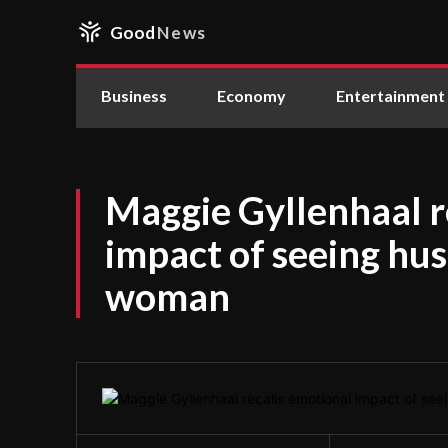
Good
News
Business
Economy
Entertainment
Maggie Gyllenhaal r
impact of seeing hu
woman