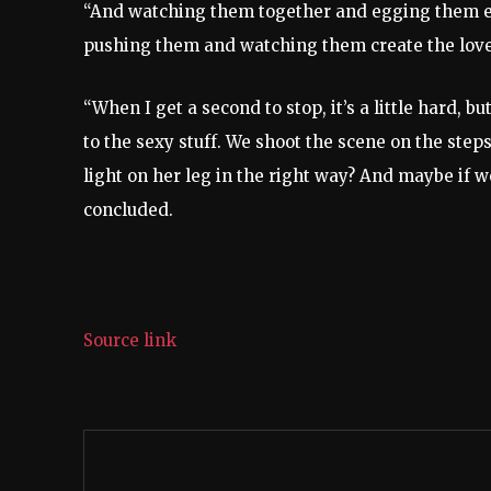
“And watching them together and egging them ea
pushing them and watching them create the love, 
“When I get a second to stop, it’s a little hard, 
to the sexy stuff. We shoot the scene on the steps 
light on her leg in the right way? And maybe if w
concluded.
Source link