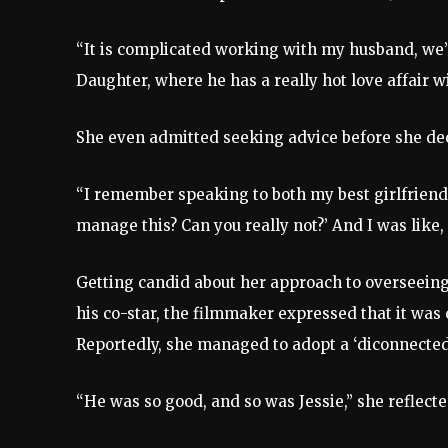
“It is complicated working with my husband, we’ve
Daughter, where he has a really hot love affair wi
She even admitted seeking advice before she deci
“I remember speaking to both my best girlfriend a
manage this? Can you really not?’ And I was like, ‘
Getting candid about her approach to overseein
his co-star, the filmmaker expressed that it was
Reportedly, she managed to adopt a ‘diconnected,
“He was so good, and so was Jessie,” she reflect