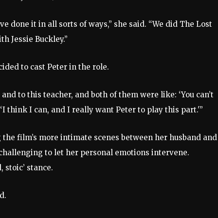
 done it in all sorts of ways,” she said. “We did The Lost
th Jessie Buckley.”
ded to cast Peter in the role.
nd to this teacher, and both of them were like: ‘You can’t
I think I can, and I really want Peter to play this part.'”
g the film’s more intimate scenes between her husband and
 challenging to let her personal emotions intervene.
 stoic’ stance.
ed.