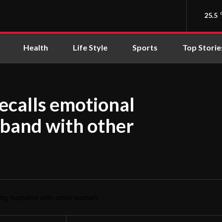
25.5
Health
Life Style
Sports
Top Storie
ecalls emotional
sband with other