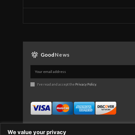
Good
News
I've read and accept the
Privacy Policy
.
We value your privacy