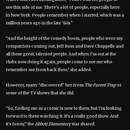
see this side of me. There’s a lot of people, especially here
in New York. People remember when I started, which was a
million years ago in the late ’80s.”
“And the height of the comedy boom, people who were my
compatriots coming out, Jeff Ross and Dave Chappelle and
all these great, talented people. And when I’m out at the
clubs now doing it again, people come to see me who
remember me from back then,” she added.
However, many “discovered” her from
The Parent Trap
or
some of the TV shows that she did.
“So, finding me as a comic is new to them, but I’m looking
forward to them watching it. It’s a really good show. And
it’s funny,” the
Abbott Elementary
star shared.