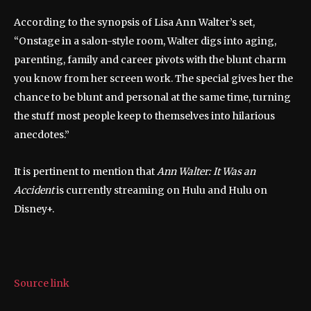
According to the synopsis of Lisa Ann Walter’s set,
“Onstage in a salon-style room, Walter digs into aging,
parenting, family and career pivots with the blunt charm
you know from her screen work. The special gives her the
chance to be blunt and personal at the same time, turning
the stuff most people keep to themselves into hilarious
anecdotes.”
It is pertinent to mention that
Ann Walter: It Was an
Accident
is currently streaming on Hulu and Hulu on
Disney+.
Source link