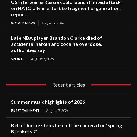
US intel warns Russia could launch limited attack
on NATO ally in effort to fragment organization:
report
WORLD NEWS
August 7, 2026
Late NBA player Brandon Clarke died of
accidental heroin and cocaine overdose,
authorities say
SPORTS
August 7, 2026
Recent articles
Summer music highlights of 2026
ENTERTAINMENT
August 7, 2026
Bella Thorne steps behind the camera for ‘Spring
Breakers 2’