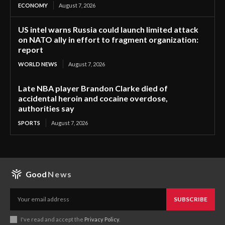
ECONOMY
August 7, 2026
US intel warns Russia could launch limited attack
on NATO ally in effort to fragment organization:
report
WORLD NEWS
August 7, 2026
Late NBA player Brandon Clarke died of
accidental heroin and cocaine overdose,
authorities say
SPORTS
August 7, 2026
Good
News
SUBSCRIBE
I've read and accept the
Privacy Policy
.