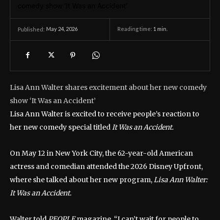
May 24, 2026
Reading time:
1
min.
Published:
Lisa Ann Walter shares excitement about her new comedy
show ‘It Was an Accident’
Lisa Ann Walter is excited to receive people’s reaction to
her new comedy special titled
It Was an Accident.
On May 12 in New York City, the 62-year-old American
actress and comedian attended the 2026 Disney Upfront,
where she talked about her new program,
Lisa Ann Walter:
It Was an Accident.
Walter told
PEOPLE
magazine, “I can’t wait for people to