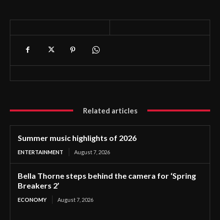
Related articles
Summer music highlights of 2026
ENTERTAINMENT
August 7, 2026
Bella Thorne steps behind the camera for ‘Spring
Breakers 2’
ECONOMY
August 7, 2026