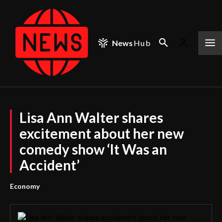
News
Hub
Lisa Ann Walter shares
excitement about her new
comedy show ‘It Was an
Accident’
Economy